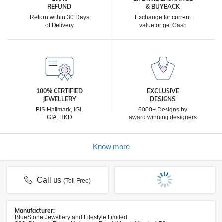
REFUND
& BUYBACK
Return within 30 Days
Exchange for current
of Delivery
value or get Cash
100% CERTIFIED
EXCLUSIVE
JEWELLERY
DESIGNS
BIS Hallmark, IGI,
6000+ Designs by
GIA, HKD
award winning designers
Know more
Call us
(Toll Free)
Manufacturer:
BlueStone Jewellery and Lifestyle Limited