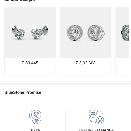
₹
89,445
₹
3,02,608
BlueStone Promise
100%
LIFETIME EXCHANGE