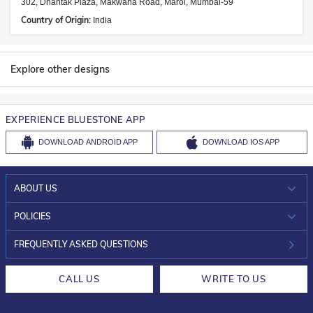
302, Dhantak Plaza, Makwana Road, Marol, Mumbai-59
Country of Origin:
India
Explore other designs
EXPERIENCE BLUESTONE APP
DOWNLOAD
ANDROID APP
DOWNLOAD
IOS APP
ABOUT US
WHO WE ARE?
POLICIES
INVESTOR RELATIONS
30-DAY RETURNS
FREQUENTLY ASKED QUESTIONS
CAREERS
LIFETIME EXCHANGE & BUY BACK
CALL US
WRITE TO US
DESIGN PHILOSOPHY
PRIVACY POLICY