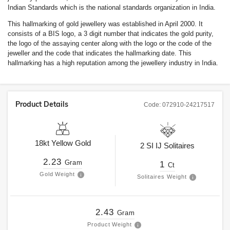
Indian Standards which is the national standards organization in India.
This hallmarking of gold jewellery was established in April 2000. It
consists of a BIS logo, a 3 digit number that indicates the gold purity,
the logo of the assaying center along with the logo or the code of the
jeweller and the code that indicates the hallmarking date. This
hallmarking has a high reputation among the jewellery industry in India.
Product Details
Code:
072910-24217517
18kt
Yellow Gold
2
SI
IJ
Solitaires
2.23
Gram
1
Ct
Gold Weight
Solitaires Weight
2.43
Gram
Product Weight