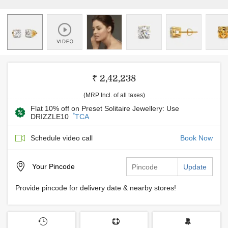
₹ 2,42,238
(MRP Incl. of all taxes)
Flat 10% off on Preset Solitaire Jewellery: Use
*
DRIZZLE10
TCA
Schedule video call
Book Now
Your
Pincode
Update
Provide pincode for delivery date & nearby stores!