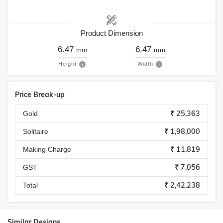
Product Dimension
6.47
6.47
mm
mm
Height
Width
Price Break-up
₹ 25,363
Gold
₹ 1,98,000
Solitaire
₹ 11,819
Making Charge
₹ 7,056
GST
₹ 2,42,238
Total
Similar Designs