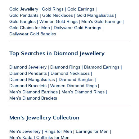
Gold Jewellery
|
Gold Rings
|
Gold Earrings
|
Gold Pendants
|
Gold Necklaces
|
Gold Mangalsutras
|
Gold Bangles
|
Women Gold Rings
|
Men's Gold Earrings
|
Gold Chains for Men
|
Dailywear Gold Earrings
|
Dailywear Gold Bangles
Top Searches in Diamond Jewellery
Diamond Jewellery
|
Diamond Rings
|
Diamond Earrings
|
Diamond Pendants
|
Diamond Necklaces
|
Diamond Mangalsutras
|
Diamond Bangles
|
Diamond Bracelets
|
Women Diamond Rings
|
Men's Diamond Earrings
|
Men's Diamond Rings
|
Men's Diamond Braclets
Men's Jewellery Collection
Men's Jewellery
|
Rings for Men
|
Earrings for Men
|
Men's Kada
|
Cufflinks for Men