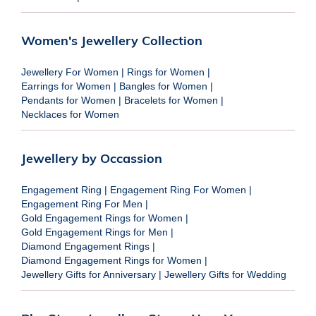
Women's Jewellery Collection
Jewellery For Women
|
Rings for Women
|
Earrings for Women
|
Bangles for Women
|
Pendants for Women
|
Bracelets for Women
|
Necklaces for Women
Jewellery by Occassion
Engagement Ring
|
Engagement Ring For Women
|
Engagement Ring For Men
|
Gold Engagement Rings for Women
|
Gold Engagement Rings for Men
|
Diamond Engagement Rings
|
Diamond Engagement Rings for Women
|
Jewellery Gifts for Anniversary
|
Jewellery Gifts for Wedding