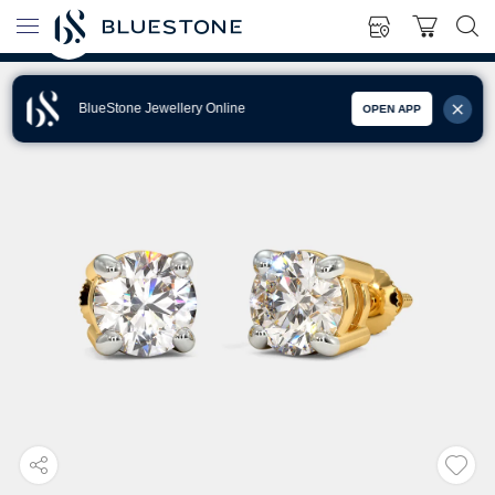
BlueStone Jewellery Online
OPEN APP