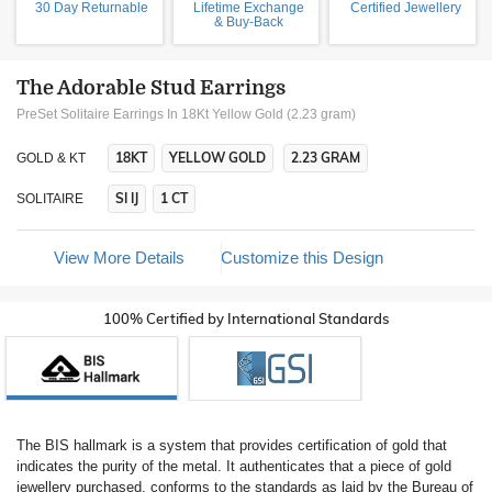
30 Day Returnable
Lifetime Exchange
Certified Jewellery
& Buy-Back
The Adorable Stud Earrings
PreSet Solitaire Earrings In 18Kt Yellow Gold (2.23 gram)
18KT
YELLOW GOLD
2.23 GRAM
GOLD & KT
SI IJ
1 CT
SOLITAIRE
View More Details
Customize this Design
100% Certified by International Standards
The BIS hallmark is a system that provides certification of gold that
indicates the purity of the metal. It authenticates that a piece of gold
jewellery purchased, conforms to the standards as laid by the Bureau of