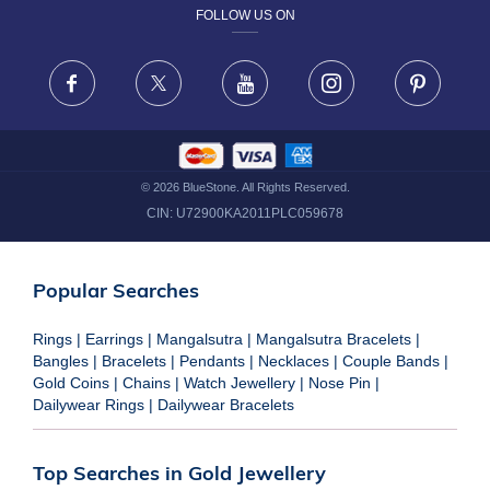
FOLLOW US ON
TERMS & CONDITIONS
FRAUD WARNING DISCLAIMER
Facebook
X
Youtube
Instagram
Pinteres
©
2026
BlueStone. All Rights Reserved.
CIN:
U72900KA2011PLC059678
Popular Searches
Rings
|
Earrings
|
Mangalsutra
|
Mangalsutra Bracelets
|
Bangles
|
Bracelets
|
Pendants
|
Necklaces
|
Couple Bands
|
Gold Coins
|
Chains
|
Watch Jewellery
|
Nose Pin
|
Dailywear Rings
|
Dailywear Bracelets
Top Searches in Gold Jewellery