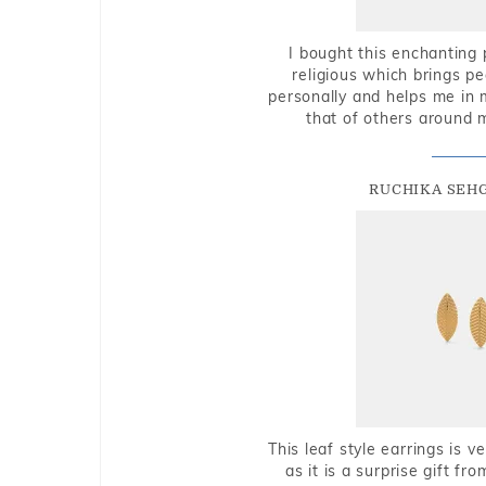
I bought this enchanting 
religious which brings p
personally and helps me in 
that of others around 
RUCHIKA SEH
This leaf style earrings is 
as it is a surprise gift f