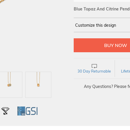
Blue Topaz And Citrine Pend
Customize this design
14Kt
YELLOW
30 Day Returnable
Life
Any Questions? Please fe
L
IGI
GSI