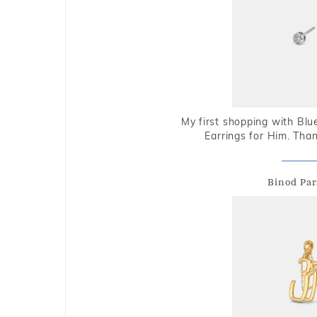
My first shopping with Bl
Earrings for Him. Tha
Binod Par