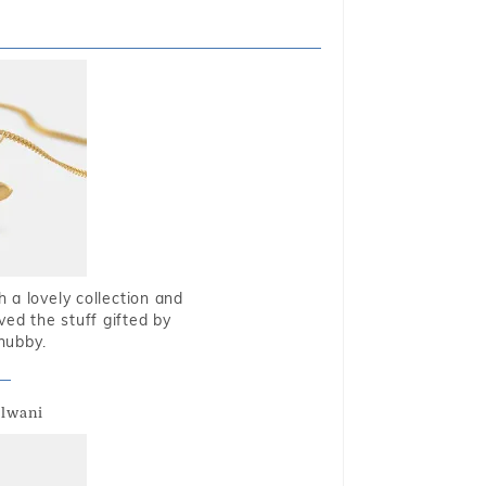
 a lovely collection and
oved the stuff gifted by
hubby.
alwani