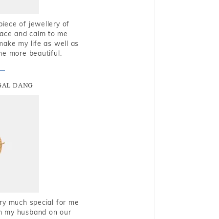
piece of jewellery of
eace and calm to me
make my life as well as
me more beautiful.
GAL DANG
very much special for me
rom my husband on our