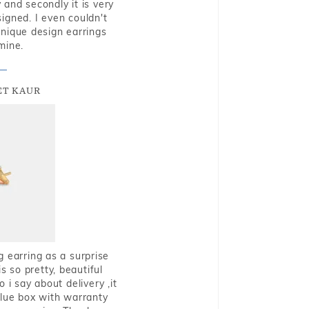
and secondly it is very
igned. I even couldn't
nique design earrings
mine.
T KAUR
g earring as a surprise
s so pretty, beautiful
i say about delivery ,it
blue box with warranty