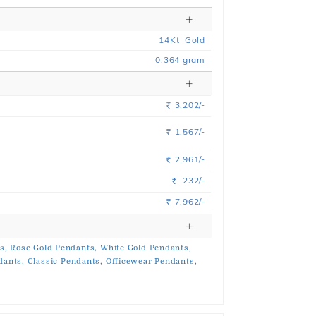
14
Kt
Gold
0.364
gram
3,202/-
Rs.
1,567/-
Rs.
2,961/-
Rs.
232/-
Rs.
7,962/-
Rs.
s,
Rose Gold Pendants,
White Gold Pendants,
dants,
Classic Pendants,
Officewear Pendants,