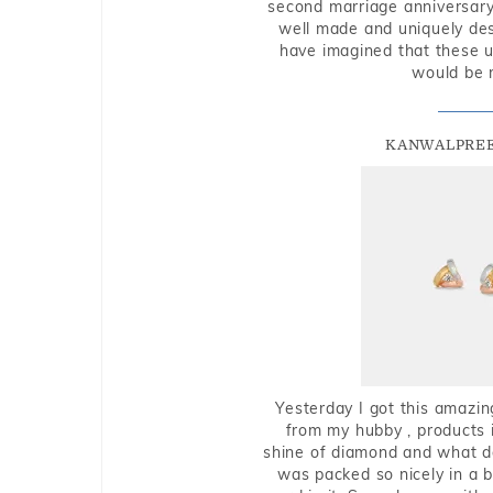
second marriage anniversary 
well made and uniquely des
have imagined that these u
would be 
KANWALPREE
Yesterday I got this amazin
from my hubby , products i
shine of diamond and what do 
was packed so nicely in a 