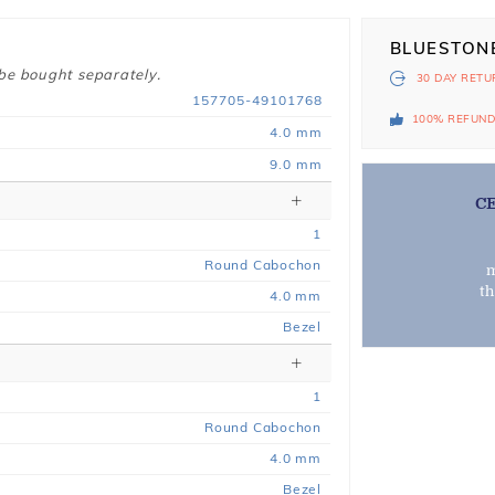
BLUESTON
 be bought separately.
30 DAY
RETU
157705-49101768
100% REFUN
4.0 mm
9.0 mm
C
1
Round Cabochon
m
t
4.0 mm
Bezel
1
Round Cabochon
4.0 mm
Bezel