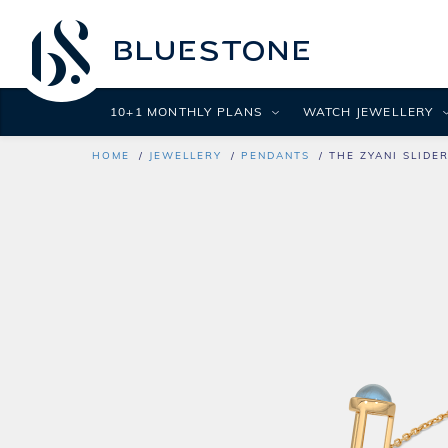
10+1 MONTHLY PLANS
WATCH JEWELLERY
HOME
JEWELLERY
PENDANTS
THE ZYANI SLIDE