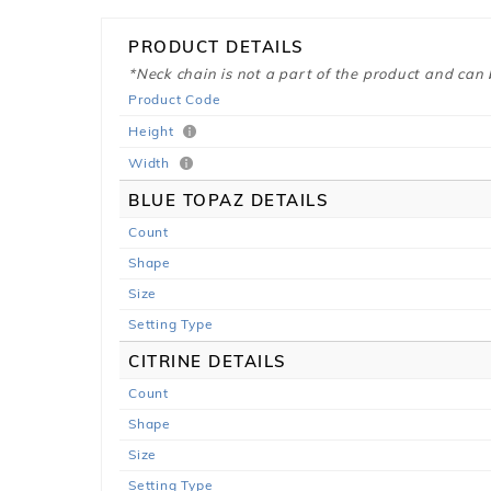
PRODUCT DETAILS
*Neck chain is not a part of the product and can
Product Code
Height
Width
BLUE TOPAZ DETAILS
Count
Shape
Size
Setting Type
CITRINE DETAILS
Count
Shape
Size
Setting Type