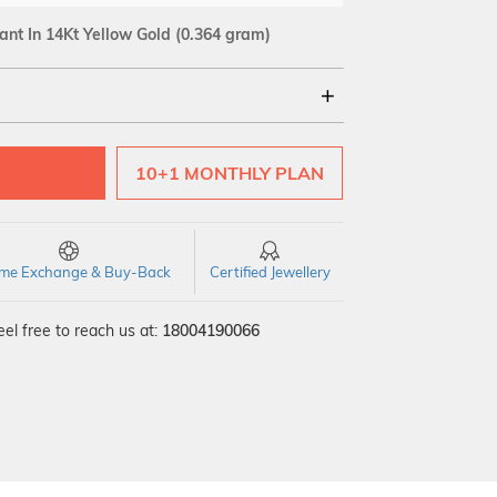
ant In 14Kt Yellow Gold
(0.364 gram)
18Kt
10+1 MONTHLY PLAN
time Exchange & Buy-Back
Certified Jewellery
el free to reach us at:
18004190066