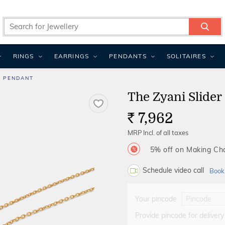
RINGS
EARRINGS
PENDANTS
SOLITAIRES
R PENDANT
The Zyani Slider
7,962
Rs.
MRP Incl. of all taxes
5% off on Making C
Schedule video call
Book
Your pincode
Provide pincode for delivery