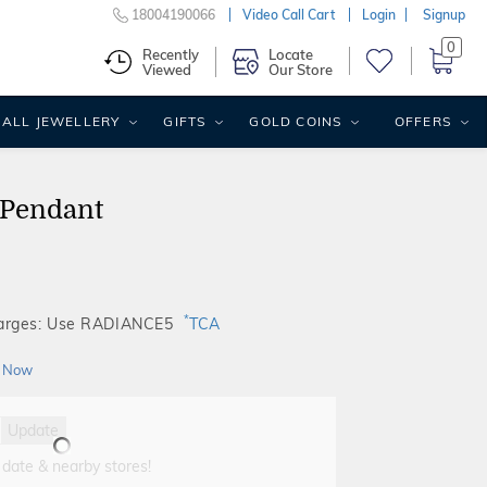
18004190066
Video Call Cart
Login
Signup
0
Recently
Locate
Viewed
Our Store
ALL JEWELLERY
GIFTS
GOLD COINS
OFFERS
 Pendant
*
harges: Use RADIANCE5
TCA
 Now
Update
 date & nearby stores!