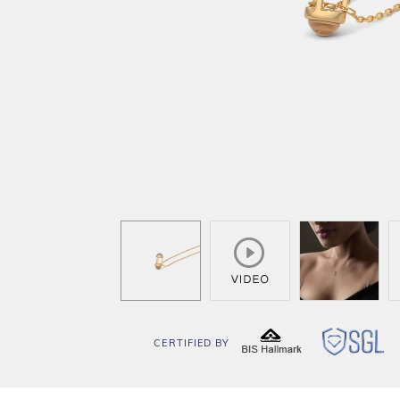
CERTIFIED BY
BIS
SG