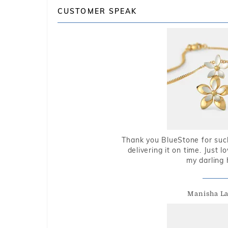
CUSTOMER SPEAK
Thank you BlueStone for such
delivering it on time. Just l
my darling 
Manisha L