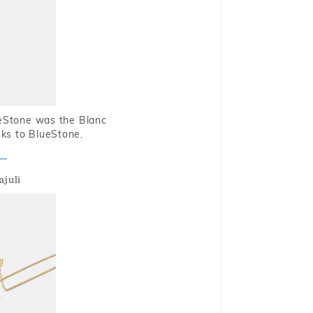
ueStone was the Blanc
nks to BlueStone.
ajuli