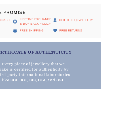
E PROMISE
LIFETIME EXCHANGE
RNABLE
CERTIFIED JEWELLERY
& BUY-BACK POLICY
D
FREE SHIPPING
FREE RETURNS
ERTIFICATE OF AUTHENTICITY
Every piece of jewellery that we
ake is certified for authenticity by
hird-party international laboratories
like
SGL
,
IGI
,
BIS
,
GIA
, and
GSI
.