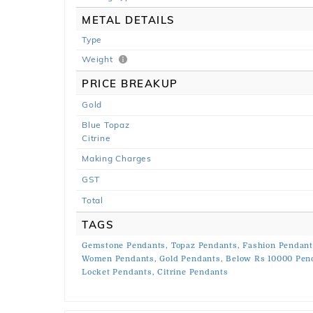
METAL DETAILS
Type
Weight
PRICE BREAKUP
Gold
Blue Topaz
Citrine
Making Charges
GST
Total
TAGS
Gemstone Pendants,
Topaz Pendants,
Fashion Pendant
Women Pendants,
Gold Pendants,
Below Rs 10000 Pen
Locket Pendants,
Citrine Pendants