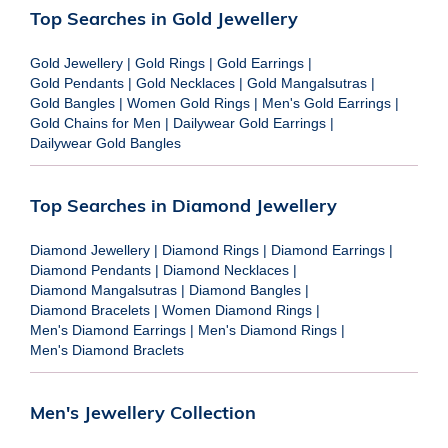
Top Searches in Gold Jewellery
Gold Jewellery
|
Gold Rings
|
Gold Earrings
|
Gold Pendants
|
Gold Necklaces
|
Gold Mangalsutras
|
Gold Bangles
|
Women Gold Rings
|
Men's Gold Earrings
|
Gold Chains for Men
|
Dailywear Gold Earrings
|
Dailywear Gold Bangles
Top Searches in Diamond Jewellery
Diamond Jewellery
|
Diamond Rings
|
Diamond Earrings
|
Diamond Pendants
|
Diamond Necklaces
|
Diamond Mangalsutras
|
Diamond Bangles
|
Diamond Bracelets
|
Women Diamond Rings
|
Men's Diamond Earrings
|
Men's Diamond Rings
|
Men's Diamond Braclets
Men's Jewellery Collection