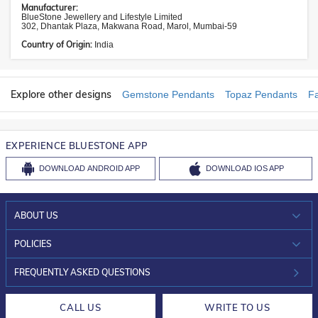
Manufacturer:
BlueStone Jewellery and Lifestyle Limited
302, Dhantak Plaza, Makwana Road, Marol, Mumbai-59
Country of Origin:
India
Explore other designs
Gemstone Pendants
Topaz Pendants
F
EXPERIENCE BLUESTONE APP
DOWNLOAD
ANDROID APP
DOWNLOAD
IOS APP
ABOUT US
WHO WE ARE?
POLICIES
INVESTOR RELATIONS
30-DAY RETURNS
FREQUENTLY ASKED QUESTIONS
CAREERS
LIFETIME EXCHANGE & BUY BACK
CALL US
WRITE TO US