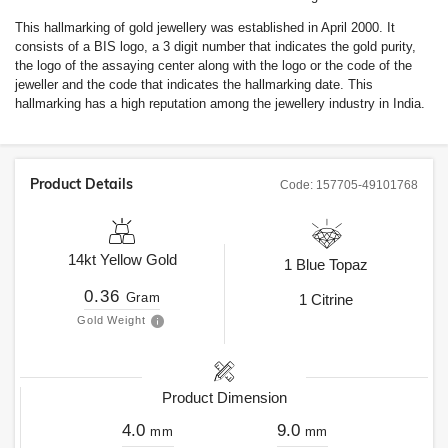
This hallmarking of gold jewellery was established in April 2000. It
consists of a BIS logo, a 3 digit number that indicates the gold purity,
the logo of the assaying center along with the logo or the code of the
jeweller and the code that indicates the hallmarking date. This
hallmarking has a high reputation among the jewellery industry in India.
Product Details
Code:
157705-49101768
14kt
Yellow Gold
1
Blue Topaz
0.36
Gram
1
Citrine
Gold Weight
Product Dimension
4.0
9.0
mm
mm