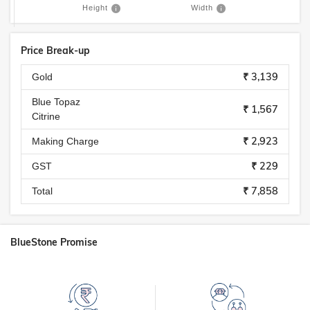
Height
Width
Price Break-up
₹ 3,139
Gold
Blue Topaz
₹ 1,567
Citrine
₹ 2,923
Making Charge
₹ 229
GST
₹ 7,858
Total
BlueStone Promise