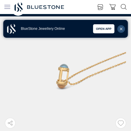
BlueStone Jewellery Online
OPEN APP