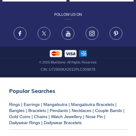
DESIGN PHILOSOPHY
PRIVACY POLICY
FOLLOW US ON
TERMS & CONDITIONS
FRAUD WARNING DISCLAIMER
Facebook
X
Youtube
Instagram
Pinteres
©
2026
BlueStone. All Rights Reserved.
CIN:
U72900KA2011PLC059678
Popular Searches
Rings
|
Earrings
|
Mangalsutra
|
Mangalsutra Bracelets
|
Bangles
|
Bracelets
|
Pendants
|
Necklaces
|
Couple Bands
|
Gold Coins
|
Chains
|
Watch Jewellery
|
Nose Pin
|
Dailywear Rings
|
Dailywear Bracelets