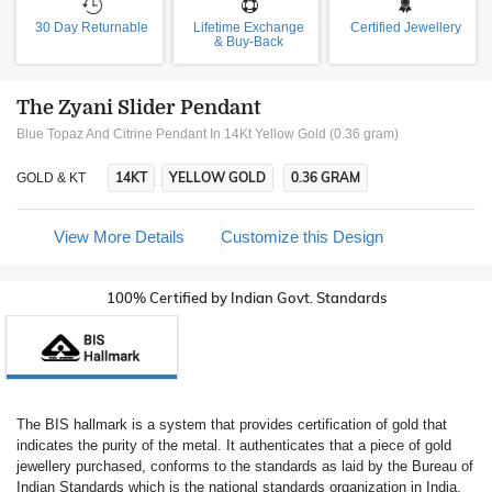
30 Day Returnable
Lifetime Exchange
Certified Jewellery
& Buy-Back
The Zyani Slider Pendant
Blue Topaz And Citrine Pendant In 14Kt Yellow Gold (0.36 gram)
14KT
YELLOW GOLD
0.36 GRAM
GOLD & KT
View More Details
Customize this Design
100% Certified by Indian Govt. Standards
The BIS hallmark is a system that provides certification of gold that
indicates the purity of the metal. It authenticates that a piece of gold
jewellery purchased, conforms to the standards as laid by the Bureau of
Indian Standards which is the national standards organization in India.