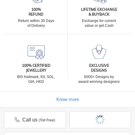
100%
LIFETIME EXCHANGE
REFUND
& BUYBACK
Return within 30 Days
Exchange for current
of Delivery
value or get Cash
100% CERTIFIED
EXCLUSIVE
JEWELLERY
DESIGNS
BIS Hallmark, IGI, SGL,
6000+ Designs by
GIA, HKD
award winning designers
Know more
Call us
(Toll Free)