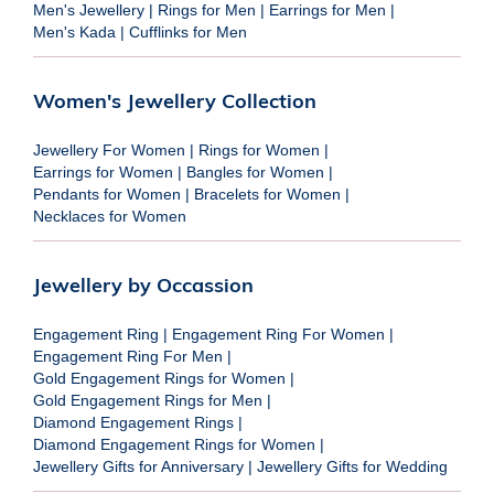
Men's Jewellery
|
Rings for Men
|
Earrings for Men
|
Men's Kada
|
Cufflinks for Men
Women's Jewellery Collection
Jewellery For Women
|
Rings for Women
|
Earrings for Women
|
Bangles for Women
|
Pendants for Women
|
Bracelets for Women
|
Necklaces for Women
Jewellery by Occassion
Engagement Ring
|
Engagement Ring For Women
|
Engagement Ring For Men
|
Gold Engagement Rings for Women
|
Gold Engagement Rings for Men
|
Diamond Engagement Rings
|
Diamond Engagement Rings for Women
|
Jewellery Gifts for Anniversary
|
Jewellery Gifts for Wedding