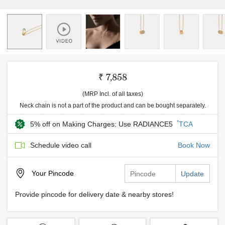
₹ 7,858
(MRP Incl. of all taxes)
Neck chain is not a part of the product and can be bought separately.
*
5% off on Making Charges: Use RADIANCE5
TCA
Schedule video call
Book Now
Your
Pincode
Update
Provide pincode for delivery date & nearby stores!