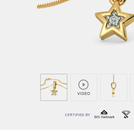
CERTIFIED BY
BIS
I