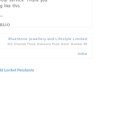
 your service. Thank you
 like this.
RIJO
BlueStone Jewellery and Lifestyle Limited
302, Dhantak Plaza, Makwana Road, Marol, Mumbai-59
India
ld Locket Pendants