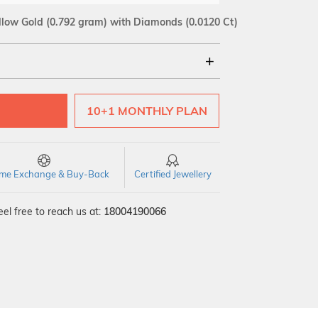
llow Gold
(0.792 gram)
with Diamonds (0.0120 Ct)
18Kt
10+1 MONTHLY PLAN
SI GH
VS GH
VVS EF
time Exchange & Buy-Back
Certified Jewellery
el free to reach us at:
18004190066