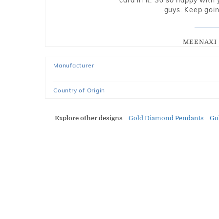
card in it. So so happy with
guys. Keep going
MEENAXI 
Manufacturer
Country of Origin
Explore other designs
Gold Diamond Pendants
Go