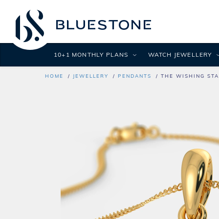
10+1 MONTHLY PLANS
WATCH JEWELLERY
HOME
JEWELLERY
PENDANTS
THE WISHING STA