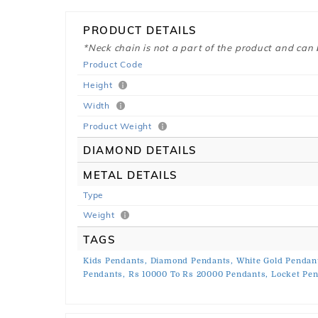
PRODUCT DETAILS
*Neck chain is not a part of the product and can
Product Code
Height
Width
Product Weight
DIAMOND DETAILS
METAL DETAILS
Type
Weight
TAGS
Kids Pendants,
Diamond Pendants,
White Gold Pendan
Pendants,
Rs 10000 To Rs 20000 Pendants,
Locket Pe