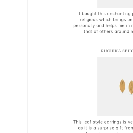
I bought this enchanting 
religious which brings p
personally and helps me in 
that of others around 
RUCHIKA SEH
This leaf style earrings is 
as it is a surprise gift f