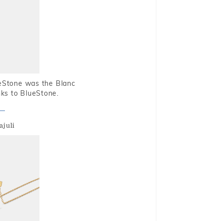
ueStone was the Blanc
nks to BlueStone.
ajuli