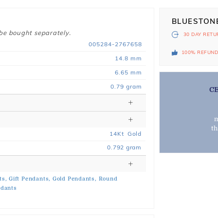
BLUESTON
 be bought separately.
30 DAY
RETU
005284-2767658
100% REFUN
14.8 mm
6.65 mm
0.79 gram
C
m
t
14
Kt
Gold
0.792
gram
ts,
Gift Pendants,
Gold Pendants,
Round
ndants