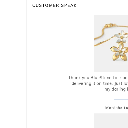
CUSTOMER SPEAK
Thank you BlueStone for such
delivering it on time. Just l
my darling 
Manisha L