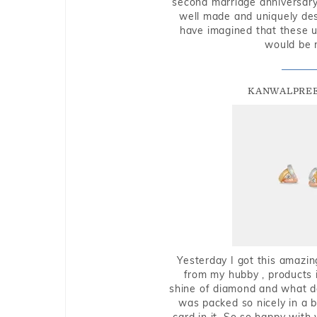
second marriage anniversary 
well made and uniquely des
have imagined that these u
would be 
KANWALPREE
Yesterday I got this amazin
from my hubby , products i
shine of diamond and what do 
was packed so nicely in a 