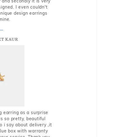
and secondly it is very
igned. I even couldn't
nique design earrings
mine.
T KAUR
g earring as a surprise
s so pretty, beautiful
i say about delivery ,it
blue box with warranty