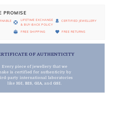
E PROMISE
LIFETIME EXCHANGE
RNABLE
CERTIFIED JEWELLERY
& BUY-BACK POLICY
D
FREE SHIPPING
FREE RETURNS
ERTIFICATE OF AUTHENTICITY
Every piece of jewellery that we
ake is certified for authenticity by
hird-party international laboratories
like
IGI
,
BIS
,
GIA
, and
GSI
.