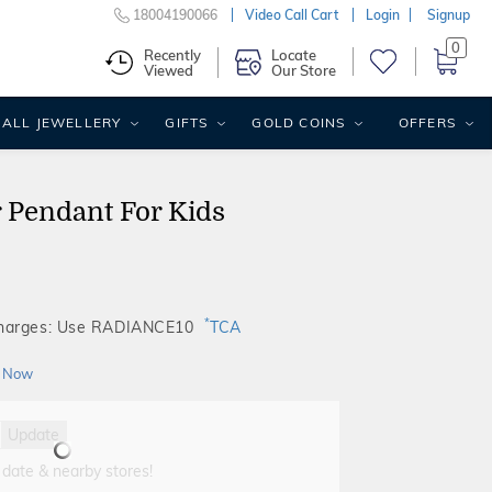
18004190066
Video Call Cart
Login
Signup
0
Recently
Locate
Viewed
Our Store
ALL JEWELLERY
GIFTS
GOLD COINS
OFFERS
 Pendant For Kids
*
Charges: Use RADIANCE10
TCA
 Now
Update
 date & nearby stores!