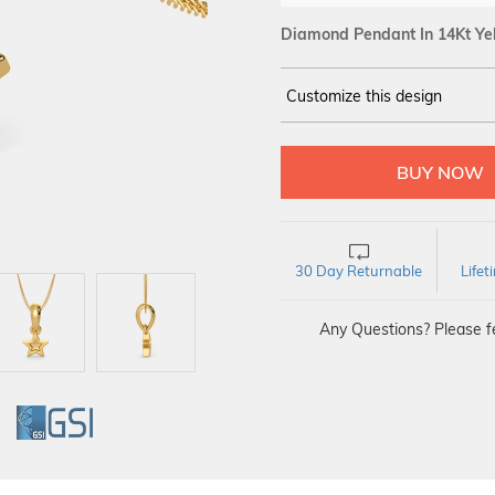
Diamond Pendant In 14Kt Ye
Customize this design
14Kt
YELLOW
DIAMOND :
SI IJ
30 Day Returnable
Life
Any Questions? Please fe
GI
GSI