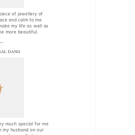
piece of jewellery of
eace and calm to me
make my life as well as
me more beautiful.
GAL DANG
very much special for me
rom my husband on our