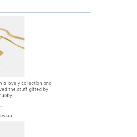
 a lovely collection and
oved the stuff gifted by
hubby.
alwani