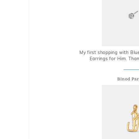
My first shopping with Bl
Earrings for Him. Tha
Binod Par