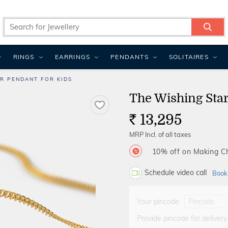
RINGS
EARRINGS
PENDANTS
SOLITAIRES
R PENDANT FOR KIDS
The Wishing Star
13,295
Rs.
MRP Incl. of all taxes
10% off on Making 
Schedule video call
Book
Your pincode
Provide pincode for delivery