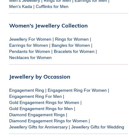
Men's Jewellery
|
Rings for Men
|
Earrings for Men
|
Men's Kada
|
Cufflinks for Men
Women's Jewellery Collection
Jewellery For Women
|
Rings for Women
|
Earrings for Women
|
Bangles for Women
|
Pendants for Women
|
Bracelets for Women
|
Necklaces for Women
Jewellery by Occassion
Engagement Ring
|
Engagement Ring For Women
|
Engagement Ring For Men
|
Gold Engagement Rings for Women
|
Gold Engagement Rings for Men
|
Diamond Engagement Rings
|
Diamond Engagement Rings for Women
|
Jewellery Gifts for Anniversary
|
Jewellery Gifts for Wedding