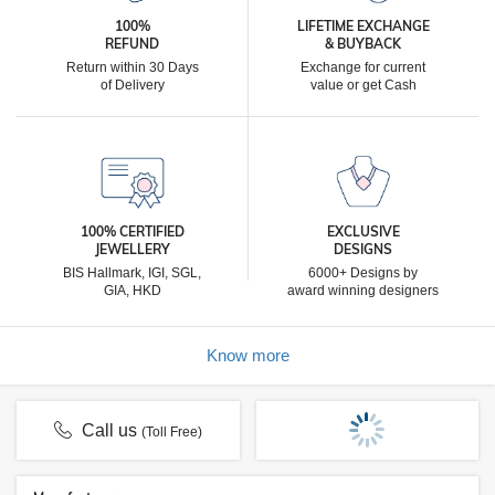
100%
LIFETIME EXCHANGE
REFUND
& BUYBACK
Return within 30 Days
Exchange for current
of Delivery
value or get Cash
100% CERTIFIED
EXCLUSIVE
JEWELLERY
DESIGNS
BIS Hallmark, IGI, SGL,
6000+ Designs by
GIA, HKD
award winning designers
Know more
Call us
(Toll Free)