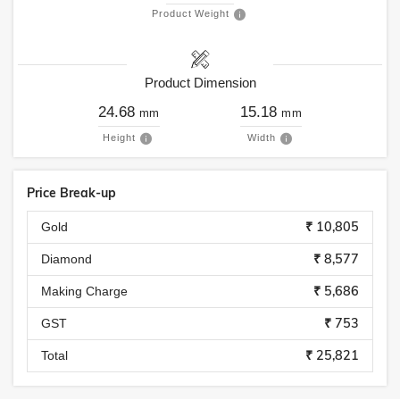
Product Weight
Product Dimension
24.68
15.18
mm
mm
Height
Width
Price Break-up
₹ 10,805
Gold
₹ 8,577
Diamond
₹ 5,686
Making Charge
₹ 753
GST
₹ 25,821
Total