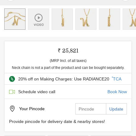
₹ 25,821
(MRP Incl. of all taxes)
Neck chain is not a part of the product and can be bought separately.
*
20% off on Making Charges: Use RADIANCE20
TCA
Schedule video call
Book Now
Your
Pincode
Update
Provide pincode for delivery date & nearby stores!