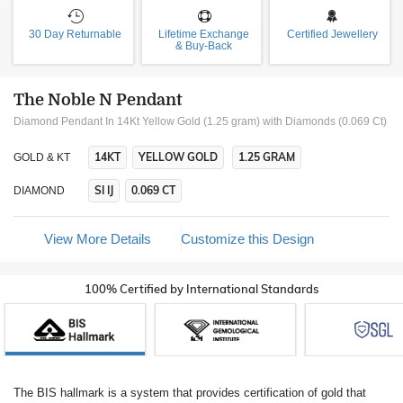
30 Day Returnable
Lifetime Exchange
Certified Jewellery
& Buy-Back
The Noble N Pendant
Diamond Pendant In 14Kt Yellow Gold (1.25 gram)
with Diamonds (0.069 Ct)
14KT
YELLOW GOLD
1.25 GRAM
GOLD & KT
SI IJ
0.069 CT
DIAMOND
View More Details
Customize this Design
100% Certified by International Standards
The BIS hallmark is a system that provides certification of gold that