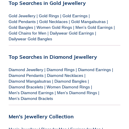
Top Searches in Gold Jewellery
Gold Jewellery
|
Gold Rings
|
Gold Earrings
|
Gold Pendants
|
Gold Necklaces
|
Gold Mangalsutras
|
Gold Bangles
|
Women Gold Rings
|
Men's Gold Earrings
|
Gold Chains for Men
|
Dailywear Gold Earrings
|
Dailywear Gold Bangles
Top Searches in Diamond Jewellery
Diamond Jewellery
|
Diamond Rings
|
Diamond Earrings
|
Diamond Pendants
|
Diamond Necklaces
|
Diamond Mangalsutras
|
Diamond Bangles
|
Diamond Bracelets
|
Women Diamond Rings
|
Men's Diamond Earrings
|
Men's Diamond Rings
|
Men's Diamond Braclets
Men's Jewellery Collection