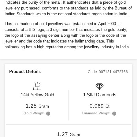
indicates the purity of the metal. It authenticates that a piece of gold
jewellery purchased, conforms to the standards as laid by the Bureau of
Indian Standards which is the national standards organization in India.
This hallmarking of gold jewellery was established in April 2000. It
consists of a BIS logo, a 3 digit number that indicates the gold purity,
the logo of the assaying center along with the logo or the code of the
jeweller and the code that indicates the hallmarking date. This
hallmarking has a high reputation among the jewellery industry in India.
Product Details
Code:
007131-4472766
14kt
Yellow Gold
1
SIIJ
Diamonds
1.25
0.069
Gram
Ct
Gold Weight
Diamond Weight
1.27
Gram