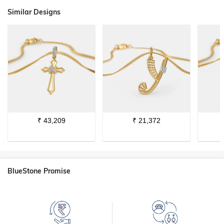
Similar Designs
₹
43,209
₹
21,372
BlueStone Promise