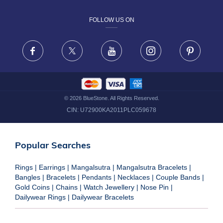
DESIGN PHILOSOPHY
PRIVACY POLICY
FOLLOW US ON
TERMS & CONDITIONS
FRAUD WARNING DISCLAIMER
Facebook
X
Youtube
Instagram
Pinteres
©
2026
BlueStone. All Rights Reserved.
CIN:
U72900KA2011PLC059678
Popular Searches
Rings
|
Earrings
|
Mangalsutra
|
Mangalsutra Bracelets
|
Bangles
|
Bracelets
|
Pendants
|
Necklaces
|
Couple Bands
|
Gold Coins
|
Chains
|
Watch Jewellery
|
Nose Pin
|
Dailywear Rings
|
Dailywear Bracelets