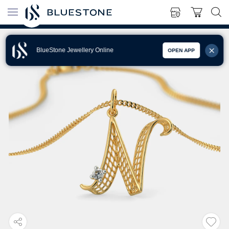
BlueStone Jewellery Online
OPEN APP