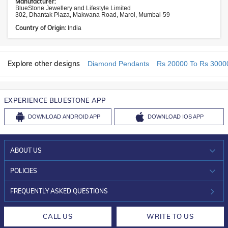
Manufacturer:
BlueStone Jewellery and Lifestyle Limited
302, Dhantak Plaza, Makwana Road, Marol, Mumbai-59
Country of Origin:
India
Explore other designs
Diamond Pendants
Rs 20000 To Rs 3000
EXPERIENCE BLUESTONE APP
DOWNLOAD
ANDROID APP
DOWNLOAD
IOS APP
ABOUT US
WHO WE ARE?
POLICIES
INVESTOR RELATIONS
30-DAY RETURNS
FREQUENTLY ASKED QUESTIONS
CAREERS
LIFETIME EXCHANGE & BUY BACK
CALL US
WRITE TO US