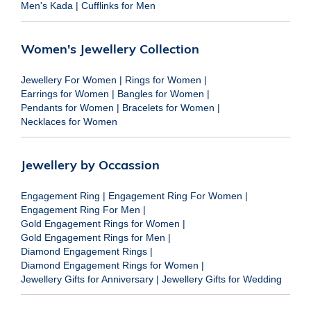
Men's Kada
|
Cufflinks for Men
Women's Jewellery Collection
Jewellery For Women
|
Rings for Women
|
Earrings for Women
|
Bangles for Women
|
Pendants for Women
|
Bracelets for Women
|
Necklaces for Women
Jewellery by Occassion
Engagement Ring
|
Engagement Ring For Women
|
Engagement Ring For Men
|
Gold Engagement Rings for Women
|
Gold Engagement Rings for Men
|
Diamond Engagement Rings
|
Diamond Engagement Rings for Women
|
Jewellery Gifts for Anniversary
|
Jewellery Gifts for Wedding