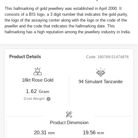
This hallmarking of gold jewellery was established in April 2000. It
consists of a BIS logo, a 3 digit number that indicates the gold purity,
the logo of the assaying center along with the logo or the code of the
jeweller and the code that indicates the hallmarking date. This
hallmarking has a high reputation among the jewellery industry in India.
Product Details
Code:
180769-51474876
18kt
Rose Gold
94
Simulant Tanzanite
1.62
Gram
Gold Weight
Product Dimension
20.31
19.56
mm
mm