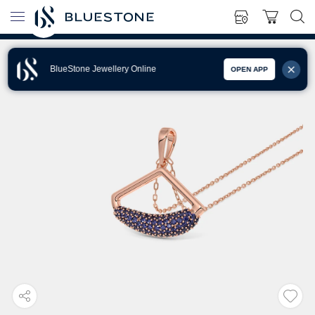
BlueStone Jewellery Online
OPEN APP