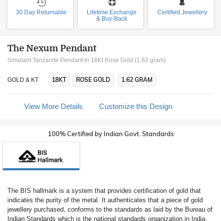
30 Day Returnable
Lifetime Exchange
Certified Jewellery
& Buy-Back
The Nexum Pendant
Simulant Tanzanite Pendant In 18Kt Rose Gold (1.62 gram)
18KT
ROSE GOLD
1.62 GRAM
GOLD & KT
View More Details
Customize this Design
100% Certified by Indian Govt. Standards
The BIS hallmark is a system that provides certification of gold that
indicates the purity of the metal. It authenticates that a piece of gold
jewellery purchased, conforms to the standards as laid by the Bureau of
Indian Standards which is the national standards organization in India.