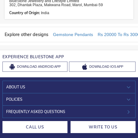
BlueStone Jewellery and Lifestyle Limited
302, Dhantak Plaza, Makwana Road, Marol, Mumbai-59
Country of Origin:
India
Explore other designs
Gemstone Pendants
Rs 20000 To Rs 300
EXPERIENCE BLUESTONE APP
DOWNLOAD
ANDROID APP
DOWNLOAD
IOS APP
ABOUT US
WHO WE ARE?
POLICIES
INVESTOR RELATIONS
30-DAY RETURNS
FREQUENTLY ASKED QUESTIONS
CAREERS
LIFETIME EXCHANGE & BUY BACK
CALL US
WRITE TO US
DESIGN PHILOSOPHY
PRIVACY POLICY