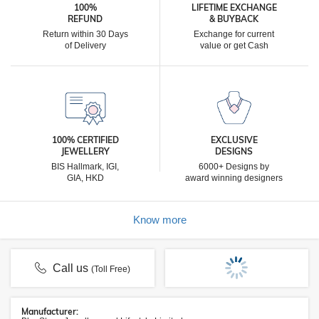
100%
LIFETIME EXCHANGE
REFUND
& BUYBACK
Return within 30 Days
Exchange for current
of Delivery
value or get Cash
100% CERTIFIED
EXCLUSIVE
JEWELLERY
DESIGNS
BIS Hallmark, IGI,
6000+ Designs by
GIA, HKD
award winning designers
Know more
Call us
(Toll Free)
Manufacturer: