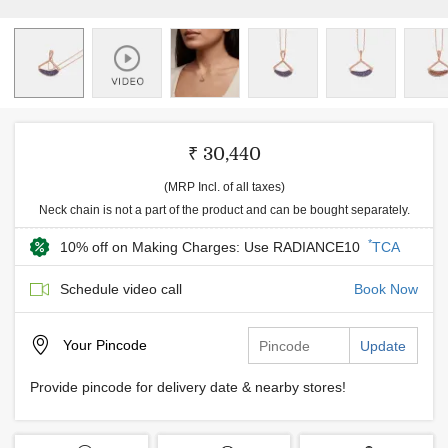
₹ 30,440
(MRP Incl. of all taxes)
Neck chain is not a part of the product and can be bought separately.
*
10% off on Making Charges: Use RADIANCE10
TCA
Schedule video call
Book Now
Your
Pincode
Update
Provide pincode for delivery date & nearby stores!