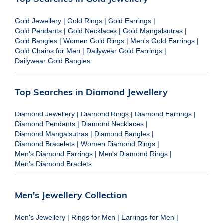
Gold Jewellery
|
Gold Rings
|
Gold Earrings
|
Gold Pendants
|
Gold Necklaces
|
Gold Mangalsutras
|
Gold Bangles
|
Women Gold Rings
|
Men's Gold Earrings
|
Gold Chains for Men
|
Dailywear Gold Earrings
|
Dailywear Gold Bangles
Top Searches in Diamond Jewellery
Diamond Jewellery
|
Diamond Rings
|
Diamond Earrings
|
Diamond Pendants
|
Diamond Necklaces
|
Diamond Mangalsutras
|
Diamond Bangles
|
Diamond Bracelets
|
Women Diamond Rings
|
Men's Diamond Earrings
|
Men's Diamond Rings
|
Men's Diamond Braclets
Men's Jewellery Collection
Men's Jewellery
|
Rings for Men
|
Earrings for Men
|