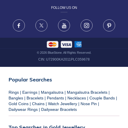
FOLLOW US ON
TERMS & CONDITIONS
FRAUD WARNING DISCLAIMER
Facebook
X
Youtube
Instagram
Pinteres
©
2026
BlueStone. All Rights Reserved.
CIN:
U72900KA2011PLC059678
Popular Searches
Rings
|
Earrings
|
Mangalsutra
|
Mangalsutra Bracelets
|
Bangles
|
Bracelets
|
Pendants
|
Necklaces
|
Couple Bands
|
Gold Coins
|
Chains
|
Watch Jewellery
|
Nose Pin
|
Dailywear Rings
|
Dailywear Bracelets
Top Searches in Gold Jewellery