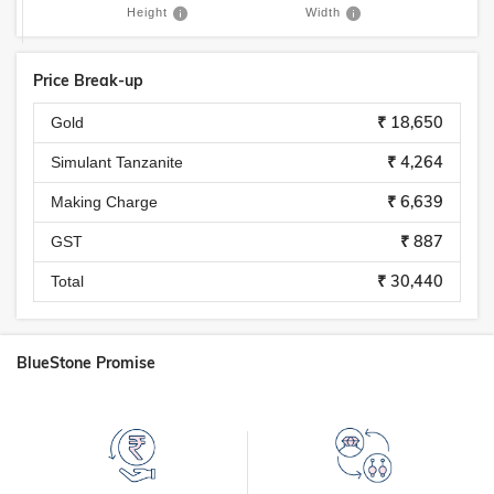
Height
Width
Price Break-up
₹ 18,650
Gold
₹ 4,264
Simulant Tanzanite
₹ 6,639
Making Charge
₹ 887
GST
₹ 30,440
Total
BlueStone Promise