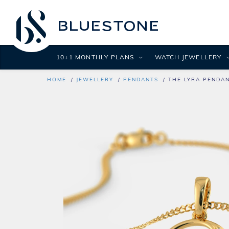
10+1 MONTHLY PLANS
WATCH JEWELLERY
HOME
JEWELLERY
PENDANTS
THE LYRA PENDA