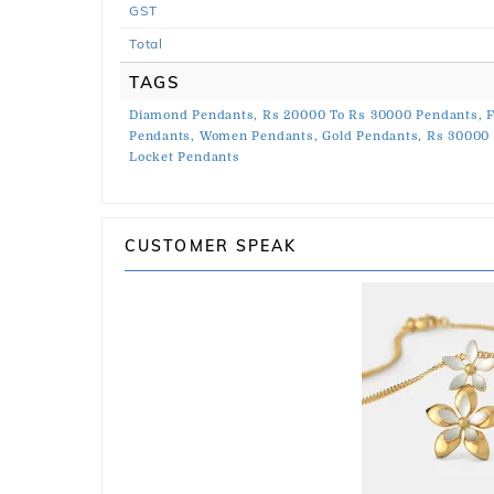
GST
Total
TAGS
Diamond Pendants,
Rs 20000 To Rs 30000 Pendants,
F
Pendants,
Women Pendants,
Gold Pendants,
Rs 30000 
Locket Pendants
CUSTOMER SPEAK