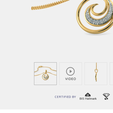
CERTIFIED BY
BIS
I