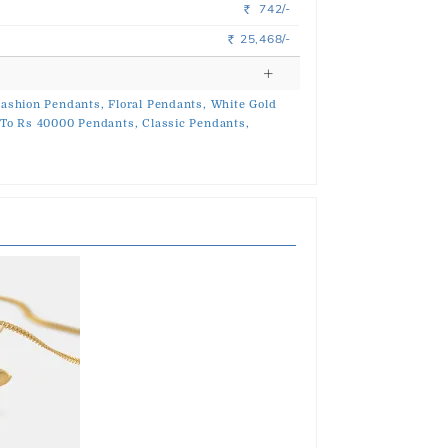
742/-
Rs.
25,468/-
Rs.
ashion Pendants,
Floral Pendants,
White Gold
To Rs 40000 Pendants,
Classic Pendants,