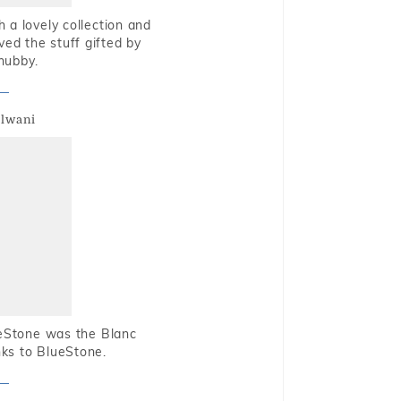
 a lovely collection and
oved the stuff gifted by
hubby.
alwani
ueStone was the Blanc
nks to BlueStone.