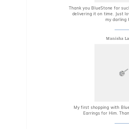
Thank you BlueStone for such
delivering it on time. Just l
my darling 
Manisha L
My first shopping with Bl
Earrings for Him. Tha