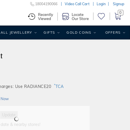
18004190066
Video Call Cart
Login
Signup
0
Recently
Locate
Viewed
Our Store
ALL JEWELLERY
GIFTS
GOLD COINS
OFFERS
t
*
Charges: Use RADIANCE20
TCA
 Now
Update
 date & nearby stores!