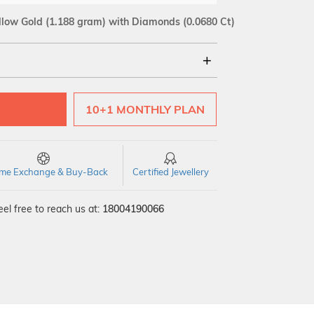
llow Gold
(1.188 gram)
with Diamonds (0.0680 Ct)
18Kt
10+1 MONTHLY PLAN
SI GH
VS GH
VVS EF
time Exchange & Buy-Back
Certified Jewellery
el free to reach us at:
18004190066