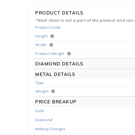
PRODUCT DETAILS
*Neck chain is not a part of the product and can
Product Code
Height
Width
Product Weight
DIAMOND DETAILS
METAL DETAILS
Type
Weight
PRICE BREAKUP
Gold
Diamond
Making Charges