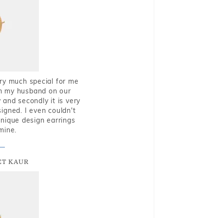
very much special for me
rom my husband on our
and secondly it is very
igned. I even couldn't
nique design earrings
mine.
T KAUR