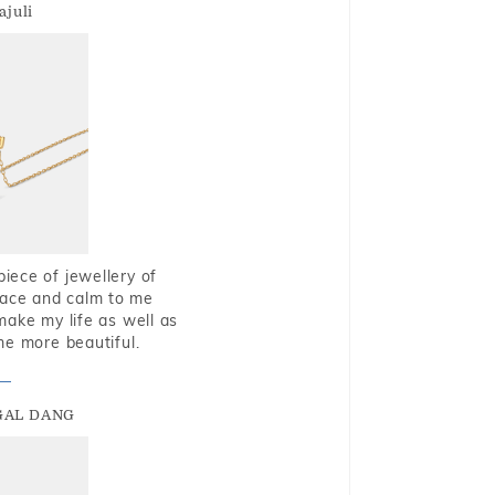
ajuli
piece of jewellery of
eace and calm to me
make my life as well as
me more beautiful.
GAL DANG