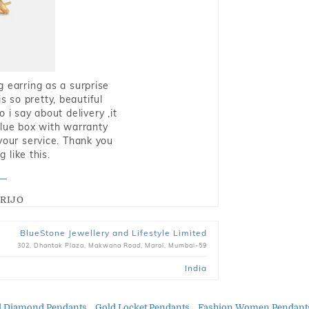
g earring as a surprise
s so pretty, beautiful
i say about delivery ,it
blue box with warranty
 your service. Thank you
 like this.
RIJO
BlueStone Jewellery and Lifestyle Limited
302, Dhantak Plaza, Makwana Road, Marol, Mumbai-59
India
d Diamond Pendants
Gold Locket Pendants
Fashion Women Pendant