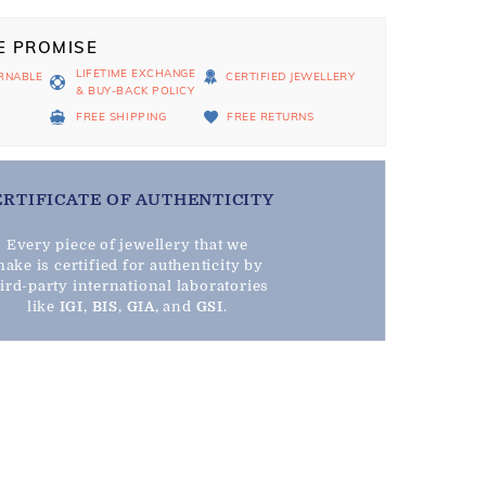
E PROMISE
LIFETIME EXCHANGE
RNABLE
CERTIFIED JEWELLERY
& BUY-BACK POLICY
D
FREE SHIPPING
FREE RETURNS
ERTIFICATE OF AUTHENTICITY
Every piece of jewellery that we
ake is certified for authenticity by
hird-party international laboratories
like
IGI
,
BIS
,
GIA
, and
GSI
.