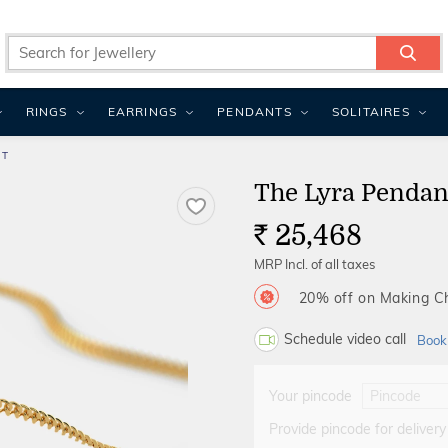
RINGS
EARRINGS
PENDANTS
SOLITAIRES
NT
The Lyra Pendan
25,468
Rs.
MRP Incl. of all taxes
20% off on Making 
Schedule video call
Book
Your pincode
Provide pincode for delivery