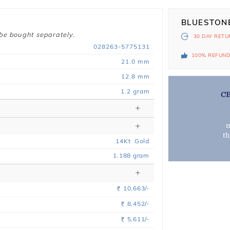
BLUESTON
 be bought separately.
30 DAY
RETU
028263-5775131
100% REFUN
21.0 mm
12.8 mm
1.2 gram
C
m
t
14
Kt
Gold
1.188
gram
10,663/-
Rs.
8,452/-
Rs.
5,611/-
Rs.