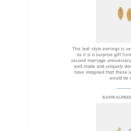
This leaf style earrings is 
as it is a surprise gift f
second marriage anniversary 
well made and uniquely des
have imagined that these u
would be 
KANWALPREE