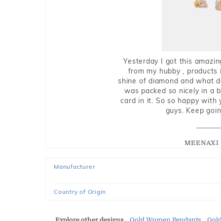
Yesterday I got this amazin
from my hubby , products i
shine of diamond and what do 
was packed so nicely in a 
card in it. So so happy with
guys. Keep going
MEENAXI 
Manufacturer
Country of Origin
Explore other designs
Gold Women Pendants
Gol