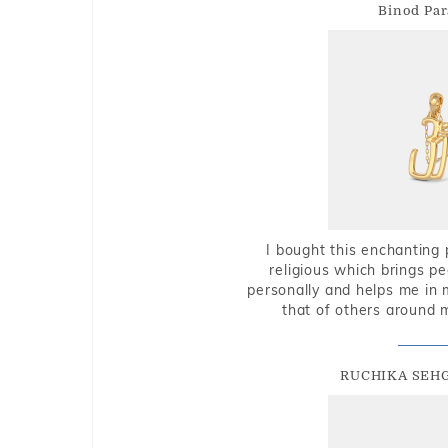
Binod Par
I bought this enchanting 
religious which brings p
personally and helps me in 
that of others around 
RUCHIKA SEH