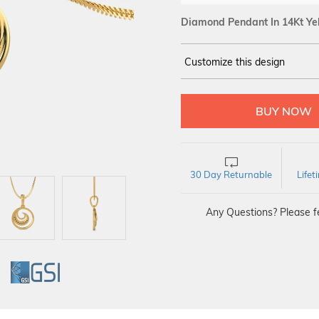
Diamond Pendant In 14Kt Ye
Customize this design
14Kt
YELLOW
DIAMOND :
SI IJ
30 Day Returnable
Life
Any Questions? Please fe
GI
GSI