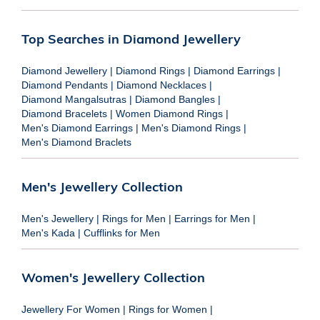
Top Searches in Diamond Jewellery
Diamond Jewellery
|
Diamond Rings
|
Diamond Earrings
|
Diamond Pendants
|
Diamond Necklaces
|
Diamond Mangalsutras
|
Diamond Bangles
|
Diamond Bracelets
|
Women Diamond Rings
|
Men's Diamond Earrings
|
Men's Diamond Rings
|
Men's Diamond Braclets
Men's Jewellery Collection
Men's Jewellery
|
Rings for Men
|
Earrings for Men
|
Men's Kada
|
Cufflinks for Men
Women's Jewellery Collection
Jewellery For Women
|
Rings for Women
|