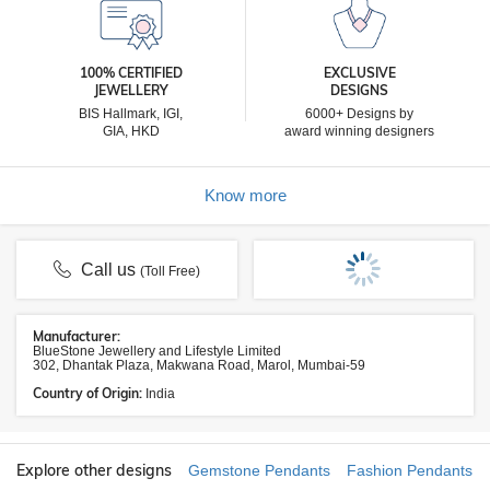
100% CERTIFIED
EXCLUSIVE
JEWELLERY
DESIGNS
BIS Hallmark, IGI,
6000+ Designs by
GIA, HKD
award winning designers
Know more
Call us
(Toll Free)
Manufacturer:
BlueStone Jewellery and Lifestyle Limited
302, Dhantak Plaza, Makwana Road, Marol, Mumbai-59
Country of Origin:
India
Explore other designs
Gemstone Pendants
Fashion Pendants