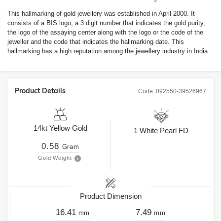
This hallmarking of gold jewellery was established in April 2000. It
consists of a BIS logo, a 3 digit number that indicates the gold purity,
the logo of the assaying center along with the logo or the code of the
jeweller and the code that indicates the hallmarking date. This
hallmarking has a high reputation among the jewellery industry in India.
Product Details
Code:
092550-39526967
14kt
Yellow Gold
1
White Pearl FD
0.58
Gram
Gold Weight
Product Dimension
16.41
7.49
mm
mm