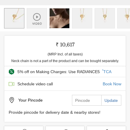
₹ 10,617
(MRP Incl. of all taxes)
Neck chain is not a part of the product and can be bought separately.
*
5% off on Making Charges: Use RADIANCE5
TCA
Schedule video call
Book Now
Your
Pincode
Update
Provide pincode for delivery date & nearby stores!