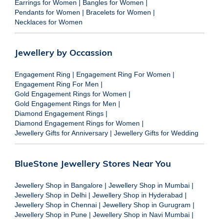
Earrings for Women
|
Bangles for Women
|
Pendants for Women
|
Bracelets for Women
|
Necklaces for Women
Jewellery by Occassion
Engagement Ring
|
Engagement Ring For Women
|
Engagement Ring For Men
|
Gold Engagement Rings for Women
|
Gold Engagement Rings for Men
|
Diamond Engagement Rings
|
Diamond Engagement Rings for Women
|
Jewellery Gifts for Anniversary
|
Jewellery Gifts for Wedding
BlueStone Jewellery Stores Near You
Jewellery Shop in Bangalore
|
Jewellery Shop in Mumbai
|
Jewellery Shop in Delhi
|
Jewellery Shop in Hyderabad
|
Jewellery Shop in Chennai
|
Jewellery Shop in Gurugram
|
Jewellery Shop in Pune
|
Jewellery Shop in Navi Mumbai
|