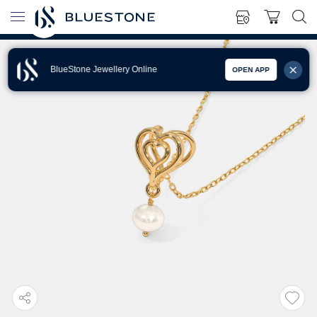
BlueStone Jewellery Online
OPEN APP