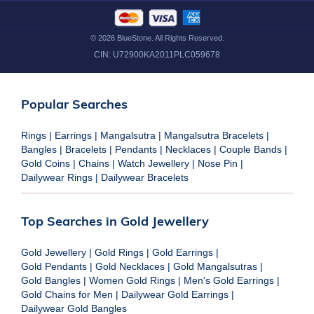
©
2026
BlueStone. All Rights Reserved.
CIN:
U72900KA2011PLC059678
Popular Searches
Rings
|
Earrings
|
Mangalsutra
|
Mangalsutra Bracelets
|
Bangles
|
Bracelets
|
Pendants
|
Necklaces
|
Couple Bands
|
Gold Coins
|
Chains
|
Watch Jewellery
|
Nose Pin
|
Dailywear Rings
|
Dailywear Bracelets
Top Searches in Gold Jewellery
Gold Jewellery
|
Gold Rings
|
Gold Earrings
|
Gold Pendants
|
Gold Necklaces
|
Gold Mangalsutras
|
Gold Bangles
|
Women Gold Rings
|
Men's Gold Earrings
|
Gold Chains for Men
|
Dailywear Gold Earrings
|
Dailywear Gold Bangles