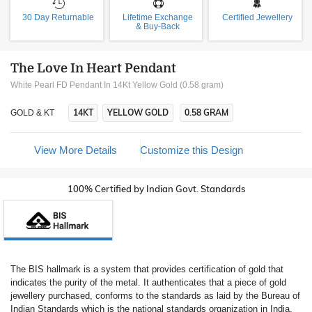
30 Day Returnable
Lifetime Exchange
Certified Jewellery
& Buy-Back
The Love In Heart Pendant
White Pearl FD Pendant In 14Kt Yellow Gold (0.58 gram)
14KT
YELLOW GOLD
0.58 GRAM
GOLD & KT
View More Details
Customize this Design
100% Certified by Indian Govt. Standards
The BIS hallmark is a system that provides certification of gold that
indicates the purity of the metal. It authenticates that a piece of gold
jewellery purchased, conforms to the standards as laid by the Bureau of
Indian Standards which is the national standards organization in India.