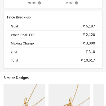
Height
Width
Price Break-up
₹ 5,187
Gold
₹ 2,120
White Pearl FD
₹ 3,000
Making Charge
₹ 310
GST
₹ 10,617
Total
Similar Designs