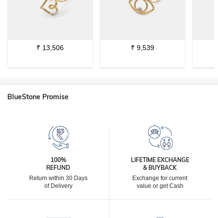
₹
13,506
₹
9,539
BlueStone Promise
100%
LIFETIME EXCHANGE
REFUND
& BUYBACK
Return within 30 Days
Exchange for current
of Delivery
value or get Cash