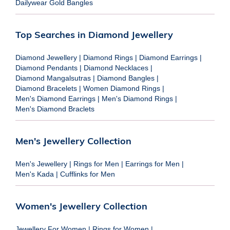
Dailywear Gold Bangles
Top Searches in Diamond Jewellery
Diamond Jewellery
|
Diamond Rings
|
Diamond Earrings
|
Diamond Pendants
|
Diamond Necklaces
|
Diamond Mangalsutras
|
Diamond Bangles
|
Diamond Bracelets
|
Women Diamond Rings
|
Men's Diamond Earrings
|
Men's Diamond Rings
|
Men's Diamond Braclets
Men's Jewellery Collection
Men's Jewellery
|
Rings for Men
|
Earrings for Men
|
Men's Kada
|
Cufflinks for Men
Women's Jewellery Collection
Jewellery For Women
|
Rings for Women
|