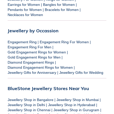
Earrings for Women
|
Bangles for Women
|
Pendants for Women
|
Bracelets for Women
|
Necklaces for Women
Jewellery by Occassion
Engagement Ring
|
Engagement Ring For Women
|
Engagement Ring For Men
|
Gold Engagement Rings for Women
|
Gold Engagement Rings for Men
|
Diamond Engagement Rings
|
Diamond Engagement Rings for Women
|
Jewellery Gifts for Anniversary
|
Jewellery Gifts for Wedding
BlueStone Jewellery Stores Near You
Jewellery Shop in Bangalore
|
Jewellery Shop in Mumbai
|
Jewellery Shop in Delhi
|
Jewellery Shop in Hyderabad
|
Jewellery Shop in Chennai
|
Jewellery Shop in Gurugram
|