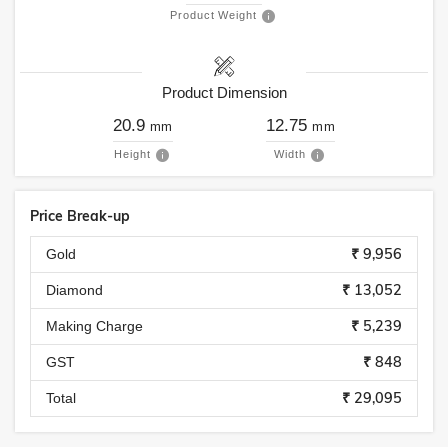
Product Weight
Product Dimension
20.9
12.75
mm
mm
Height
Width
Price Break-up
₹ 9,956
Gold
₹ 13,052
Diamond
₹ 5,239
Making Charge
₹ 848
GST
₹ 29,095
Total