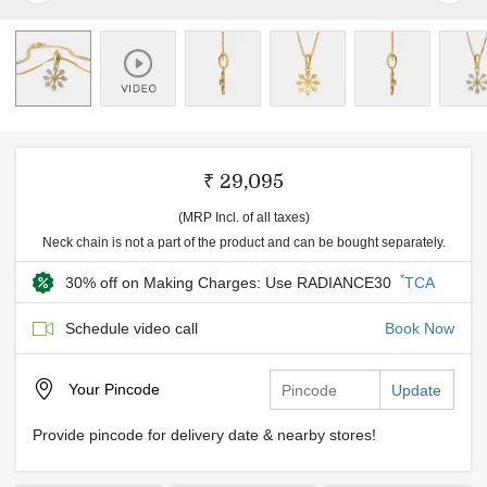
₹ 29,095
(MRP Incl. of all taxes)
Neck chain is not a part of the product and can be bought separately.
*
30% off on Making Charges: Use RADIANCE30
TCA
Schedule video call
Book Now
Your
Pincode
Update
Provide pincode for delivery date & nearby stores!