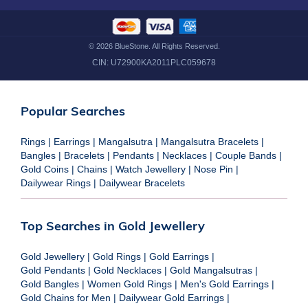
©
2026
BlueStone. All Rights Reserved.
CIN:
U72900KA2011PLC059678
Popular Searches
Rings
|
Earrings
|
Mangalsutra
|
Mangalsutra Bracelets
|
Bangles
|
Bracelets
|
Pendants
|
Necklaces
|
Couple Bands
|
Gold Coins
|
Chains
|
Watch Jewellery
|
Nose Pin
|
Dailywear Rings
|
Dailywear Bracelets
Top Searches in Gold Jewellery
Gold Jewellery
|
Gold Rings
|
Gold Earrings
|
Gold Pendants
|
Gold Necklaces
|
Gold Mangalsutras
|
Gold Bangles
|
Women Gold Rings
|
Men's Gold Earrings
|
Gold Chains for Men
|
Dailywear Gold Earrings
|