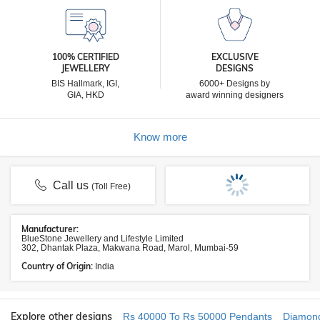
100% CERTIFIED
EXCLUSIVE
JEWELLERY
DESIGNS
BIS Hallmark, IGI,
6000+ Designs by
GIA, HKD
award winning designers
Know more
Call us
(Toll Free)
Manufacturer:
BlueStone Jewellery and Lifestyle Limited
302, Dhantak Plaza, Makwana Road, Marol, Mumbai-59
Country of Origin:
India
Explore other designs
Rs 40000 To Rs 50000 Pendants
Diamon