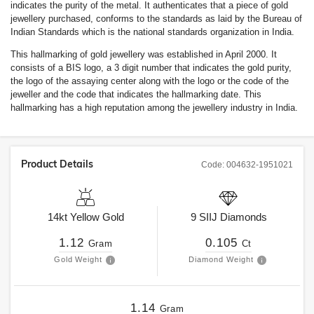
indicates the purity of the metal. It authenticates that a piece of gold
jewellery purchased, conforms to the standards as laid by the Bureau of
Indian Standards which is the national standards organization in India.
This hallmarking of gold jewellery was established in April 2000. It
consists of a BIS logo, a 3 digit number that indicates the gold purity,
the logo of the assaying center along with the logo or the code of the
jeweller and the code that indicates the hallmarking date. This
hallmarking has a high reputation among the jewellery industry in India.
Product Details
Code:
004632-1951021
14kt
Yellow Gold
9
SIIJ
Diamonds
1.12
0.105
Gram
Ct
Gold Weight
Diamond Weight
1.14
Gram