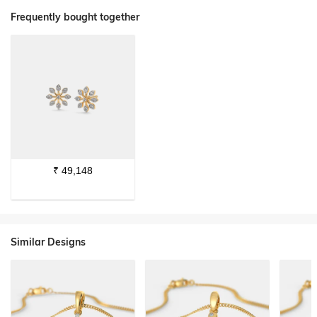
Frequently bought together
₹
49,148
Similar Designs