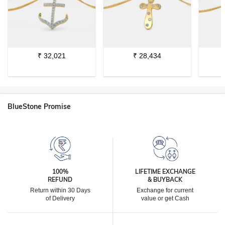
₹
32,021
₹
28,434
BlueStone Promise
100%
LIFETIME EXCHANGE
REFUND
& BUYBACK
Return within 30 Days
Exchange for current
of Delivery
value or get Cash