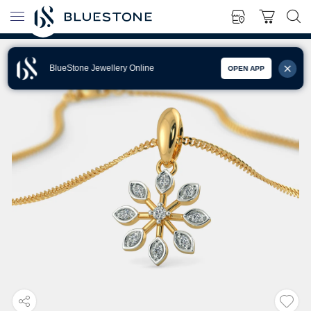
BlueStone Jewellery Online
OPEN APP