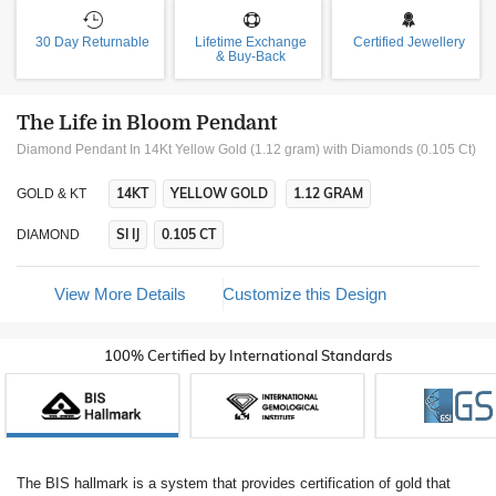
30 Day Returnable
Lifetime Exchange
Certified Jewellery
& Buy-Back
The Life in Bloom Pendant
Diamond Pendant In 14Kt Yellow Gold (1.12 gram)
with Diamonds (0.105 Ct)
14KT
YELLOW GOLD
1.12 GRAM
GOLD & KT
SI IJ
0.105 CT
DIAMOND
View More Details
Customize this Design
100% Certified by International Standards
The BIS hallmark is a system that provides certification of gold that