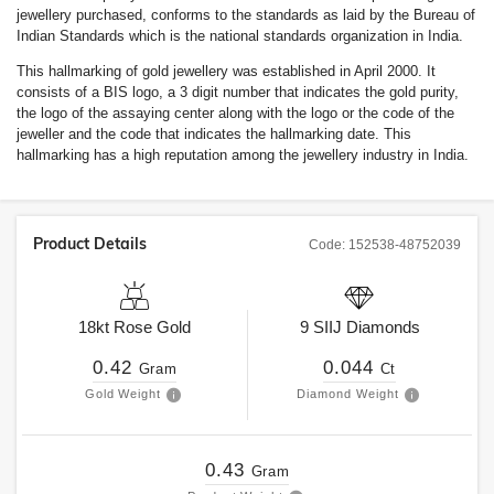
jewellery purchased, conforms to the standards as laid by the Bureau of
Indian Standards which is the national standards organization in India.
This hallmarking of gold jewellery was established in April 2000. It
consists of a BIS logo, a 3 digit number that indicates the gold purity,
the logo of the assaying center along with the logo or the code of the
jeweller and the code that indicates the hallmarking date. This
hallmarking has a high reputation among the jewellery industry in India.
Product Details
Code:
152538-48752039
18kt
Rose Gold
9
SIIJ
Diamonds
0.42
0.044
Gram
Ct
Gold Weight
Diamond Weight
0.43
Gram