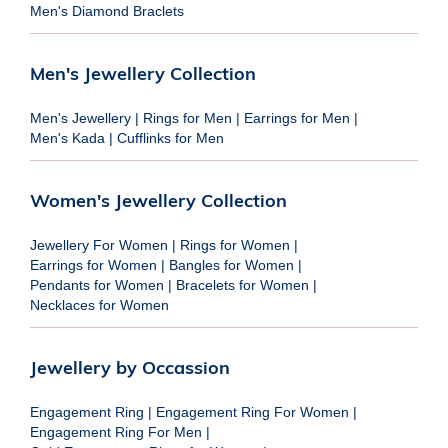
Men's Diamond Braclets
Men's Jewellery Collection
Men's Jewellery
|
Rings for Men
|
Earrings for Men
|
Men's Kada
|
Cufflinks for Men
Women's Jewellery Collection
Jewellery For Women
|
Rings for Women
|
Earrings for Women
|
Bangles for Women
|
Pendants for Women
|
Bracelets for Women
|
Necklaces for Women
Jewellery by Occassion
Engagement Ring
|
Engagement Ring For Women
|
Engagement Ring For Men
|