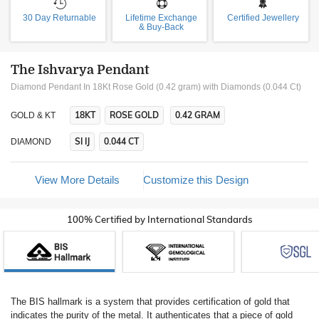
30 Day Returnable
Lifetime Exchange
Certified Jewellery
& Buy-Back
The Ishvarya Pendant
Diamond Pendant In 18Kt Rose Gold (0.42 gram)
with Diamonds (0.044 Ct)
18KT
ROSE GOLD
0.42 GRAM
GOLD & KT
SI IJ
0.044 CT
DIAMOND
View More Details
Customize this Design
100% Certified by International Standards
The BIS hallmark is a system that provides certification of gold that
indicates the purity of the metal. It authenticates that a piece of gold