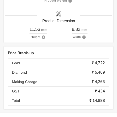
Product Weight
Product Dimension
11.56
8.82
mm
mm
Height
Width
Price Break-up
₹ 4,722
Gold
₹ 5,469
Diamond
₹ 4,263
Making Charge
₹ 434
GST
₹ 14,888
Total