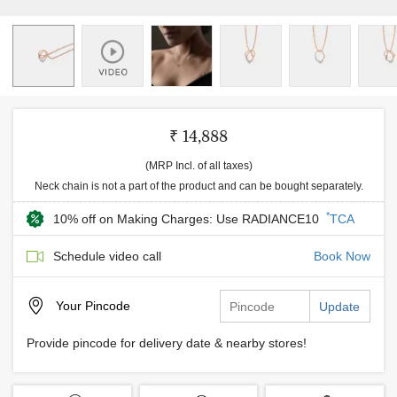
₹ 14,888
(MRP Incl. of all taxes)
Neck chain is not a part of the product and can be bought separately.
*
10% off on Making Charges: Use RADIANCE10
TCA
Schedule video call
Book Now
Your
Pincode
Update
Provide pincode for delivery date & nearby stores!