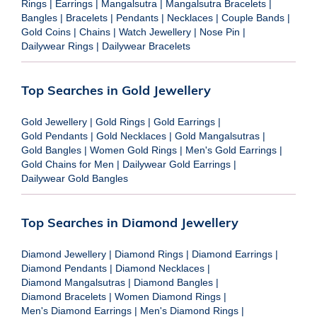
Rings
|
Earrings
|
Mangalsutra
|
Mangalsutra Bracelets
|
Bangles
|
Bracelets
|
Pendants
|
Necklaces
|
Couple Bands
|
Gold Coins
|
Chains
|
Watch Jewellery
|
Nose Pin
|
Dailywear Rings
|
Dailywear Bracelets
Top Searches in Gold Jewellery
Gold Jewellery
|
Gold Rings
|
Gold Earrings
|
Gold Pendants
|
Gold Necklaces
|
Gold Mangalsutras
|
Gold Bangles
|
Women Gold Rings
|
Men's Gold Earrings
|
Gold Chains for Men
|
Dailywear Gold Earrings
|
Dailywear Gold Bangles
Top Searches in Diamond Jewellery
Diamond Jewellery
|
Diamond Rings
|
Diamond Earrings
|
Diamond Pendants
|
Diamond Necklaces
|
Diamond Mangalsutras
|
Diamond Bangles
|
Diamond Bracelets
|
Women Diamond Rings
|
Men's Diamond Earrings
|
Men's Diamond Rings
|