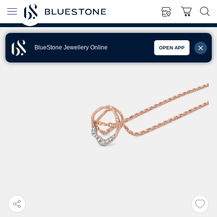
BlueStone Jewellery Online
OPEN APP