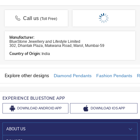
Call us
(Toll Free)
Manufacturer:
BlueStone Jewellery and Lifestyle Limited
302, Dhantak Plaza, Makwana Road, Marol, Mumbai-59
Country of Origin:
India
Explore other designs
Diamond Pendants
Fashion Pendants
R
EXPERIENCE BLUESTONE APP
DOWNLOAD
ANDROID APP
DOWNLOAD
IOS APP
ABOUT US