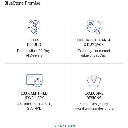
BlueStone Promise
100%
LIFETIME EXCHANGE
REFUND
& BUYBACK
Return within 30 Days
Exchange for current
of Delivery
value or get Cash
100% CERTIFIED
EXCLUSIVE
JEWELLERY
DESIGNS
BIS Hallmark, IGI, SGL,
6000+ Designs by
GIA, HKD
award winning designers
Know more