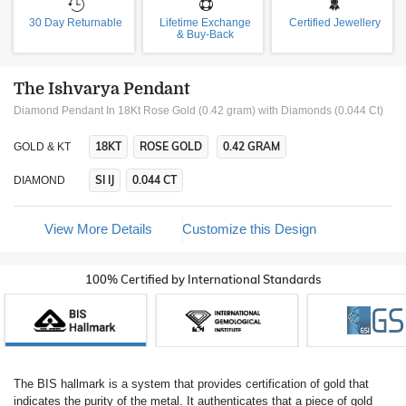
30 Day Returnable
Lifetime Exchange
Certified Jewellery
& Buy-Back
The Ishvarya Pendant
Diamond Pendant In 18Kt Rose Gold (0.42 gram)
with Diamonds (0.044 Ct)
18KT
ROSE GOLD
0.42 GRAM
GOLD & KT
SI IJ
0.044 CT
DIAMOND
View More Details
Customize this Design
100% Certified by International Standards
The BIS hallmark is a system that provides certification of gold that
indicates the purity of the metal. It authenticates that a piece of gold