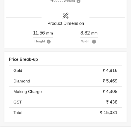
Product Weight
Product Dimension
11.56
8.82
mm
mm
Height
Width
Price Break-up
₹ 4,816
Gold
₹ 5,469
Diamond
₹ 4,308
Making Charge
₹ 438
GST
₹ 15,031
Total