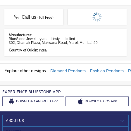
Call us
(Toll Free)
Manufacturer:
BlueStone Jewellery and Lifestyle Limited
302, Dhantak Plaza, Makwana Road, Marol, Mumbai-59
Country of Origin:
India
Explore other designs
Diamond Pendants
Fashion Pendants
R
EXPERIENCE BLUESTONE APP
DOWNLOAD
ANDROID APP
DOWNLOAD
IOS APP
ABOUT US