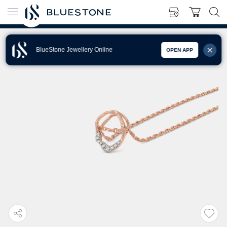
BlueStone Jewellery Online
OPEN APP