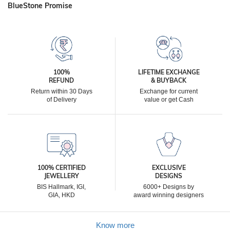
BlueStone Promise
100%
LIFETIME EXCHANGE
REFUND
& BUYBACK
Return within 30 Days
Exchange for current
of Delivery
value or get Cash
100% CERTIFIED
EXCLUSIVE
JEWELLERY
DESIGNS
BIS Hallmark, IGI,
6000+ Designs by
GIA, HKD
award winning designers
Know more