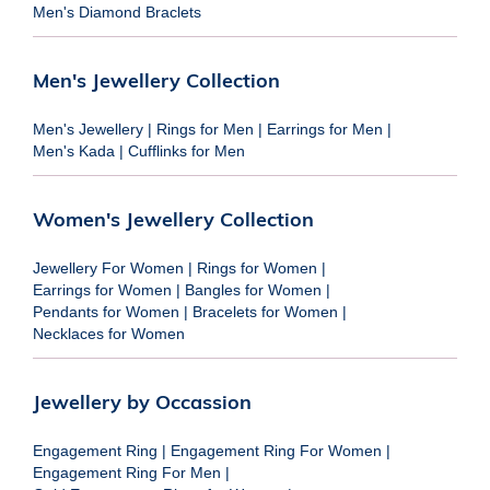
Men's Diamond Braclets
Men's Jewellery Collection
Men's Jewellery
|
Rings for Men
|
Earrings for Men
|
Men's Kada
|
Cufflinks for Men
Women's Jewellery Collection
Jewellery For Women
|
Rings for Women
|
Earrings for Women
|
Bangles for Women
|
Pendants for Women
|
Bracelets for Women
|
Necklaces for Women
Jewellery by Occassion
Engagement Ring
|
Engagement Ring For Women
|
Engagement Ring For Men
|