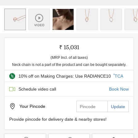
₹ 15,031
(MRP Incl. of all taxes)
Neck chain is not a part of the product and can be bought separately.
*
10% off on Making Charges: Use RADIANCE10
TCA
Schedule video call
Book Now
Your
Pincode
Update
Provide pincode for delivery date & nearby stores!