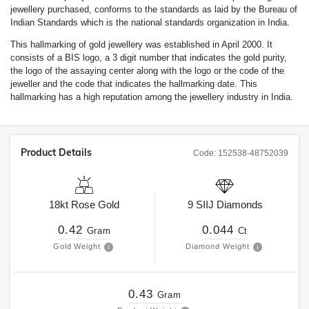
jewellery purchased, conforms to the standards as laid by the Bureau of
Indian Standards which is the national standards organization in India.
This hallmarking of gold jewellery was established in April 2000. It
consists of a BIS logo, a 3 digit number that indicates the gold purity,
the logo of the assaying center along with the logo or the code of the
jeweller and the code that indicates the hallmarking date. This
hallmarking has a high reputation among the jewellery industry in India.
Product Details
Code:
152538-48752039
18kt
Rose Gold
9
SIIJ
Diamonds
0.42
0.044
Gram
Ct
Gold Weight
Diamond Weight
0.43
Gram