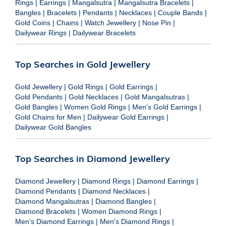
Rings
|
Earrings
|
Mangalsutra
|
Mangalsutra Bracelets
|
Bangles
|
Bracelets
|
Pendants
|
Necklaces
|
Couple Bands
|
Gold Coins
|
Chains
|
Watch Jewellery
|
Nose Pin
|
Dailywear Rings
|
Dailywear Bracelets
Top Searches in Gold Jewellery
Gold Jewellery
|
Gold Rings
|
Gold Earrings
|
Gold Pendants
|
Gold Necklaces
|
Gold Mangalsutras
|
Gold Bangles
|
Women Gold Rings
|
Men's Gold Earrings
|
Gold Chains for Men
|
Dailywear Gold Earrings
|
Dailywear Gold Bangles
Top Searches in Diamond Jewellery
Diamond Jewellery
|
Diamond Rings
|
Diamond Earrings
|
Diamond Pendants
|
Diamond Necklaces
|
Diamond Mangalsutras
|
Diamond Bangles
|
Diamond Bracelets
|
Women Diamond Rings
|
Men's Diamond Earrings
|
Men's Diamond Rings
|