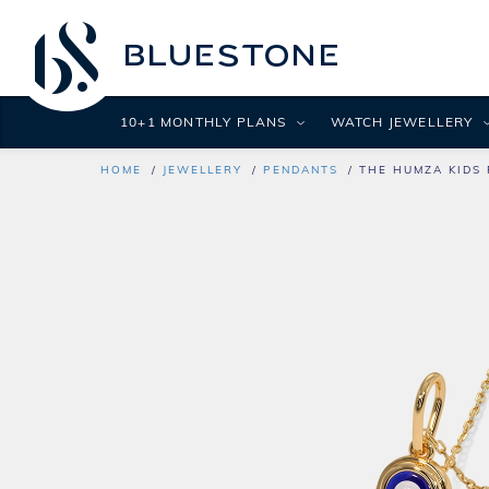
10+1 MONTHLY PLANS
WATCH JEWELLERY
HOME
JEWELLERY
PENDANTS
THE HUMZA KIDS