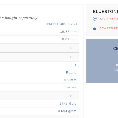
BLUESTON
 be bought separately.
30 DAY
RETU
094121-40550758
100% REFUN
19.77 mm
8.69 mm
C
m
1
t
Round
5.0 mm
Encase
14
Kt
Gold
0.693
gram