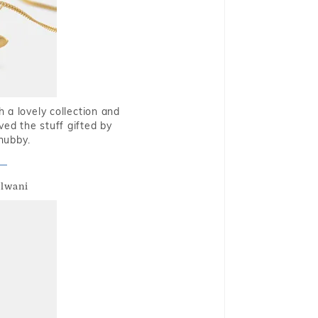
 a lovely collection and
oved the stuff gifted by
hubby.
alwani