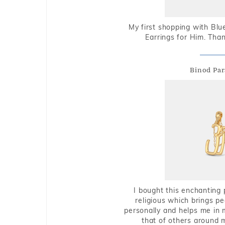
My first shopping with Bl
Earrings for Him. Tha
Binod Par
I bought this enchanting 
religious which brings p
personally and helps me in 
that of others around 