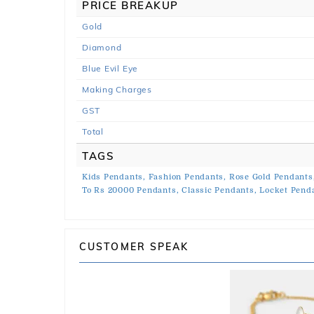
PRICE BREAKUP
Gold
Diamond
Blue Evil Eye
Making Charges
GST
Total
TAGS
Kids Pendants,
Fashion Pendants,
Rose Gold Pendants
To Rs 20000 Pendants,
Classic Pendants,
Locket Pend
CUSTOMER SPEAK