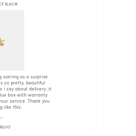
T KAUR
g earring as a surprise
s so pretty, beautiful
i say about delivery ,it
blue box with warranty
 your service. Thank you
 like this.
RIJO