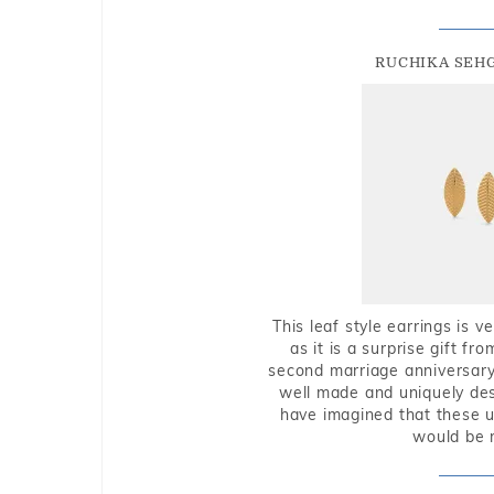
RUCHIKA SEH
This leaf style earrings is 
as it is a surprise gift f
second marriage anniversary 
well made and uniquely des
have imagined that these u
would be 