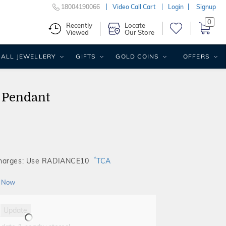
18004190066
Video Call Cart
Login
Signup
0
Recently
Locate
Viewed
Our Store
ALL JEWELLERY
GIFTS
GOLD COINS
OFFERS
 Pendant
*
Charges: Use RADIANCE10
TCA
 Now
Update