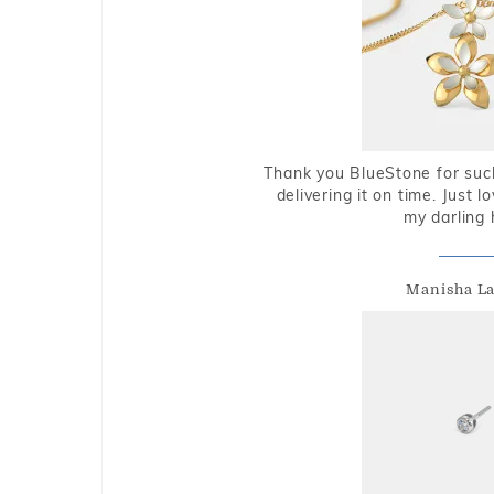
Thank you BlueStone for such
delivering it on time. Just l
my darling 
Manisha L