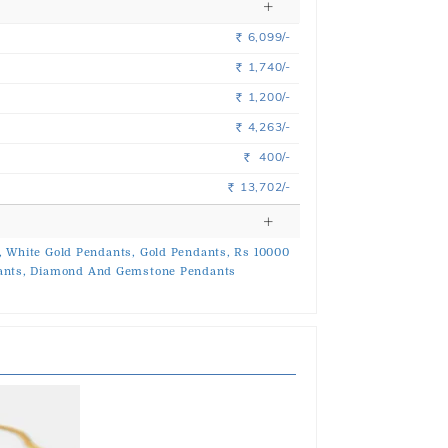
6,099/-
Rs.
1,740/-
Rs.
1,200/-
Rs.
4,263/-
Rs.
400/-
Rs.
13,702/-
Rs.
,
White Gold Pendants,
Gold Pendants,
Rs 10000
ants,
Diamond And Gemstone Pendants