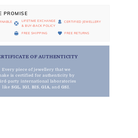
E PROMISE
LIFETIME EXCHANGE
RNABLE
CERTIFIED JEWELLERY
& BUY-BACK POLICY
D
FREE SHIPPING
FREE RETURNS
ERTIFICATE OF AUTHENTICITY
Every piece of jewellery that we
ake is certified for authenticity by
hird-party international laboratories
like
SGL
,
IGI
,
BIS
,
GIA
, and
GSI
.