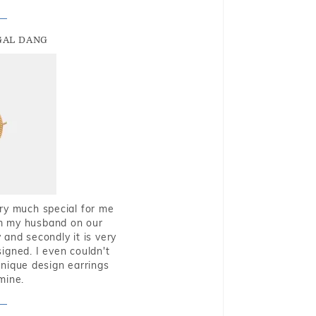
GAL DANG
very much special for me
rom my husband on our
and secondly it is very
igned. I even couldn't
nique design earrings
mine.