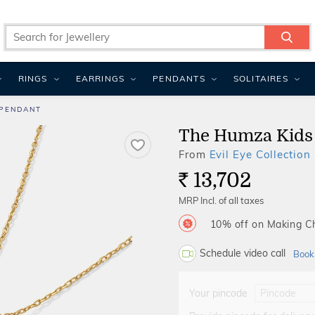
RINGS
EARRINGS
PENDANTS
SOLITAIRES
 PENDANT
The Humza Kids
From
Evil Eye Collection
13,702
Rs.
MRP Incl. of all taxes
10% off on Making 
Schedule video call
Book
Your pincode