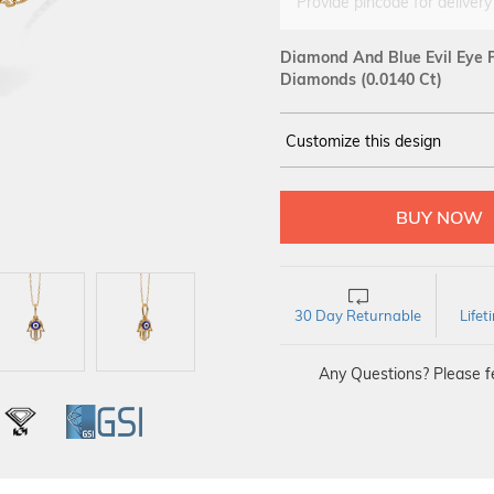
Provide pincode for delivery
Diamond And Blue Evil Eye P
Diamonds (0.0140 Ct)
Customize this design
14Kt
YELLOW
DIAMOND :
SI IJ
30 Day Returnable
Life
Any Questions? Please fe
L
IGI
GSI