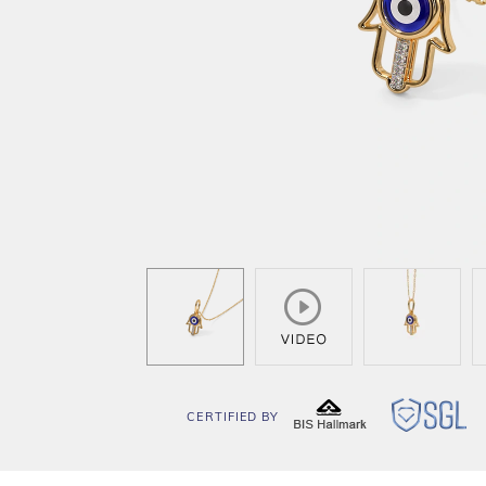
CERTIFIED BY
BIS
SG