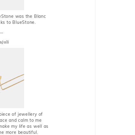
ueStone was the Blanc
nks to BlueStone.
ajuli
piece of jewellery of
eace and calm to me
make my life as well as
me more beautiful.