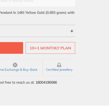
 date & nearby stores!
endant In 14Kt Yellow Gold
(0.693 gram)
with
18Kt
10+1 MONTHLY PLAN
SI GH
VS GH
VVS EF
time Exchange & Buy-Back
Certified Jewellery
el free to reach us at:
18004190066