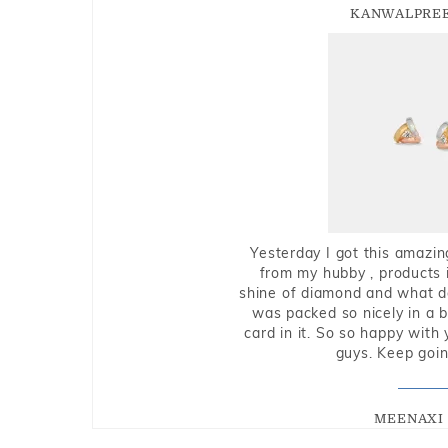
KANWALPREE
Yesterday I got this amazin
from my hubby , products i
shine of diamond and what do 
was packed so nicely in a 
card in it. So so happy with
guys. Keep going
MEENAXI 