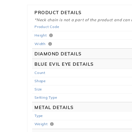
PRODUCT DETAILS
*Neck chain is not a part of the product and can
Product Code
Height
Width
DIAMOND DETAILS
BLUE EVIL EYE DETAILS
Count
Shape
Size
Setting Type
METAL DETAILS
Type
Weight