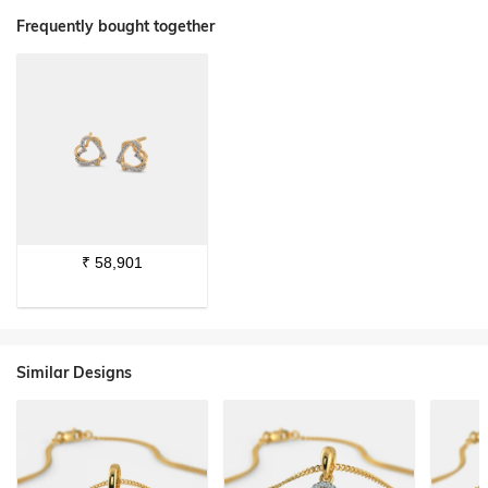
Frequently bought together
₹
58,901
Similar Designs