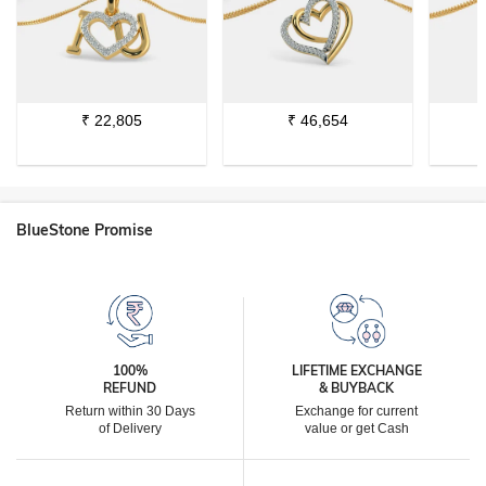
₹
22,805
₹
46,654
BlueStone Promise
100%
LIFETIME EXCHANGE
REFUND
& BUYBACK
Return within 30 Days
Exchange for current
of Delivery
value or get Cash