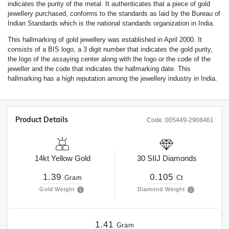
indicates the purity of the metal. It authenticates that a piece of gold
jewellery purchased, conforms to the standards as laid by the Bureau of
Indian Standards which is the national standards organization in India.
This hallmarking of gold jewellery was established in April 2000. It
consists of a BIS logo, a 3 digit number that indicates the gold purity,
the logo of the assaying center along with the logo or the code of the
jeweller and the code that indicates the hallmarking date. This
hallmarking has a high reputation among the jewellery industry in India.
Product Details
Code:
005449-2908461
14kt
Yellow Gold
30
SIIJ
Diamonds
1.39
0.105
Gram
Ct
Gold Weight
Diamond Weight
1.41
Gram