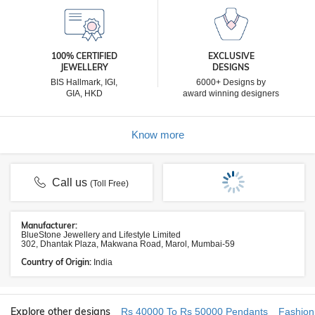
100% CERTIFIED
EXCLUSIVE
JEWELLERY
DESIGNS
BIS Hallmark, IGI,
6000+ Designs by
GIA, HKD
award winning designers
Know more
Call us
(Toll Free)
Manufacturer:
BlueStone Jewellery and Lifestyle Limited
302, Dhantak Plaza, Makwana Road, Marol, Mumbai-59
Country of Origin:
India
Explore other designs
Rs 40000 To Rs 50000 Pendants
Fashion