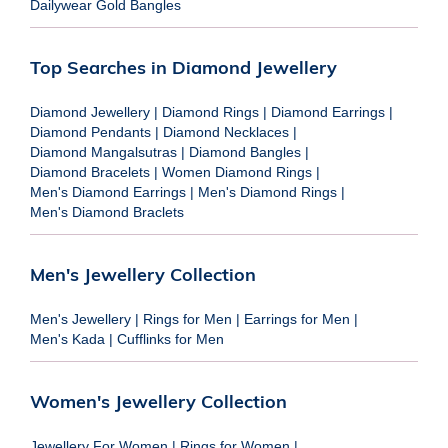
Dailywear Gold Bangles
Top Searches in Diamond Jewellery
Diamond Jewellery
|
Diamond Rings
|
Diamond Earrings
|
Diamond Pendants
|
Diamond Necklaces
|
Diamond Mangalsutras
|
Diamond Bangles
|
Diamond Bracelets
|
Women Diamond Rings
|
Men's Diamond Earrings
|
Men's Diamond Rings
|
Men's Diamond Braclets
Men's Jewellery Collection
Men's Jewellery
|
Rings for Men
|
Earrings for Men
|
Men's Kada
|
Cufflinks for Men
Women's Jewellery Collection
Jewellery For Women
|
Rings for Women
|