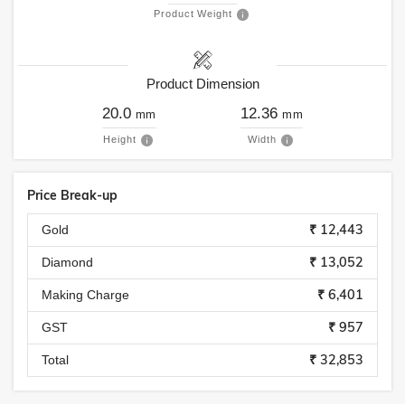
Product Weight
Product Dimension
20.0
12.36
mm
mm
Height
Width
Price Break-up
₹ 12,443
Gold
₹ 13,052
Diamond
₹ 6,401
Making Charge
₹ 957
GST
₹ 32,853
Total