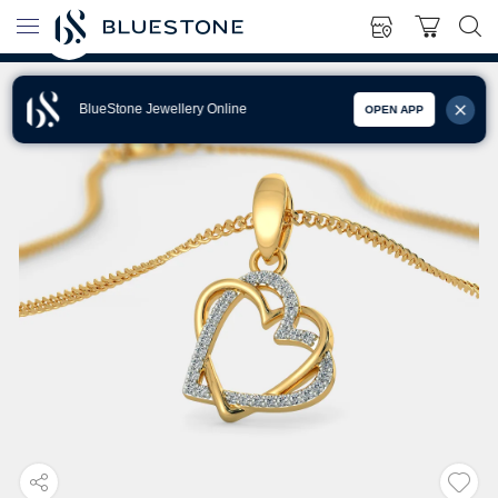
BlueStone Jewellery Online
OPEN APP