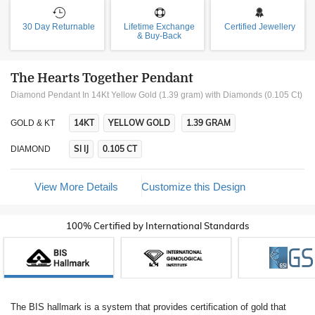
30 Day Returnable
Lifetime Exchange
Certified Jewellery
& Buy-Back
The Hearts Together Pendant
Diamond Pendant In 14Kt Yellow Gold (1.39 gram)
with Diamonds (0.105 Ct)
14KT
YELLOW GOLD
1.39 GRAM
GOLD & KT
SI IJ
0.105 CT
DIAMOND
View More Details
Customize this Design
100% Certified by International Standards
The BIS hallmark is a system that provides certification of gold that