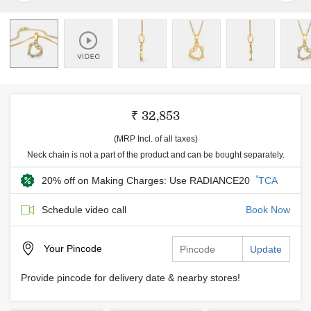
₹ 32,853
(MRP Incl. of all taxes)
Neck chain is not a part of the product and can be bought separately.
*
20% off on Making Charges: Use RADIANCE20
TCA
Schedule video call
Book Now
Your
Pincode
Update
Provide pincode for delivery date & nearby stores!