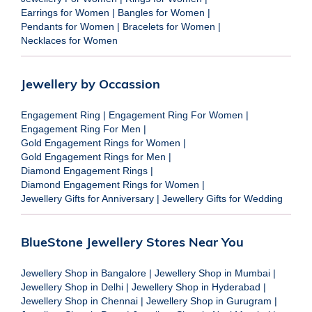
Earrings for Women
|
Bangles for Women
|
Pendants for Women
|
Bracelets for Women
|
Necklaces for Women
Jewellery by Occassion
Engagement Ring
|
Engagement Ring For Women
|
Engagement Ring For Men
|
Gold Engagement Rings for Women
|
Gold Engagement Rings for Men
|
Diamond Engagement Rings
|
Diamond Engagement Rings for Women
|
Jewellery Gifts for Anniversary
|
Jewellery Gifts for Wedding
BlueStone Jewellery Stores Near You
Jewellery Shop in Bangalore
|
Jewellery Shop in Mumbai
|
Jewellery Shop in Delhi
|
Jewellery Shop in Hyderabad
|
Jewellery Shop in Chennai
|
Jewellery Shop in Gurugram
|