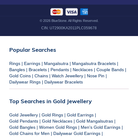
©
2026
BlueStone. All Rights Reserved.
CIN:
U72900KA2011PLC059678
Popular Searches
Rings
|
Earrings
|
Mangalsutra
|
Mangalsutra Bracelets
|
Bangles
|
Bracelets
|
Pendants
|
Necklaces
|
Couple Bands
|
Gold Coins
|
Chains
|
Watch Jewellery
|
Nose Pin
|
Dailywear Rings
|
Dailywear Bracelets
Top Searches in Gold Jewellery
Gold Jewellery
|
Gold Rings
|
Gold Earrings
|
Gold Pendants
|
Gold Necklaces
|
Gold Mangalsutras
|
Gold Bangles
|
Women Gold Rings
|
Men's Gold Earrings
|
Gold Chains for Men
|
Dailywear Gold Earrings
|