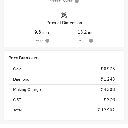
Product Weight
Product Dimension
9.6
13.2
mm
mm
Height
Width
Price Break-up
₹ 6,975
Gold
₹ 1,243
Diamond
₹ 4,308
Making Charge
₹ 376
GST
₹ 12,902
Total