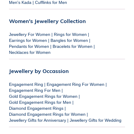
Men's Kada
|
Cufflinks for Men
Women's Jewellery Collection
Jewellery For Women
|
Rings for Women
|
Earrings for Women
|
Bangles for Women
|
Pendants for Women
|
Bracelets for Women
|
Necklaces for Women
Jewellery by Occassion
Engagement Ring
|
Engagement Ring For Women
|
Engagement Ring For Men
|
Gold Engagement Rings for Women
|
Gold Engagement Rings for Men
|
Diamond Engagement Rings
|
Diamond Engagement Rings for Women
|
Jewellery Gifts for Anniversary
|
Jewellery Gifts for Wedding