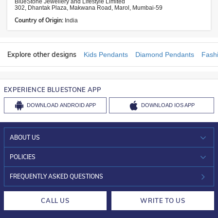
BlueStone Jewellery and Lifestyle Limited
302, Dhantak Plaza, Makwana Road, Marol, Mumbai-59
Country of Origin:
India
Explore other designs
Kids Pendants
Diamond Pendants
Fash
EXPERIENCE BLUESTONE APP
DOWNLOAD
ANDROID APP
DOWNLOAD
IOS APP
ABOUT US
WHO WE ARE?
POLICIES
INVESTOR RELATIONS
30-DAY RETURNS
FREQUENTLY ASKED QUESTIONS
CAREERS
LIFETIME EXCHANGE & BUY BACK
CALL US
WRITE TO US
DESIGN PHILOSOPHY
PRIVACY POLICY