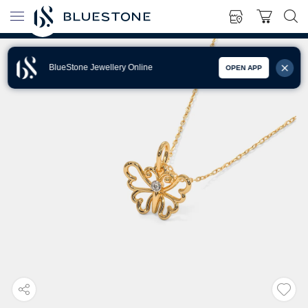
BlueStone Jewellery Online
OPEN APP