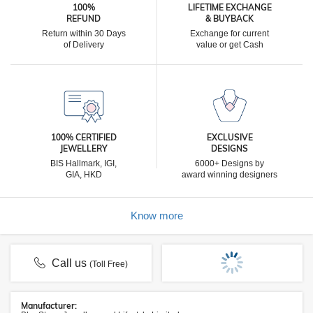
100%
LIFETIME EXCHANGE
REFUND
& BUYBACK
Return within 30 Days
Exchange for current
of Delivery
value or get Cash
100% CERTIFIED
EXCLUSIVE
JEWELLERY
DESIGNS
BIS Hallmark, IGI,
6000+ Designs by
GIA, HKD
award winning designers
Know more
Call us
(Toll Free)
Manufacturer: