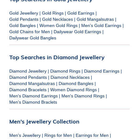
Gold Jewellery
|
Gold Rings
|
Gold Earrings
|
Gold Pendants
|
Gold Necklaces
|
Gold Mangalsutras
|
Gold Bangles
|
Women Gold Rings
|
Men's Gold Earrings
|
Gold Chains for Men
|
Dailywear Gold Earrings
|
Dailywear Gold Bangles
Top Searches in Diamond Jewellery
Diamond Jewellery
|
Diamond Rings
|
Diamond Earrings
|
Diamond Pendants
|
Diamond Necklaces
|
Diamond Mangalsutras
|
Diamond Bangles
|
Diamond Bracelets
|
Women Diamond Rings
|
Men's Diamond Earrings
|
Men's Diamond Rings
|
Men's Diamond Braclets
Men's Jewellery Collection
Men's Jewellery
|
Rings for Men
|
Earrings for Men
|