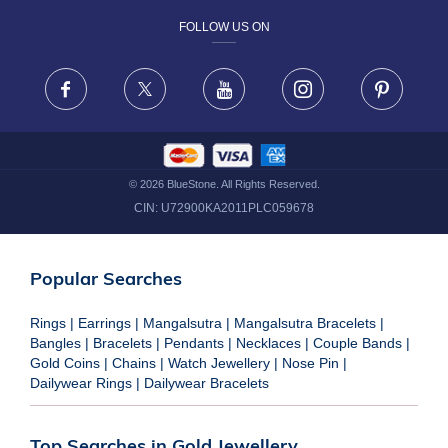
FOLLOW US ON
TERMS & CONDITIONS
FRAUD WARNING DISCLAIMER
Facebook
X
Youtube
Instagram
Pinteres
©
2026
BlueStone. All Rights Reserved.
CIN:
U72900KA2011PLC059678
Popular Searches
Rings
|
Earrings
|
Mangalsutra
|
Mangalsutra Bracelets
|
Bangles
|
Bracelets
|
Pendants
|
Necklaces
|
Couple Bands
|
Gold Coins
|
Chains
|
Watch Jewellery
|
Nose Pin
|
Dailywear Rings
|
Dailywear Bracelets
Top Searches in Gold Jewellery