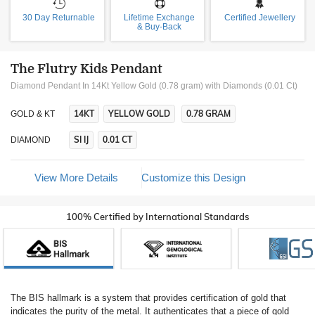
30 Day Returnable
Lifetime Exchange
Certified Jewellery
& Buy-Back
The Flutry Kids Pendant
Diamond Pendant In 14Kt Yellow Gold (0.78 gram)
with Diamonds (0.01 Ct)
14KT
YELLOW GOLD
0.78 GRAM
GOLD & KT
SI IJ
0.01 CT
DIAMOND
View More Details
Customize this Design
100% Certified by International Standards
The BIS hallmark is a system that provides certification of gold that
indicates the purity of the metal. It authenticates that a piece of gold