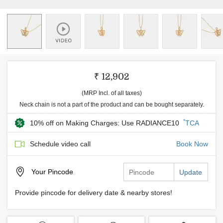
₹ 12,902
(MRP Incl. of all taxes)
Neck chain is not a part of the product and can be bought separately.
*
10% off on Making Charges: Use RADIANCE10
TCA
Schedule video call
Book Now
Your
Pincode
Update
Provide pincode for delivery date & nearby stores!