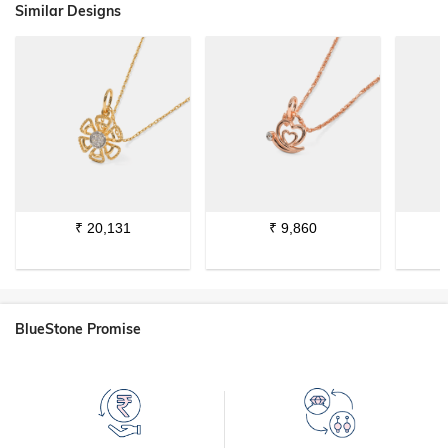
Similar Designs
₹
20,131
₹
9,860
BlueStone Promise