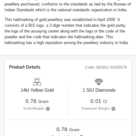
jewellery purchased, conforms to the standards as laid by the Bureau of
Indian Standards which is the national standards organization in India.
This hallmarking of gold jewellery was established in April 2000. It
consists of a BIS logo, a 3 digit number that indicates the gold purity,
the logo of the assaying center along with the logo or the code of the
jeweller and the code that indicates the hallmarking date. This
hallmarking has a high reputation among the jewellery industry in India.
Product Details
Code:
082801-34295079
14kt
Yellow Gold
1
SIIJ
Diamonds
0.78
0.01
Gram
Ct
Gold Weight
Diamond Weight
0.78
Gram