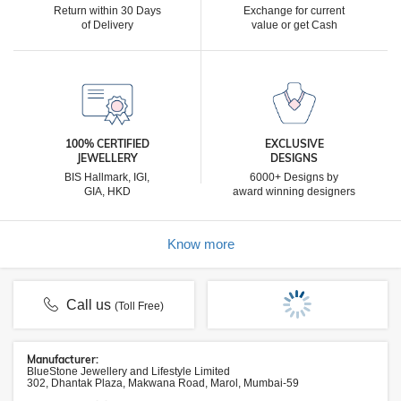
Return within 30 Days
Exchange for current
of Delivery
value or get Cash
100% CERTIFIED
EXCLUSIVE
JEWELLERY
DESIGNS
BIS Hallmark, IGI,
6000+ Designs by
GIA, HKD
award winning designers
Know more
Call us
(Toll Free)
Manufacturer:
BlueStone Jewellery and Lifestyle Limited
302, Dhantak Plaza, Makwana Road, Marol, Mumbai-59