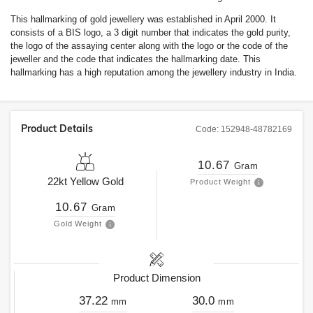
This hallmarking of gold jewellery was established in April 2000. It
consists of a BIS logo, a 3 digit number that indicates the gold purity,
the logo of the assaying center along with the logo or the code of the
jeweller and the code that indicates the hallmarking date. This
hallmarking has a high reputation among the jewellery industry in India.
Product Details
Code:
152948-48782169
10.67
Gram
22kt
Yellow Gold
Product Weight
10.67
Gram
Gold Weight
Product Dimension
37.22
30.0
mm
mm