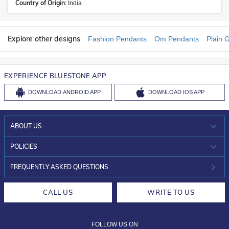
Country of Origin:
India
Explore other designs
Fashion Pendants
Om Pendants
Plain 
EXPERIENCE BLUESTONE APP
DOWNLOAD
ANDROID APP
DOWNLOAD
IOS APP
ABOUT US
WHO WE ARE?
POLICIES
INVESTOR RELATIONS
30-DAY RETURNS
FREQUENTLY ASKED QUESTIONS
CAREERS
LIFETIME EXCHANGE & BUY BACK
CALL US
WRITE TO US
DESIGN PHILOSOPHY
PRIVACY POLICY
FOLLOW US ON
TERMS & CONDITIONS