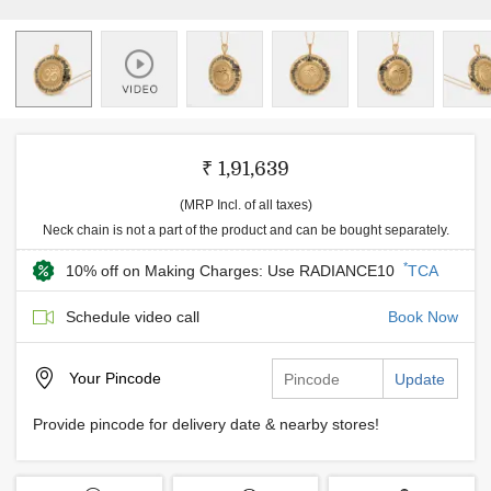
₹ 1,91,639
(MRP Incl. of all taxes)
Neck chain is not a part of the product and can be bought separately.
*
10% off on Making Charges: Use RADIANCE10
TCA
Schedule video call
Book Now
Your
Pincode
Update
Provide pincode for delivery date & nearby stores!