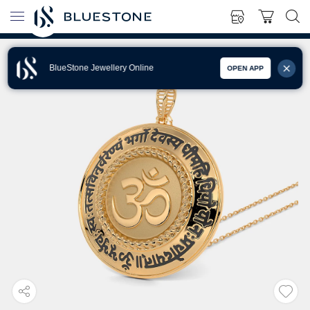
BlueStone Jewellery Online
OPEN APP