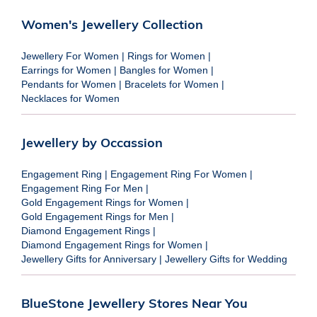
Women's Jewellery Collection
Jewellery For Women
|
Rings for Women
|
Earrings for Women
|
Bangles for Women
|
Pendants for Women
|
Bracelets for Women
|
Necklaces for Women
Jewellery by Occassion
Engagement Ring
|
Engagement Ring For Women
|
Engagement Ring For Men
|
Gold Engagement Rings for Women
|
Gold Engagement Rings for Men
|
Diamond Engagement Rings
|
Diamond Engagement Rings for Women
|
Jewellery Gifts for Anniversary
|
Jewellery Gifts for Wedding
BlueStone Jewellery Stores Near You