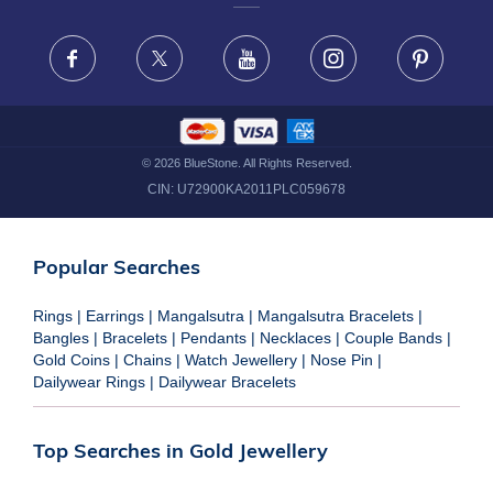
FRAUD WARNING DISCLAIMER
Facebook
X
Youtube
Instagram
Pinteres
©
2026
BlueStone. All Rights Reserved.
CIN:
U72900KA2011PLC059678
Popular Searches
Rings
|
Earrings
|
Mangalsutra
|
Mangalsutra Bracelets
|
Bangles
|
Bracelets
|
Pendants
|
Necklaces
|
Couple Bands
|
Gold Coins
|
Chains
|
Watch Jewellery
|
Nose Pin
|
Dailywear Rings
|
Dailywear Bracelets
Top Searches in Gold Jewellery