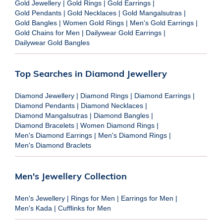
Gold Jewellery
|
Gold Rings
|
Gold Earrings
|
Gold Pendants
|
Gold Necklaces
|
Gold Mangalsutras
|
Gold Bangles
|
Women Gold Rings
|
Men's Gold Earrings
|
Gold Chains for Men
|
Dailywear Gold Earrings
|
Dailywear Gold Bangles
Top Searches in Diamond Jewellery
Diamond Jewellery
|
Diamond Rings
|
Diamond Earrings
|
Diamond Pendants
|
Diamond Necklaces
|
Diamond Mangalsutras
|
Diamond Bangles
|
Diamond Bracelets
|
Women Diamond Rings
|
Men's Diamond Earrings
|
Men's Diamond Rings
|
Men's Diamond Braclets
Men's Jewellery Collection
Men's Jewellery
|
Rings for Men
|
Earrings for Men
|
Men's Kada
|
Cufflinks for Men