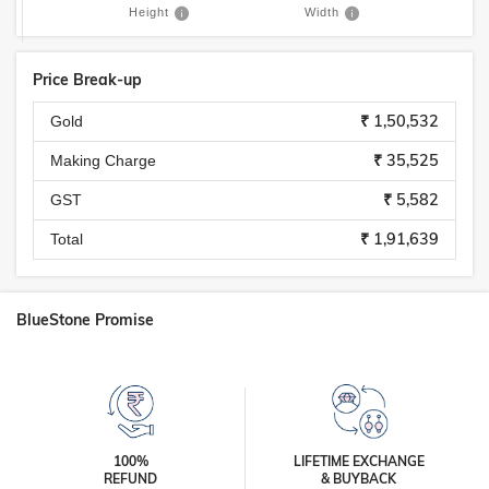
Height
Width
Price Break-up
₹ 1,50,532
Gold
₹ 35,525
Making Charge
₹ 5,582
GST
₹ 1,91,639
Total
BlueStone Promise
100%
LIFETIME EXCHANGE
REFUND
& BUYBACK