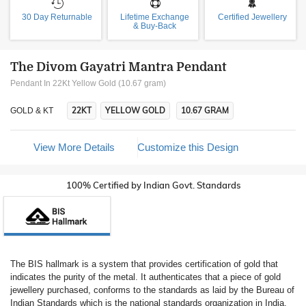
30 Day Returnable
Lifetime Exchange
Certified Jewellery
& Buy-Back
The Divom Gayatri Mantra Pendant
Pendant In 22Kt Yellow Gold (10.67 gram)
22KT
YELLOW GOLD
10.67 GRAM
GOLD & KT
View More Details
Customize this Design
100% Certified by Indian Govt. Standards
The BIS hallmark is a system that provides certification of gold that
indicates the purity of the metal. It authenticates that a piece of gold
jewellery purchased, conforms to the standards as laid by the Bureau of
Indian Standards which is the national standards organization in India.