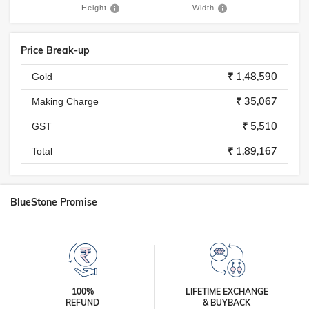
Height
Width
Price Break-up
₹ 1,48,590
Gold
₹ 35,067
Making Charge
₹ 5,510
GST
₹ 1,89,167
Total
BlueStone Promise
100%
LIFETIME EXCHANGE
REFUND
& BUYBACK