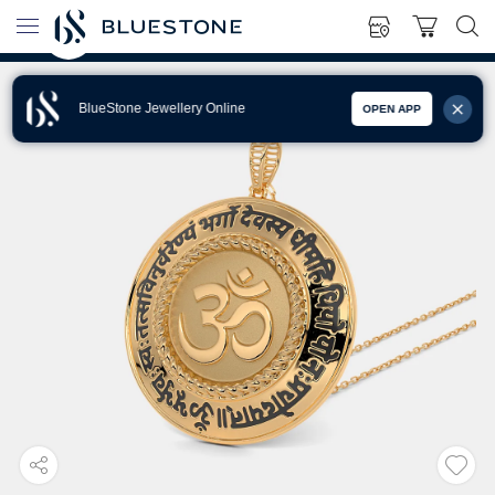
BlueStone Jewellery Online
OPEN APP