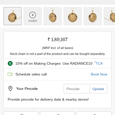
₹ 1,89,167
(MRP Incl. of all taxes)
Neck chain is not a part of the product and can be bought separately.
*
10% off on Making Charges: Use RADIANCE10
TCA
Schedule video call
Book Now
Your
Pincode
Update
Provide pincode for delivery date & nearby stores!