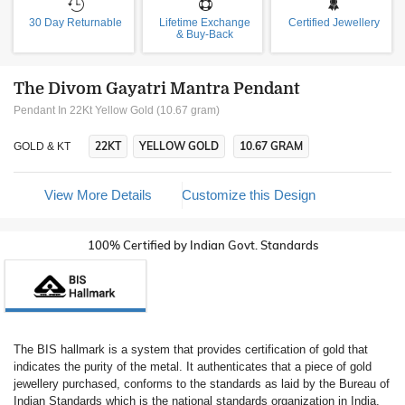
30 Day Returnable
Lifetime Exchange
Certified Jewellery
& Buy-Back
The Divom Gayatri Mantra Pendant
Pendant In 22Kt Yellow Gold (10.67 gram)
22KT
YELLOW GOLD
10.67 GRAM
GOLD & KT
View More Details
Customize this Design
100% Certified by Indian Govt. Standards
The BIS hallmark is a system that provides certification of gold that
indicates the purity of the metal. It authenticates that a piece of gold
jewellery purchased, conforms to the standards as laid by the Bureau of
Indian Standards which is the national standards organization in India.