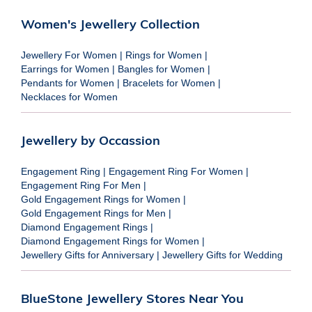
Women's Jewellery Collection
Jewellery For Women
|
Rings for Women
|
Earrings for Women
|
Bangles for Women
|
Pendants for Women
|
Bracelets for Women
|
Necklaces for Women
Jewellery by Occassion
Engagement Ring
|
Engagement Ring For Women
|
Engagement Ring For Men
|
Gold Engagement Rings for Women
|
Gold Engagement Rings for Men
|
Diamond Engagement Rings
|
Diamond Engagement Rings for Women
|
Jewellery Gifts for Anniversary
|
Jewellery Gifts for Wedding
BlueStone Jewellery Stores Near You