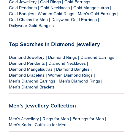
Gold Jewellery
|
Gold Rings
|
Gold Earrings
|
Gold Pendants
|
Gold Necklaces
|
Gold Mangalsutras
|
Gold Bangles
|
Women Gold Rings
|
Men's Gold Earrings
|
Gold Chains for Men
|
Dailywear Gold Earrings
|
Dailywear Gold Bangles
Top Searches in Diamond Jewellery
Diamond Jewellery
|
Diamond Rings
|
Diamond Earrings
|
Diamond Pendants
|
Diamond Necklaces
|
Diamond Mangalsutras
|
Diamond Bangles
|
Diamond Bracelets
|
Women Diamond Rings
|
Men's Diamond Earrings
|
Men's Diamond Rings
|
Men's Diamond Braclets
Men's Jewellery Collection
Men's Jewellery
|
Rings for Men
|
Earrings for Men
|
Men's Kada
|
Cufflinks for Men