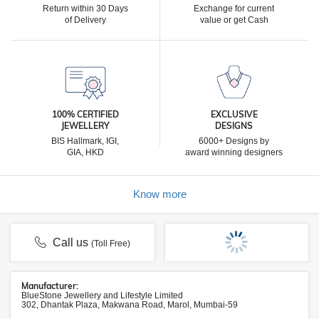
Return within 30 Days
Exchange for current
of Delivery
value or get Cash
100% CERTIFIED
EXCLUSIVE
JEWELLERY
DESIGNS
BIS Hallmark, IGI,
6000+ Designs by
GIA, HKD
award winning designers
Know more
Call us
(Toll Free)
Manufacturer:
BlueStone Jewellery and Lifestyle Limited
302, Dhantak Plaza, Makwana Road, Marol, Mumbai-59