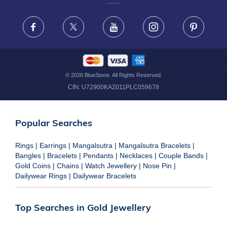
FRAUD WARNING DISCLAIMER
Facebook
X
Youtube
Instagram
Pinteres
©
2026
BlueStone. All Rights Reserved.
CIN:
U72900KA2011PLC059678
Popular Searches
Rings
|
Earrings
|
Mangalsutra
|
Mangalsutra Bracelets
|
Bangles
|
Bracelets
|
Pendants
|
Necklaces
|
Couple Bands
|
Gold Coins
|
Chains
|
Watch Jewellery
|
Nose Pin
|
Dailywear Rings
|
Dailywear Bracelets
Top Searches in Gold Jewellery