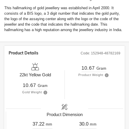
This hallmarking of gold jewellery was established in April 2000. It
consists of a BIS logo, a 3 digit number that indicates the gold purity,
the logo of the assaying center along with the logo or the code of the
jeweller and the code that indicates the hallmarking date. This
hallmarking has a high reputation among the jewellery industry in India.
Product Details
Code:
152948-48782169
10.67
Gram
22kt
Yellow Gold
Product Weight
10.67
Gram
Gold Weight
Product Dimension
37.22
30.0
mm
mm