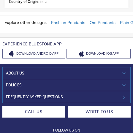
Country of Origin:
India
Explore other designs
Fashion Pendants
Om Pendants
Plain 
EXPERIENCE BLUESTONE APP
DOWNLOAD
ANDROID APP
DOWNLOAD
IOS APP
ABOUT US
WHO WE ARE?
POLICIES
INVESTOR RELATIONS
30-DAY RETURNS
FREQUENTLY ASKED QUESTIONS
CAREERS
LIFETIME EXCHANGE & BUY BACK
CALL US
WRITE TO US
DESIGN PHILOSOPHY
PRIVACY POLICY
FOLLOW US ON
TERMS & CONDITIONS