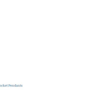
ocket Pendants