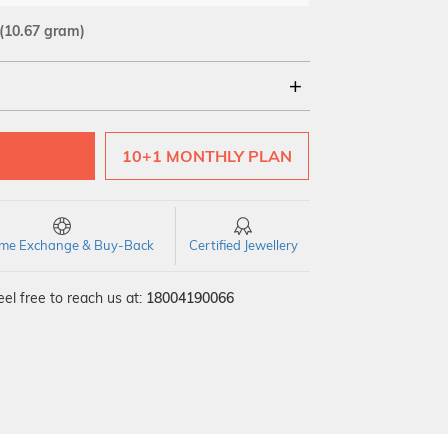
(10.67 gram)
18Kt
22Kt
10+1 MONTHLY PLAN
time Exchange & Buy-Back
Certified Jewellery
el free to reach us at:
18004190066