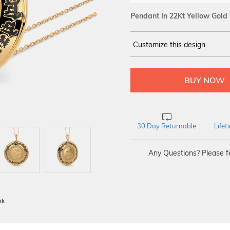
Pendant In 22Kt Yellow Gold
Customize this design
14Kt
YELLOW
30 Day Returnable
Life
Any Questions? Please fe
BIS