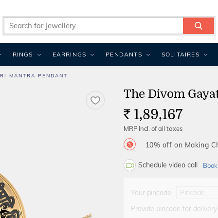
RINGS
EARRINGS
PENDANTS
SOLITAIRES
TRI MANTRA PENDANT
The Divom Gayat
1,89,167
Rs.
MRP Incl. of all taxes
10% off on Making 
Schedule video call
Book
Your pincode
Provide pincode for delivery