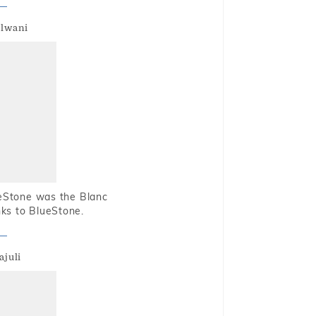
alwani
ueStone was the Blanc
nks to BlueStone.
ajuli