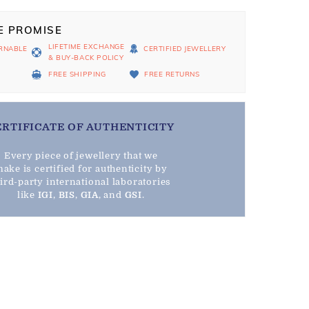
E PROMISE
LIFETIME EXCHANGE
RNABLE
CERTIFIED JEWELLERY
& BUY-BACK POLICY
D
FREE SHIPPING
FREE RETURNS
ERTIFICATE OF AUTHENTICITY
Every piece of jewellery that we
ake is certified for authenticity by
hird-party international laboratories
like
IGI
,
BIS
,
GIA
, and
GSI
.