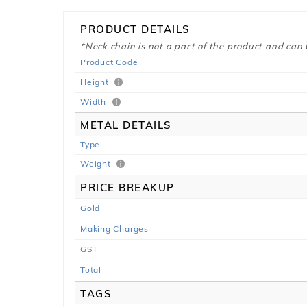
PRODUCT DETAILS
*Neck chain is not a part of the product and can
Product Code
Height
Width
METAL DETAILS
Type
Weight
PRICE BREAKUP
Gold
Making Charges
GST
Total
TAGS