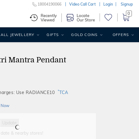
18004190066
Video Call Cart
Login
Signup
0
Recently
Locate
Viewed
Our Store
ALL JEWELLERY
GIFTS
GOLD COINS
OFFERS
ri Mantra Pendant
*
Charges: Use RADIANCE10
TCA
 Now
Update
 date & nearby stores!