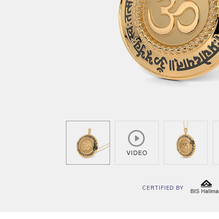
CERTIFIED BY