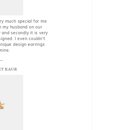
very much special for me
rom my husband on our
and secondly it is very
igned. I even couldn't
nique design earrings
mine.
T KAUR