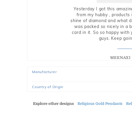
Yesterday I got this amazin
from my hubby , products i
shine of diamond and what do 
was packed so nicely in a 
card in it. So so happy with
guys. Keep going
MEENAXI 
Manufacturer
Country of Origin
Explore other designs
Religious Gold Pendants
Re