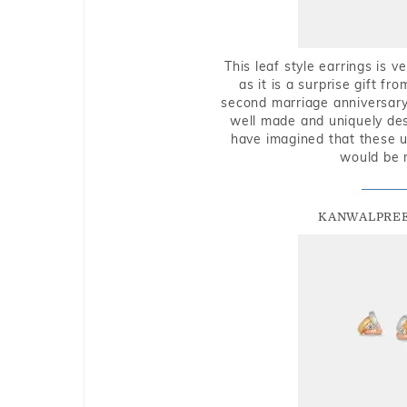
This leaf style earrings is 
as it is a surprise gift f
second marriage anniversary 
well made and uniquely des
have imagined that these u
would be 
KANWALPREE