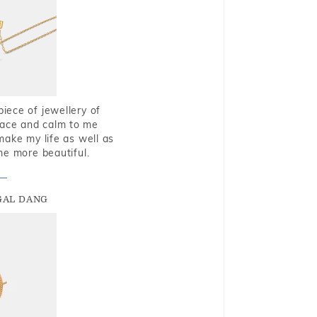
piece of jewellery of
eace and calm to me
make my life as well as
me more beautiful.
GAL DANG