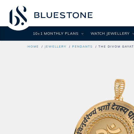
10+1 MONTHLY PLANS
WATCH JEWELLERY
HOME
JEWELLERY
PENDANTS
THE DIVOM GAYA