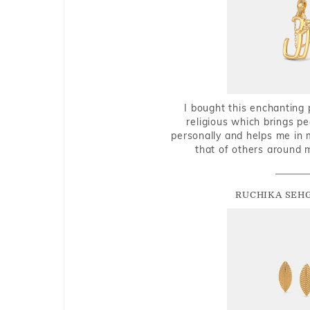
I bought this enchanting 
religious which brings p
personally and helps me in 
that of others around 
RUCHIKA SEH