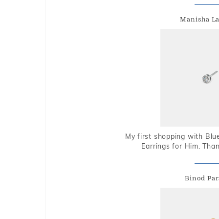
Manisha L
My first shopping with Bl
Earrings for Him. Tha
Binod Par