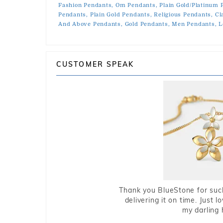
Fashion Pendants,
Om Pendants,
Plain Gold/Platinum 
Pendants,
Plain Gold Pendants,
Religious Pendants,
Cl
And Above Pendants,
Gold Pendants,
Men Pendants,
L
CUSTOMER SPEAK
Thank you BlueStone for such
delivering it on time. Just l
my darling 