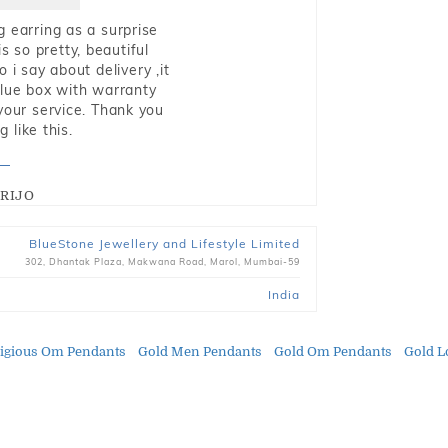
g earring as a surprise
s so pretty, beautiful
i say about delivery ,it
blue box with warranty
 your service. Thank you
 like this.
RIJO
BlueStone Jewellery and Lifestyle Limited
302, Dhantak Plaza, Makwana Road, Marol, Mumbai-59
India
ligious Om Pendants
Gold Men Pendants
Gold Om Pendants
Gold L