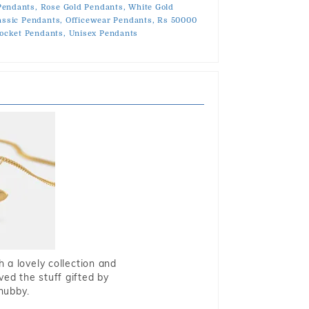
Pendants,
Rose Gold Pendants,
White Gold
assic Pendants,
Officewear Pendants,
Rs 50000
ocket Pendants,
Unisex Pendants
 a lovely collection and
oved the stuff gifted by
hubby.