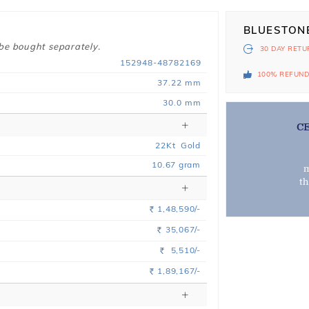
BLUESTON
 be bought separately.
30 DAY
RETU
152948-48782169
100% REFUN
37.22 mm
30.0 mm
C
22
Kt
Gold
10.67
gram
m
t
1,48,590/-
Rs.
35,067/-
Rs.
5,510/-
Rs.
1,89,167/-
Rs.