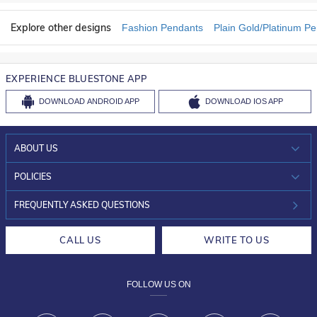
Explore other designs
Fashion Pendants
Plain Gold/Platinum P
EXPERIENCE BLUESTONE APP
DOWNLOAD
ANDROID APP
DOWNLOAD
IOS APP
ABOUT US
WHO WE ARE?
POLICIES
INVESTOR RELATIONS
30-DAY RETURNS
FREQUENTLY ASKED QUESTIONS
CAREERS
LIFETIME EXCHANGE & BUY BACK
CALL US
WRITE TO US
DESIGN PHILOSOPHY
PRIVACY POLICY
FOLLOW US ON
TERMS & CONDITIONS
FRAUD WARNING DISCLAIMER