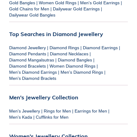
Gold Bangles
|
Women Gold Rings
|
Men's Gold Earrings
|
Gold Chains for Men
|
Dailywear Gold Earrings
|
Dailywear Gold Bangles
Top Searches in Diamond Jewellery
Diamond Jewellery
|
Diamond Rings
|
Diamond Earrings
|
Diamond Pendants
|
Diamond Necklaces
|
Diamond Mangalsutras
|
Diamond Bangles
|
Diamond Bracelets
|
Women Diamond Rings
|
Men's Diamond Earrings
|
Men's Diamond Rings
|
Men's Diamond Braclets
Men's Jewellery Collection
Men's Jewellery
|
Rings for Men
|
Earrings for Men
|
Men's Kada
|
Cufflinks for Men
Women's Jewellery Collection