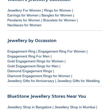
Jewellery For Women
|
Rings for Women
|
Earrings for Women
|
Bangles for Women
|
Pendants for Women
|
Bracelets for Women
|
Necklaces for Women
Jewellery by Occassion
Engagement Ring
|
Engagement Ring For Women
|
Engagement Ring For Men
|
Gold Engagement Rings for Women
|
Gold Engagement Rings for Men
|
Diamond Engagement Rings
|
Diamond Engagement Rings for Women
|
Jewellery Gifts for Anniversary
|
Jewellery Gifts for Wedding
BlueStone Jewellery Stores Near You
Jewellery Shop in Bangalore
|
Jewellery Shop in Mumbai
|