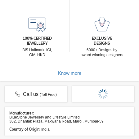
100% CERTIFIED
EXCLUSIVE
JEWELLERY
DESIGNS
BIS Hallmark, IGI,
6000+ Designs by
GIA, HKD
award winning designers
Know more
Call us
(Toll Free)
Manufacturer:
BlueStone Jewellery and Lifestyle Limited
302, Dhantak Plaza, Makwana Road, Marol, Mumbai-59
Country of Origin:
India