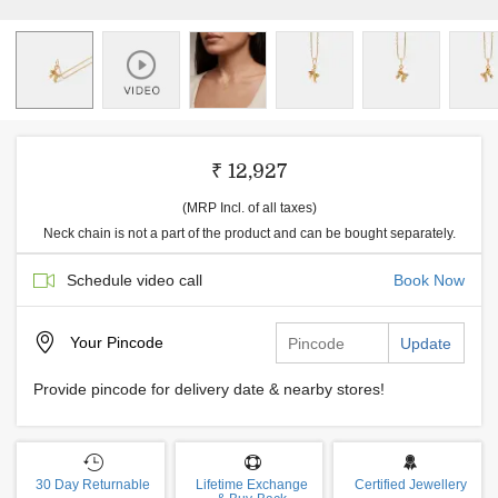
₹ 12,927
(MRP Incl. of all taxes)
Neck chain is not a part of the product and can be bought separately.
Schedule video call
Book Now
Your
Pincode
Update
Provide pincode for delivery date & nearby stores!
30 Day Returnable
Lifetime Exchange
Certified Jewellery