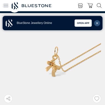
BlueStone Jewellery Online
OPEN APP