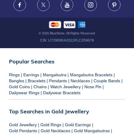
Facebook
X
Youtube
Instagram
Pinteres
©
2026
BlueStone. All Rights Reserved.
CIN:
U72900KA2011PLC059678
Popular Searches
Rings
|
Earrings
|
Mangalsutra
|
Mangalsutra Bracelets
|
Bangles
|
Bracelets
|
Pendants
|
Necklaces
|
Couple Bands
|
Gold Coins
|
Chains
|
Watch Jewellery
|
Nose Pin
|
Dailywear Rings
|
Dailywear Bracelets
Top Searches in Gold Jewellery
Gold Jewellery
|
Gold Rings
|
Gold Earrings
|
Gold Pendants
|
Gold Necklaces
|
Gold Mangalsutras
|