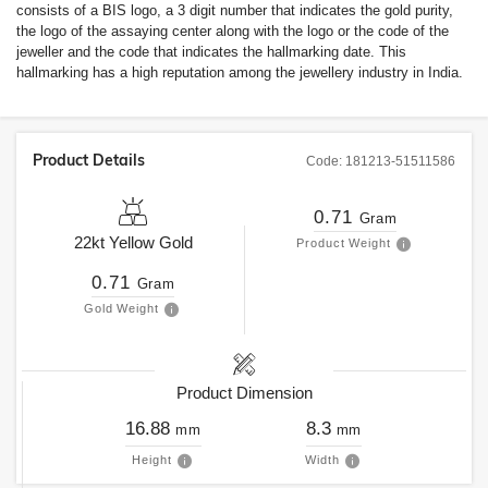
consists of a BIS logo, a 3 digit number that indicates the gold purity,
the logo of the assaying center along with the logo or the code of the
jeweller and the code that indicates the hallmarking date. This
hallmarking has a high reputation among the jewellery industry in India.
Product Details
Code:
181213-51511586
0.71
Gram
22kt
Yellow Gold
Product Weight
0.71
Gram
Gold Weight
Product Dimension
16.88
8.3
mm
mm
Height
Width