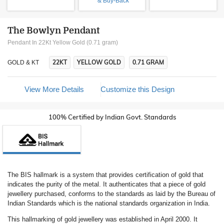
& Buy-Back
The Bowlyn Pendant
Pendant In 22Kt Yellow Gold (0.71 gram)
22KT
YELLOW GOLD
0.71 GRAM
GOLD & KT
View More Details
Customize this Design
100% Certified by Indian Govt. Standards
The BIS hallmark is a system that provides certification of gold that
indicates the purity of the metal. It authenticates that a piece of gold
jewellery purchased, conforms to the standards as laid by the Bureau of
Indian Standards which is the national standards organization in India.
This hallmarking of gold jewellery was established in April 2000. It