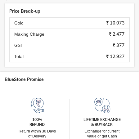
Price Break-up
₹ 10,073
Gold
₹ 2,477
Making Charge
₹ 377
GST
₹ 12,927
Total
BlueStone Promise
100%
LIFETIME EXCHANGE
REFUND
& BUYBACK
Return within 30 Days
Exchange for current
of Delivery
value or get Cash