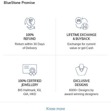
BlueStone Promise
100%
LIFETIME EXCHANGE
REFUND
& BUYBACK
Return within 30 Days
Exchange for current
of Delivery
value or get Cash
100% CERTIFIED
EXCLUSIVE
JEWELLERY
DESIGNS
BIS Hallmark, IGI,
6000+ Designs by
GIA, HKD
award winning designers
Know more