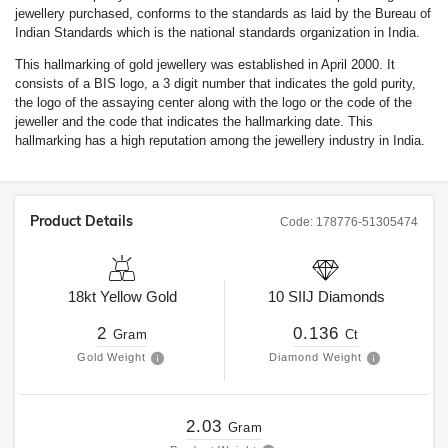
jewellery purchased, conforms to the standards as laid by the Bureau of
Indian Standards which is the national standards organization in India.
This hallmarking of gold jewellery was established in April 2000. It
consists of a BIS logo, a 3 digit number that indicates the gold purity,
the logo of the assaying center along with the logo or the code of the
jeweller and the code that indicates the hallmarking date. This
hallmarking has a high reputation among the jewellery industry in India.
Product Details
Code:
178776-51305474
18kt
Yellow Gold
10
SIIJ
Diamonds
2
0.136
Gram
Ct
Gold Weight
Diamond Weight
2.03
Gram