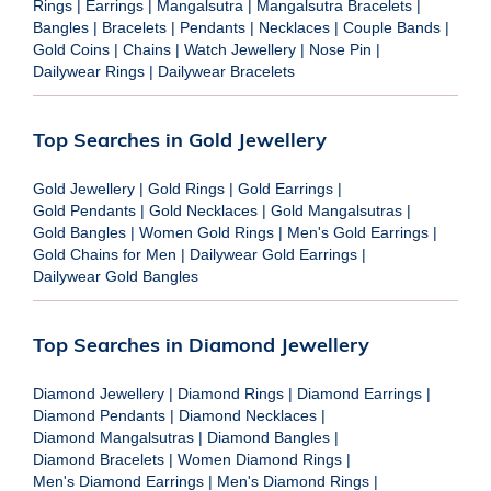
Rings
|
Earrings
|
Mangalsutra
|
Mangalsutra Bracelets
|
Bangles
|
Bracelets
|
Pendants
|
Necklaces
|
Couple Bands
|
Gold Coins
|
Chains
|
Watch Jewellery
|
Nose Pin
|
Dailywear Rings
|
Dailywear Bracelets
Top Searches in Gold Jewellery
Gold Jewellery
|
Gold Rings
|
Gold Earrings
|
Gold Pendants
|
Gold Necklaces
|
Gold Mangalsutras
|
Gold Bangles
|
Women Gold Rings
|
Men's Gold Earrings
|
Gold Chains for Men
|
Dailywear Gold Earrings
|
Dailywear Gold Bangles
Top Searches in Diamond Jewellery
Diamond Jewellery
|
Diamond Rings
|
Diamond Earrings
|
Diamond Pendants
|
Diamond Necklaces
|
Diamond Mangalsutras
|
Diamond Bangles
|
Diamond Bracelets
|
Women Diamond Rings
|
Men's Diamond Earrings
|
Men's Diamond Rings
|