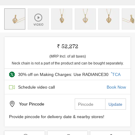
₹ 52,272
(MRP Incl. of all taxes)
Neck chain is not a part of the product and can be bought separately.
*
30% off on Making Charges: Use RADIANCE30
TCA
Schedule video call
Book Now
Your
Pincode
Update
Provide pincode for delivery date & nearby stores!