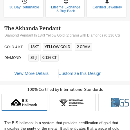
30 Day Returnable
Lifetime Exchange
Certified Jewellery
& Buy-Back
The Akhanda Pendant
Diamond Pendant In 18Kt Yellow Gold (2 gram)
with Diamonds (0.136 Ct)
18KT
YELLOW GOLD
2 GRAM
GOLD & KT
SI IJ
0.136 CT
DIAMOND
View More Details
Customize this Design
100% Certified by International Standards
The BIS hallmark is a system that provides certification of gold that
indicates the purity of the metal. It authenticates that a piece of gold