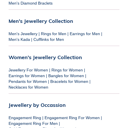
Men's Diamond Braclets
Men's Jewellery Collection
Men's Jewellery
|
Rings for Men
|
Earrings for Men
|
Men's Kada
|
Cufflinks for Men
Women's Jewellery Collection
Jewellery For Women
|
Rings for Women
|
Earrings for Women
|
Bangles for Women
|
Pendants for Women
|
Bracelets for Women
|
Necklaces for Women
Jewellery by Occassion
Engagement Ring
|
Engagement Ring For Women
|
Engagement Ring For Men
|