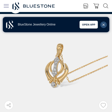
BlueStone Jewellery Online
OPEN APP