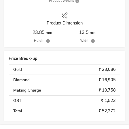
Product Weight
Product Dimension
23.85
13.5
mm
mm
Height
Width
Price Break-up
₹ 23,086
Gold
₹ 16,905
Diamond
₹ 10,758
Making Charge
₹ 1,523
GST
₹ 52,272
Total