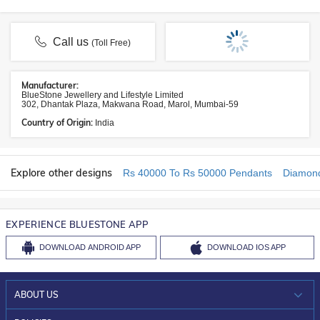
Call us
(Toll Free)
Manufacturer:
BlueStone Jewellery and Lifestyle Limited
302, Dhantak Plaza, Makwana Road, Marol, Mumbai-59
Country of Origin:
India
Explore other designs
Rs 40000 To Rs 50000 Pendants
Diamon
EXPERIENCE BLUESTONE APP
DOWNLOAD
ANDROID APP
DOWNLOAD
IOS APP
ABOUT US