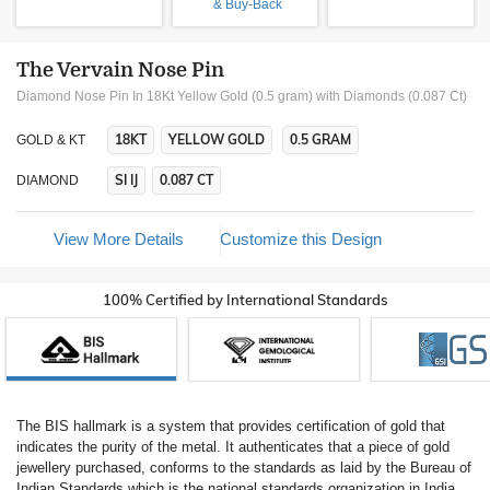
& Buy-Back
The Vervain Nose Pin
Diamond Nose Pin In 18Kt Yellow Gold (0.5 gram)
with Diamonds (0.087 Ct)
18KT
YELLOW GOLD
0.5 GRAM
GOLD & KT
SI IJ
0.087 CT
DIAMOND
View More Details
Customize this Design
100% Certified by International Standards
The BIS hallmark is a system that provides certification of gold that
indicates the purity of the metal. It authenticates that a piece of gold
jewellery purchased, conforms to the standards as laid by the Bureau of
Indian Standards which is the national standards organization in India.