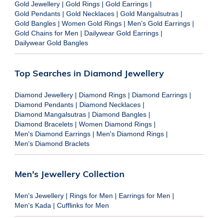
Gold Jewellery
|
Gold Rings
|
Gold Earrings
|
Gold Pendants
|
Gold Necklaces
|
Gold Mangalsutras
|
Gold Bangles
|
Women Gold Rings
|
Men's Gold Earrings
|
Gold Chains for Men
|
Dailywear Gold Earrings
|
Dailywear Gold Bangles
Top Searches in Diamond Jewellery
Diamond Jewellery
|
Diamond Rings
|
Diamond Earrings
|
Diamond Pendants
|
Diamond Necklaces
|
Diamond Mangalsutras
|
Diamond Bangles
|
Diamond Bracelets
|
Women Diamond Rings
|
Men's Diamond Earrings
|
Men's Diamond Rings
|
Men's Diamond Braclets
Men's Jewellery Collection
Men's Jewellery
|
Rings for Men
|
Earrings for Men
|
Men's Kada
|
Cufflinks for Men