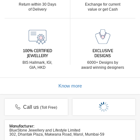
Return within 30 Days
Exchange for current
of Delivery
value or get Cash
100% CERTIFIED
EXCLUSIVE
JEWELLERY
DESIGNS
BIS Hallmark, IGI,
6000+ Designs by
GIA, HKD
award winning designers
Know more
Call us
(Toll Free)
Manufacturer:
BlueStone Jewellery and Lifestyle Limited
302, Dhantak Plaza, Makwana Road, Marol, Mumbai-59