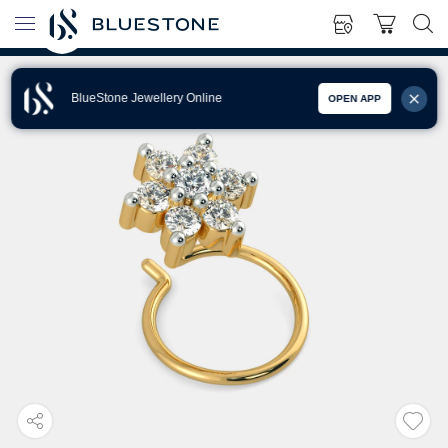
BlueStone Jewellery Online
OPEN APP