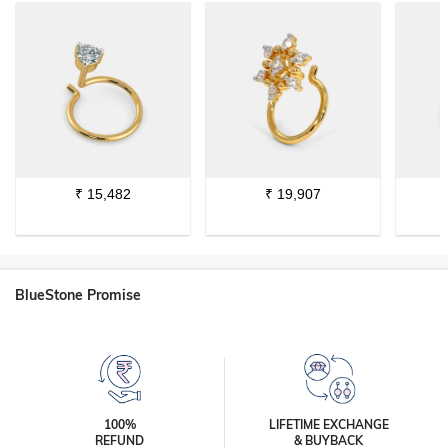
₹
15,482
₹
19,907
BlueStone Promise
100%
LIFETIME EXCHANGE
REFUND
& BUYBACK