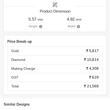
Product Dimension
5.57
4.92
mm
mm
Height
Width
Price Break-up
₹ 5,817
Gold
₹ 10,814
Diamond
₹ 4,308
Making Charge
₹ 629
GST
₹ 21,568
Total
Similar Designs