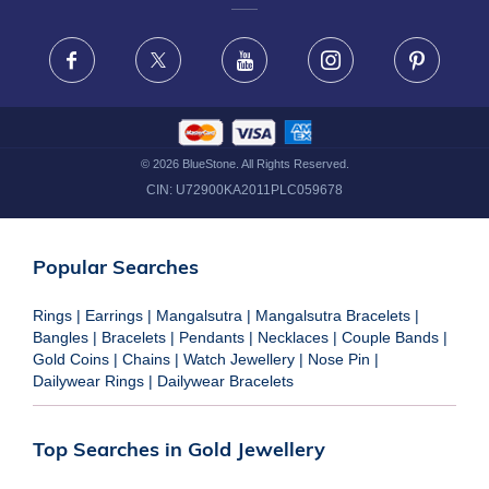
FRAUD WARNING DISCLAIMER
Facebook
X
Youtube
Instagram
Pinteres
©
2026
BlueStone. All Rights Reserved.
CIN:
U72900KA2011PLC059678
Popular Searches
Rings
|
Earrings
|
Mangalsutra
|
Mangalsutra Bracelets
|
Bangles
|
Bracelets
|
Pendants
|
Necklaces
|
Couple Bands
|
Gold Coins
|
Chains
|
Watch Jewellery
|
Nose Pin
|
Dailywear Rings
|
Dailywear Bracelets
Top Searches in Gold Jewellery