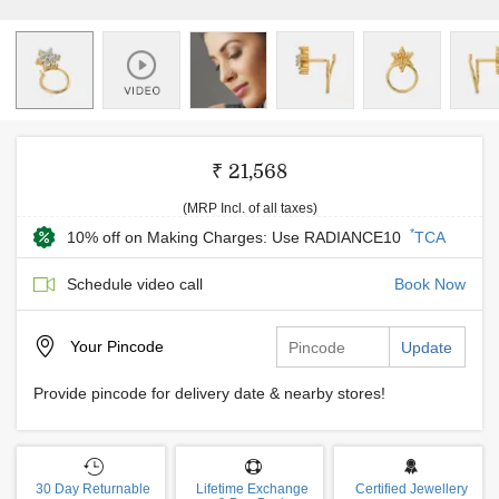
₹ 21,568
(MRP Incl. of all taxes)
*
10% off on Making Charges: Use RADIANCE10
TCA
Schedule video call
Book Now
Your
Pincode
Update
Provide pincode for delivery date & nearby stores!
30 Day Returnable
Lifetime Exchange
Certified Jewellery