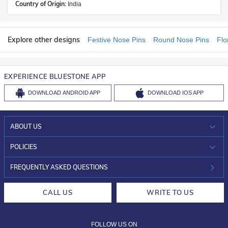
Country of Origin:
India
Explore other designs
Festive Nose Pins
Round Nose Pins
Flo
EXPERIENCE BLUESTONE APP
DOWNLOAD
ANDROID APP
DOWNLOAD
IOS APP
ABOUT US
WHO WE ARE?
POLICIES
INVESTOR RELATIONS
30-DAY RETURNS
FREQUENTLY ASKED QUESTIONS
CAREERS
LIFETIME EXCHANGE & BUY BACK
CALL US
WRITE TO US
DESIGN PHILOSOPHY
PRIVACY POLICY
FOLLOW US ON
TERMS & CONDITIONS