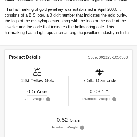
This hallmarking of gold jewellery was established in April 2000. It
consists of a BIS logo, a 3 digit number that indicates the gold purity,
the logo of the assaying center along with the logo or the code of the
jeweller and the code that indicates the hallmarking date. This
hallmarking has a high reputation among the jewellery industry in India.
Product Details
Code:
002223-1050563
18kt
Yellow Gold
7
SIIJ
Diamonds
0.5
0.087
Gram
Ct
Gold Weight
Diamond Weight
0.52
Gram
Product Weight