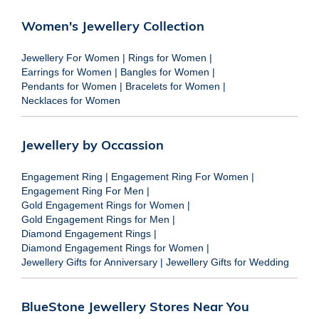
Women's Jewellery Collection
Jewellery For Women
|
Rings for Women
|
Earrings for Women
|
Bangles for Women
|
Pendants for Women
|
Bracelets for Women
|
Necklaces for Women
Jewellery by Occassion
Engagement Ring
|
Engagement Ring For Women
|
Engagement Ring For Men
|
Gold Engagement Rings for Women
|
Gold Engagement Rings for Men
|
Diamond Engagement Rings
|
Diamond Engagement Rings for Women
|
Jewellery Gifts for Anniversary
|
Jewellery Gifts for Wedding
BlueStone Jewellery Stores Near You