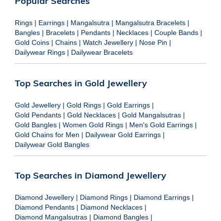
Popular Searches
Rings
|
Earrings
|
Mangalsutra
|
Mangalsutra Bracelets
|
Bangles
|
Bracelets
|
Pendants
|
Necklaces
|
Couple Bands
|
Gold Coins
|
Chains
|
Watch Jewellery
|
Nose Pin
|
Dailywear Rings
|
Dailywear Bracelets
Top Searches in Gold Jewellery
Gold Jewellery
|
Gold Rings
|
Gold Earrings
|
Gold Pendants
|
Gold Necklaces
|
Gold Mangalsutras
|
Gold Bangles
|
Women Gold Rings
|
Men's Gold Earrings
|
Gold Chains for Men
|
Dailywear Gold Earrings
|
Dailywear Gold Bangles
Top Searches in Diamond Jewellery
Diamond Jewellery
|
Diamond Rings
|
Diamond Earrings
|
Diamond Pendants
|
Diamond Necklaces
|
Diamond Mangalsutras
|
Diamond Bangles
|