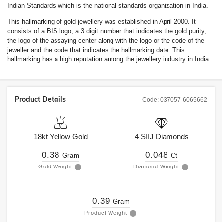
Indian Standards which is the national standards organization in India.
This hallmarking of gold jewellery was established in April 2000. It
consists of a BIS logo, a 3 digit number that indicates the gold purity,
the logo of the assaying center along with the logo or the code of the
jeweller and the code that indicates the hallmarking date. This
hallmarking has a high reputation among the jewellery industry in India.
Product Details
Code:
037057-6065662
18kt
Yellow Gold
4
SIIJ
Diamonds
0.38
0.048
Gram
Ct
Gold Weight
Diamond Weight
0.39
Gram
Product Weight