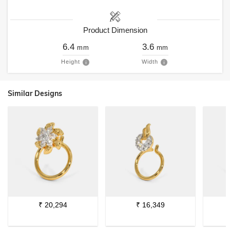
Product Dimension
6.4
3.6
mm
mm
Height
Width
Similar Designs
₹
20,294
₹
16,349