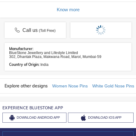
Know more
Call us
(Toll Free)
Manufacturer:
BlueStone Jewellery and Lifestyle Limited
302, Dhantak Plaza, Makwana Road, Marol, Mumbai-59
Country of Origin:
India
Explore other designs
Women Nose Pins
White Gold Nose Pins
EXPERIENCE BLUESTONE APP
DOWNLOAD
ANDROID APP
DOWNLOAD
IOS APP