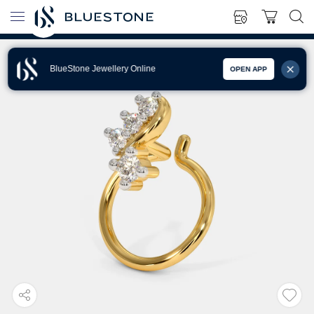
BlueStone Jewellery Online
OPEN APP