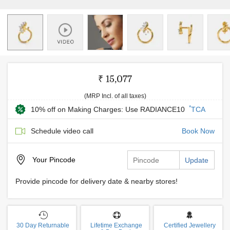
₹ 15,077
(MRP Incl. of all taxes)
*
10% off on Making Charges: Use RADIANCE10
TCA
Schedule video call
Book Now
Your
Pincode
Update
Provide pincode for delivery date & nearby stores!
30 Day Returnable
Lifetime Exchange
Certified Jewellery