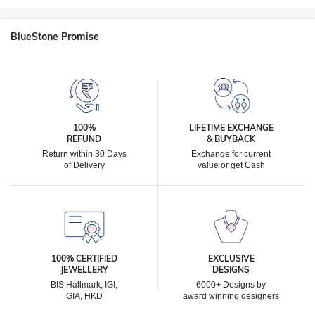
BlueStone Promise
100%
LIFETIME EXCHANGE
REFUND
& BUYBACK
Return within 30 Days
Exchange for current
of Delivery
value or get Cash
100% CERTIFIED
EXCLUSIVE
JEWELLERY
DESIGNS
BIS Hallmark, IGI,
6000+ Designs by
GIA, HKD
award winning designers