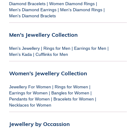
Diamond Bracelets
|
Women Diamond Rings
|
Men's Diamond Earrings
|
Men's Diamond Rings
|
Men's Diamond Braclets
Men's Jewellery Collection
Men's Jewellery
|
Rings for Men
|
Earrings for Men
|
Men's Kada
|
Cufflinks for Men
Women's Jewellery Collection
Jewellery For Women
|
Rings for Women
|
Earrings for Women
|
Bangles for Women
|
Pendants for Women
|
Bracelets for Women
|
Necklaces for Women
Jewellery by Occassion