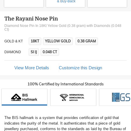
& Buy-Back
The Rayani Nose Pin
Diamond Nose Pin In 18Kt Yellow Gold (0.38 gram)
with Diamonds (0.048
Ct)
18KT
YELLOW GOLD
0.38 GRAM
GOLD & KT
SI IJ
0.048 CT
DIAMOND
View More Details
Customize this Design
100% Certified by International Standards
The BIS hallmark is a system that provides certification of gold that
indicates the purity of the metal. It authenticates that a piece of gold
jewellery purchased, conforms to the standards as laid by the Bureau of