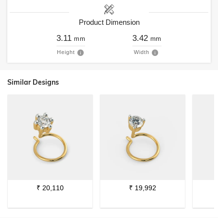
Product Dimension
3.11
3.42
mm
mm
Height
Width
Similar Designs
₹
20,110
₹
19,992