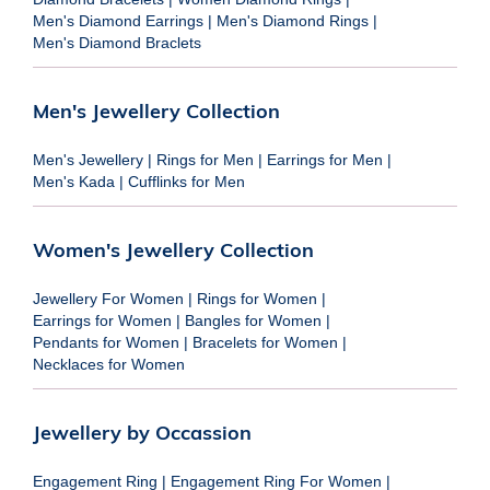
Men's Diamond Earrings
|
Men's Diamond Rings
|
Men's Diamond Braclets
Men's Jewellery Collection
Men's Jewellery
|
Rings for Men
|
Earrings for Men
|
Men's Kada
|
Cufflinks for Men
Women's Jewellery Collection
Jewellery For Women
|
Rings for Women
|
Earrings for Women
|
Bangles for Women
|
Pendants for Women
|
Bracelets for Women
|
Necklaces for Women
Jewellery by Occassion
Engagement Ring
|
Engagement Ring For Women
|