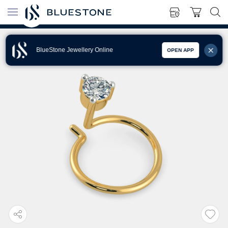
BlueStone Jewellery Online
OPEN APP