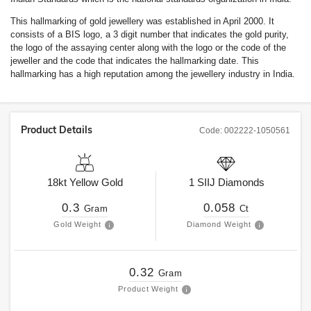
This hallmarking of gold jewellery was established in April 2000. It
consists of a BIS logo, a 3 digit number that indicates the gold purity,
the logo of the assaying center along with the logo or the code of the
jeweller and the code that indicates the hallmarking date. This
hallmarking has a high reputation among the jewellery industry in India.
Product Details
Code:
002222-1050561
18kt
Yellow Gold
1
SIIJ
Diamonds
0.3
0.058
Gram
Ct
Gold Weight
Diamond Weight
0.32
Gram
Product Weight