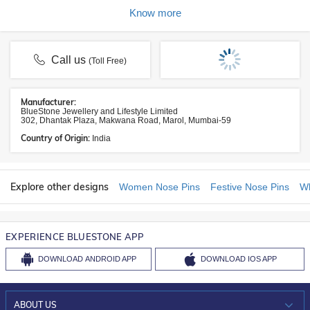
Know more
Call us
(Toll Free)
Manufacturer:
BlueStone Jewellery and Lifestyle Limited
302, Dhantak Plaza, Makwana Road, Marol, Mumbai-59
Country of Origin:
India
Explore other designs
Women Nose Pins
Festive Nose Pins
Wh
EXPERIENCE BLUESTONE APP
DOWNLOAD
ANDROID APP
DOWNLOAD
IOS APP
ABOUT US