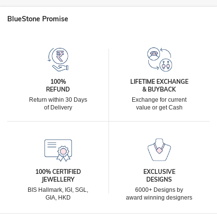
BlueStone Promise
100%
LIFETIME EXCHANGE
REFUND
& BUYBACK
Return within 30 Days
Exchange for current
of Delivery
value or get Cash
100% CERTIFIED
EXCLUSIVE
JEWELLERY
DESIGNS
BIS Hallmark, IGI, SGL,
6000+ Designs by
GIA, HKD
award winning designers