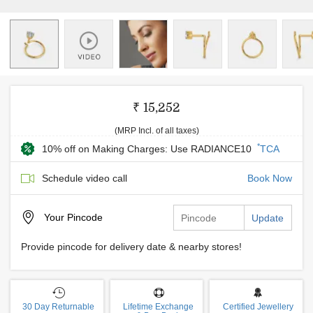
₹ 15,252
(MRP Incl. of all taxes)
*
10% off on Making Charges: Use RADIANCE10
TCA
Schedule video call
Book Now
Your
Pincode
Update
Provide pincode for delivery date & nearby stores!
30 Day Returnable
Lifetime Exchange
Certified Jewellery