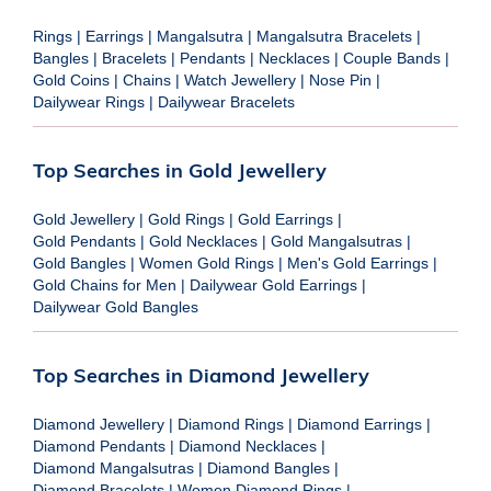
Rings
|
Earrings
|
Mangalsutra
|
Mangalsutra Bracelets
|
Bangles
|
Bracelets
|
Pendants
|
Necklaces
|
Couple Bands
|
Gold Coins
|
Chains
|
Watch Jewellery
|
Nose Pin
|
Dailywear Rings
|
Dailywear Bracelets
Top Searches in Gold Jewellery
Gold Jewellery
|
Gold Rings
|
Gold Earrings
|
Gold Pendants
|
Gold Necklaces
|
Gold Mangalsutras
|
Gold Bangles
|
Women Gold Rings
|
Men's Gold Earrings
|
Gold Chains for Men
|
Dailywear Gold Earrings
|
Dailywear Gold Bangles
Top Searches in Diamond Jewellery
Diamond Jewellery
|
Diamond Rings
|
Diamond Earrings
|
Diamond Pendants
|
Diamond Necklaces
|
Diamond Mangalsutras
|
Diamond Bangles
|
Diamond Bracelets
|
Women Diamond Rings
|