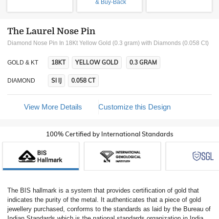
& Buy-Back
The Laurel Nose Pin
Diamond Nose Pin In 18Kt Yellow Gold (0.3 gram)
with Diamonds (0.058 Ct)
18KT
YELLOW GOLD
0.3 GRAM
GOLD & KT
SI IJ
0.058 CT
DIAMOND
View More Details
Customize this Design
100% Certified by International Standards
The BIS hallmark is a system that provides certification of gold that
indicates the purity of the metal. It authenticates that a piece of gold
jewellery purchased, conforms to the standards as laid by the Bureau of
Indian Standards which is the national standards organization in India.