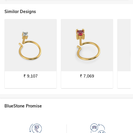
Similar Designs
₹
9,107
₹
7,069
BlueStone Promise