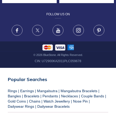
DESIGN PHILOSOPHY
PRIVACY POLICY
FOLLOW US ON
TERMS & CONDITIONS
FRAUD WARNING DISCLAIMER
Facebook
X
Youtube
Instagram
Pinteres
©
2026
BlueStone. All Rights Reserved.
CIN:
U72900KA2011PLC059678
Popular Searches
Rings
|
Earrings
|
Mangalsutra
|
Mangalsutra Bracelets
|
Bangles
|
Bracelets
|
Pendants
|
Necklaces
|
Couple Bands
|
Gold Coins
|
Chains
|
Watch Jewellery
|
Nose Pin
|
Dailywear Rings
|
Dailywear Bracelets