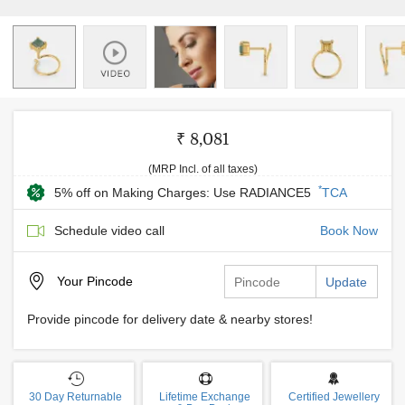
₹ 8,081
(MRP Incl. of all taxes)
*
5% off on Making Charges: Use RADIANCE5
TCA
Schedule video call
Book Now
Your
Pincode
Update
Provide pincode for delivery date & nearby stores!
30 Day Returnable
Lifetime Exchange
Certified Jewellery