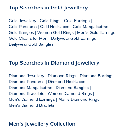
Top Searches in Gold Jewellery
Gold Jewellery
|
Gold Rings
|
Gold Earrings
|
Gold Pendants
|
Gold Necklaces
|
Gold Mangalsutras
|
Gold Bangles
|
Women Gold Rings
|
Men's Gold Earrings
|
Gold Chains for Men
|
Dailywear Gold Earrings
|
Dailywear Gold Bangles
Top Searches in Diamond Jewellery
Diamond Jewellery
|
Diamond Rings
|
Diamond Earrings
|
Diamond Pendants
|
Diamond Necklaces
|
Diamond Mangalsutras
|
Diamond Bangles
|
Diamond Bracelets
|
Women Diamond Rings
|
Men's Diamond Earrings
|
Men's Diamond Rings
|
Men's Diamond Braclets
Men's Jewellery Collection