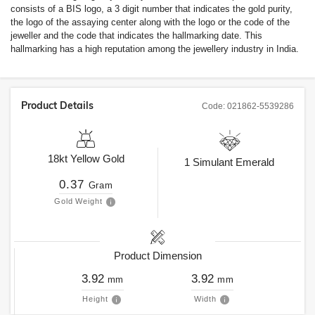
consists of a BIS logo, a 3 digit number that indicates the gold purity,
the logo of the assaying center along with the logo or the code of the
jeweller and the code that indicates the hallmarking date. This
hallmarking has a high reputation among the jewellery industry in India.
Product Details
Code:
021862-5539286
18kt
Yellow Gold
1
Simulant Emerald
0.37
Gram
Gold Weight
Product Dimension
3.92
3.92
mm
mm
Height
Width