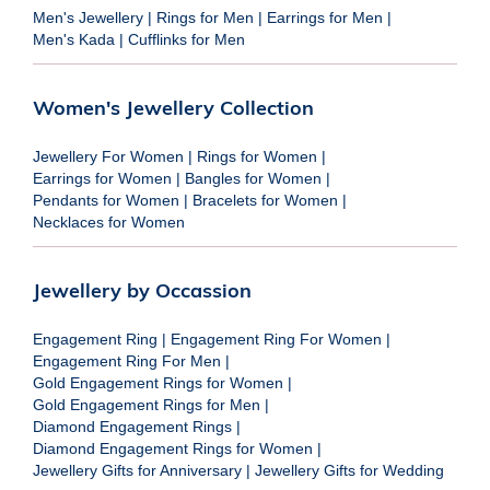
Men's Jewellery
|
Rings for Men
|
Earrings for Men
|
Men's Kada
|
Cufflinks for Men
Women's Jewellery Collection
Jewellery For Women
|
Rings for Women
|
Earrings for Women
|
Bangles for Women
|
Pendants for Women
|
Bracelets for Women
|
Necklaces for Women
Jewellery by Occassion
Engagement Ring
|
Engagement Ring For Women
|
Engagement Ring For Men
|
Gold Engagement Rings for Women
|
Gold Engagement Rings for Men
|
Diamond Engagement Rings
|
Diamond Engagement Rings for Women
|
Jewellery Gifts for Anniversary
|
Jewellery Gifts for Wedding