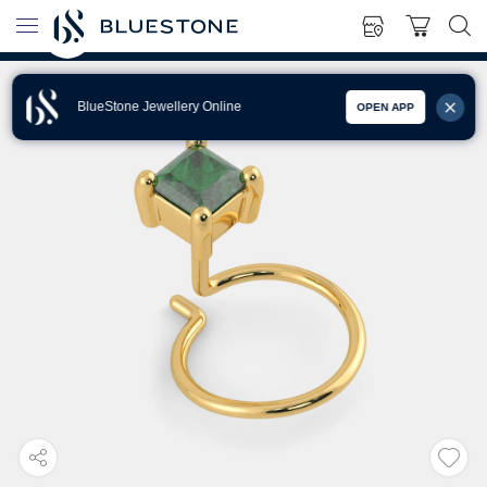
BlueStone Jewellery Online
OPEN APP