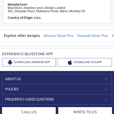
Manufacturer:
BlueStone Jewellery and Lifestyle Limited
302, Dhantak Plaza, Makwana Road, Marol, Mumbai-59
Country of Origin:
India
Explore other designs
Women Nose Pins
Emerald Nose Pins
W
EXPERIENCE BLUESTONE APP
DOWNLOAD
ANDROID APP
DOWNLOAD
IOS APP
ABOUT US
WHO WE ARE?
POLICIES
INVESTOR RELATIONS
30-DAY RETURNS
FREQUENTLY ASKED QUESTIONS
CAREERS
LIFETIME EXCHANGE & BUY BACK
CALL US
WRITE TO US