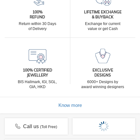
100%
LIFETIME EXCHANGE
REFUND
& BUYBACK
Return within 30 Days
Exchange for current
of Delivery
value or get Cash
100% CERTIFIED
EXCLUSIVE
JEWELLERY
DESIGNS
BIS Hallmark, IGI, SGL,
6000+ Designs by
GIA, HKD
award winning designers
Know more
Call us
(Toll Free)