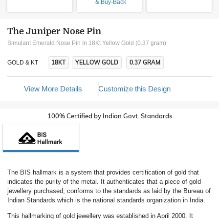
& Buy-Back
The Juniper Nose Pin
Simulant Emerald Nose Pin In 18Kt Yellow Gold (0.37 gram)
18KT
YELLOW GOLD
0.37 GRAM
GOLD & KT
View More Details
Customize this Design
100% Certified by Indian Govt. Standards
The BIS hallmark is a system that provides certification of gold that
indicates the purity of the metal. It authenticates that a piece of gold
jewellery purchased, conforms to the standards as laid by the Bureau of
Indian Standards which is the national standards organization in India.
This hallmarking of gold jewellery was established in April 2000. It