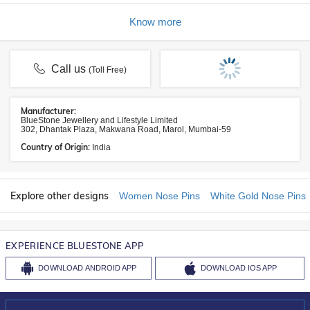
Know more
Call us
(Toll Free)
Manufacturer:
BlueStone Jewellery and Lifestyle Limited
302, Dhantak Plaza, Makwana Road, Marol, Mumbai-59
Country of Origin:
India
Explore other designs
Women Nose Pins
White Gold Nose Pins
EXPERIENCE BLUESTONE APP
DOWNLOAD
ANDROID APP
DOWNLOAD
IOS APP