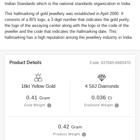
Indian Standards which is the national standards organization in India.
This hallmarking of gold jewellery was established in April 2000. It
consists of a BIS logo, a 3 digit number that indicates the gold purity,
the logo of the assaying center along with the logo or the code of the
jeweller and the code that indicates the hallmarking date. This
hallmarking has a high reputation among the jewellery industry in India.
Product Details
Code:
037045-6065470
18kt
Yellow Gold
4
SIIJ
Diamonds
0.41
0.036
Gram
Ct
Gold Weight
Diamond Weight
0.42
Gram
Product Weight