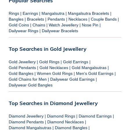
Popular Searches
Rings
|
Earrings
|
Mangalsutra
|
Mangalsutra Bracelets
|
Bangles
|
Bracelets
|
Pendants
|
Necklaces
|
Couple Bands
|
Gold Coins
|
Chains
|
Watch Jewellery
|
Nose Pin
|
Dailywear Rings
|
Dailywear Bracelets
Top Searches in Gold Jewellery
Gold Jewellery
|
Gold Rings
|
Gold Earrings
|
Gold Pendants
|
Gold Necklaces
|
Gold Mangalsutras
|
Gold Bangles
|
Women Gold Rings
|
Men's Gold Earrings
|
Gold Chains for Men
|
Dailywear Gold Earrings
|
Dailywear Gold Bangles
Top Searches in Diamond Jewellery
Diamond Jewellery
|
Diamond Rings
|
Diamond Earrings
|
Diamond Pendants
|
Diamond Necklaces
|
Diamond Mangalsutras
|
Diamond Bangles
|