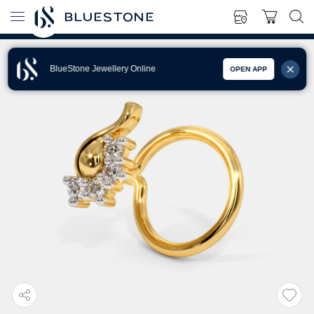
BlueStone Jewellery Online
OPEN APP