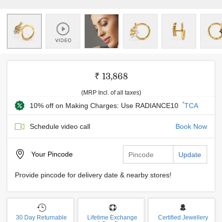
₹ 13,868
(MRP Incl. of all taxes)
*
10% off on Making Charges: Use RADIANCE10
TCA
Schedule video call
Book Now
Your
Pincode
Update
Provide pincode for delivery date & nearby stores!
30 Day Returnable
Lifetime Exchange
Certified Jewellery