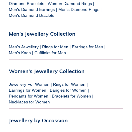
Diamond Bracelets
|
Women Diamond Rings
|
Men's Diamond Earrings
|
Men's Diamond Rings
|
Men's Diamond Braclets
Men's Jewellery Collection
Men's Jewellery
|
Rings for Men
|
Earrings for Men
|
Men's Kada
|
Cufflinks for Men
Women's Jewellery Collection
Jewellery For Women
|
Rings for Women
|
Earrings for Women
|
Bangles for Women
|
Pendants for Women
|
Bracelets for Women
|
Necklaces for Women
Jewellery by Occassion