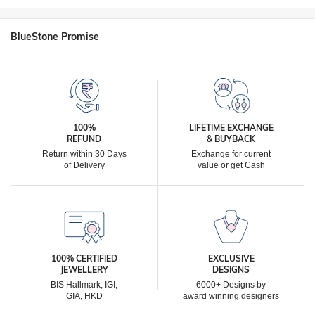
BlueStone Promise
100%
LIFETIME EXCHANGE
REFUND
& BUYBACK
Return within 30 Days
Exchange for current
of Delivery
value or get Cash
100% CERTIFIED
EXCLUSIVE
JEWELLERY
DESIGNS
BIS Hallmark, IGI,
6000+ Designs by
GIA, HKD
award winning designers