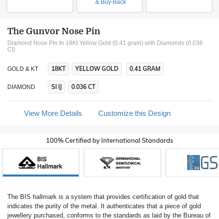
& Buy-Back
The Gunvor Nose Pin
Diamond Nose Pin In 18Kt Yellow Gold (0.41 gram)
with Diamonds (0.036
Ct)
18KT
YELLOW GOLD
0.41 GRAM
GOLD & KT
SI IJ
0.036 CT
DIAMOND
View More Details
Customize this Design
100% Certified by International Standards
The BIS hallmark is a system that provides certification of gold that
indicates the purity of the metal. It authenticates that a piece of gold
jewellery purchased, conforms to the standards as laid by the Bureau of