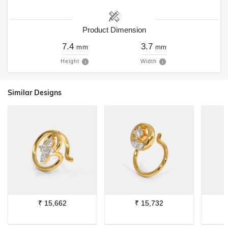
Product Dimension
7.4
3.7
mm
mm
Height
Width
Similar Designs
₹
15,662
₹
15,732