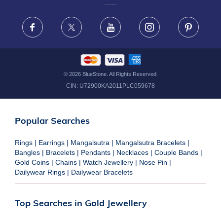
FRAUD WARNING DISCLAIMER
Facebook
X
Youtube
Instagram
Pinteres
©
2026
BlueStone. All Rights Reserved.
CIN:
U72900KA2011PLC059678
Popular Searches
Rings
|
Earrings
|
Mangalsutra
|
Mangalsutra Bracelets
|
Bangles
|
Bracelets
|
Pendants
|
Necklaces
|
Couple Bands
|
Gold Coins
|
Chains
|
Watch Jewellery
|
Nose Pin
|
Dailywear Rings
|
Dailywear Bracelets
Top Searches in Gold Jewellery