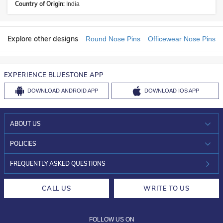
Country of Origin:
India
Explore other designs
Round Nose Pins
Officewear Nose Pins
EXPERIENCE BLUESTONE APP
DOWNLOAD
ANDROID APP
DOWNLOAD
IOS APP
ABOUT US
WHO WE ARE?
POLICIES
INVESTOR RELATIONS
30-DAY RETURNS
FREQUENTLY ASKED QUESTIONS
CAREERS
LIFETIME EXCHANGE & BUY BACK
CALL US
WRITE TO US
DESIGN PHILOSOPHY
PRIVACY POLICY
FOLLOW US ON
TERMS & CONDITIONS