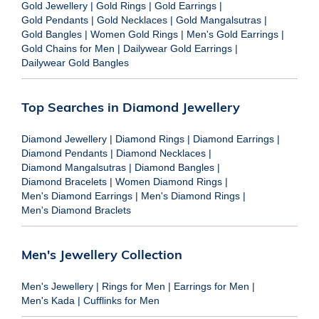
Gold Jewellery
|
Gold Rings
|
Gold Earrings
|
Gold Pendants
|
Gold Necklaces
|
Gold Mangalsutras
|
Gold Bangles
|
Women Gold Rings
|
Men's Gold Earrings
|
Gold Chains for Men
|
Dailywear Gold Earrings
|
Dailywear Gold Bangles
Top Searches in Diamond Jewellery
Diamond Jewellery
|
Diamond Rings
|
Diamond Earrings
|
Diamond Pendants
|
Diamond Necklaces
|
Diamond Mangalsutras
|
Diamond Bangles
|
Diamond Bracelets
|
Women Diamond Rings
|
Men's Diamond Earrings
|
Men's Diamond Rings
|
Men's Diamond Braclets
Men's Jewellery Collection
Men's Jewellery
|
Rings for Men
|
Earrings for Men
|
Men's Kada
|
Cufflinks for Men