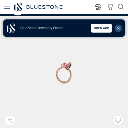
BlueStone Jewellery Online
OPEN APP