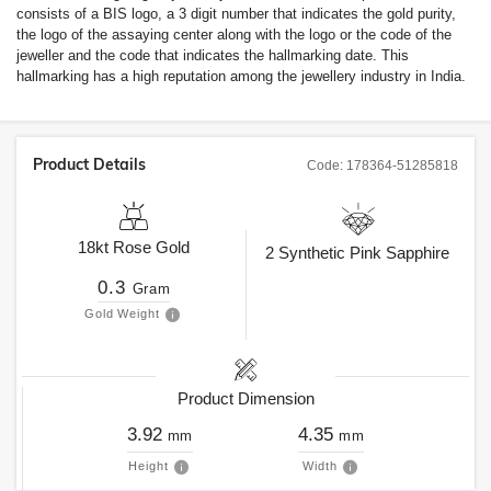
consists of a BIS logo, a 3 digit number that indicates the gold purity,
the logo of the assaying center along with the logo or the code of the
jeweller and the code that indicates the hallmarking date. This
hallmarking has a high reputation among the jewellery industry in India.
Product Details
Code:
178364-51285818
18kt
Rose Gold
2
Synthetic Pink Sapphire
0.3
Gram
Gold Weight
Product Dimension
3.92
4.35
mm
mm
Height
Width