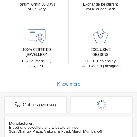
Return within 30 Days
Exchange for current
of Delivery
value or get Cash
100% CERTIFIED
EXCLUSIVE
JEWELLERY
DESIGNS
BIS Hallmark, IGI,
6000+ Designs by
GIA, HKD
award winning designers
Know more
Call us
(Toll Free)
Manufacturer:
BlueStone Jewellery and Lifestyle Limited
302, Dhantak Plaza, Makwana Road, Marol, Mumbai-59