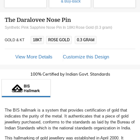
& Buy-Back
The Daralovee Nose Pin
Synthetic Pink Sapphire Nose Pin In 18Kt Rose Gold (0.3 gram)
18KT
ROSE GOLD
0.3 GRAM
GOLD & KT
View More Details
Customize this Design
100% Certified by Indian Govt. Standards
The BIS hallmark is a system that provides certification of gold that
indicates the purity of the metal. It authenticates that a piece of gold
jewellery purchased, conforms to the standards as laid by the Bureau of
Indian Standards which is the national standards organization in India.
This hallmarking of gold jewellery was established in April 2000. It