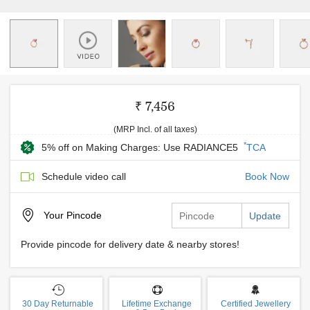
₹ 7,456
(MRP Incl. of all taxes)
*
5% off on Making Charges: Use RADIANCE5
TCA
Schedule video call
Book Now
Your
Pincode
Update
Provide pincode for delivery date & nearby stores!
30 Day Returnable
Lifetime Exchange
Certified Jewellery