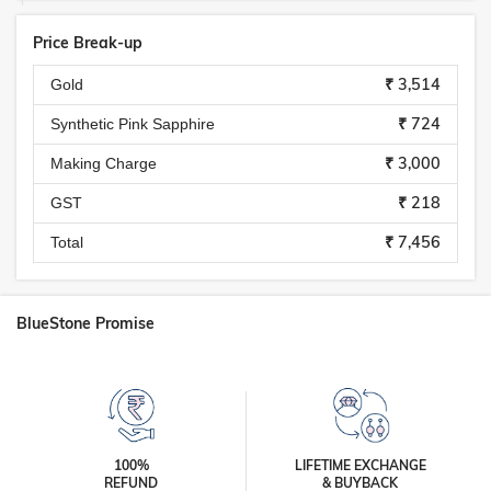
Price Break-up
₹ 3,514
Gold
₹ 724
Synthetic Pink Sapphire
₹ 3,000
Making Charge
₹ 218
GST
₹ 7,456
Total
BlueStone Promise
100%
LIFETIME EXCHANGE
REFUND
& BUYBACK