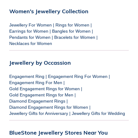
Women's Jewellery Collection
Jewellery For Women
|
Rings for Women
|
Earrings for Women
|
Bangles for Women
|
Pendants for Women
|
Bracelets for Women
|
Necklaces for Women
Jewellery by Occassion
Engagement Ring
|
Engagement Ring For Women
|
Engagement Ring For Men
|
Gold Engagement Rings for Women
|
Gold Engagement Rings for Men
|
Diamond Engagement Rings
|
Diamond Engagement Rings for Women
|
Jewellery Gifts for Anniversary
|
Jewellery Gifts for Wedding
BlueStone Jewellery Stores Near You