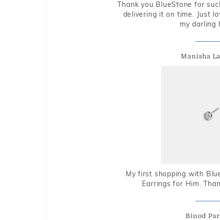
Thank you BlueStone for such
delivering it on time. Just l
my darling 
Manisha L
My first shopping with Bl
Earrings for Him. Tha
Binod Par