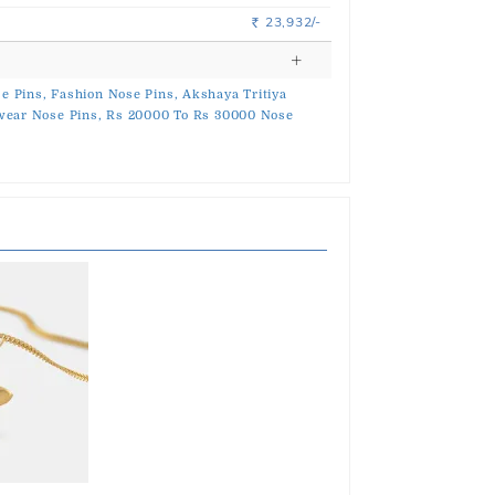
23,932/-
Rs.
e Pins,
Fashion Nose Pins,
Akshaya Tritiya
ear Nose Pins,
Rs 20000 To Rs 30000 Nose