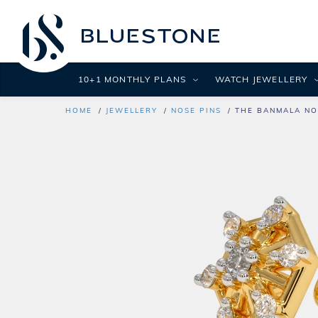
10+1 MONTHLY PLANS
WATCH JEWELLERY
HOME
JEWELLERY
NOSE PINS
THE BANMALA NO