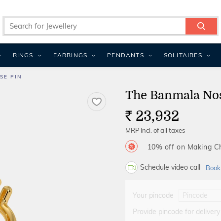
RINGS
EARRINGS
PENDANTS
SOLITAIRES
SE PIN
The Banmala No
23,932
Rs.
MRP Incl. of all taxes
10% off on Making 
Schedule video call
Book
Your pincode
Provide pincode for delivery