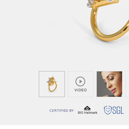
CERTIFIED BY
BIS
SG