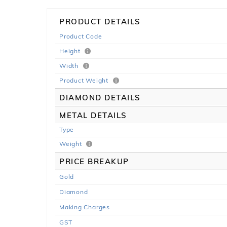
PRODUCT DETAILS
Product Code
Height
Width
Product Weight
DIAMOND DETAILS
METAL DETAILS
Type
Weight
PRICE BREAKUP
Gold
Diamond
Making Charges
GST