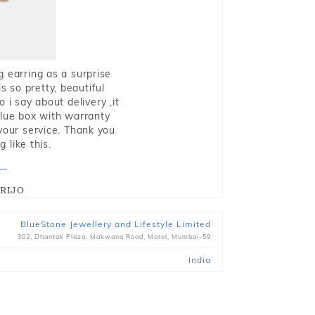
g earring as a surprise
s so pretty, beautiful
i say about delivery ,it
blue box with warranty
 your service. Thank you
 like this.
RIJO
BlueStone Jewellery and Lifestyle Limited
302, Dhantak Plaza, Makwana Road, Marol, Mumbai-59
India