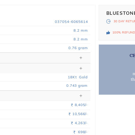
BLUESTON
037054-6065614
30 DAY
RETU
8.2 mm
100% REFUN
8.2 mm
0.76 gram
C
m
18
Kt
Gold
t
0.743
gram
8,405/-
Rs.
10,566/-
Rs.
4,263/-
Rs.
698/-
Rs.