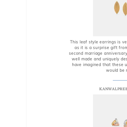
This leaf style earrings is 
as it is a surprise gift f
second marriage anniversary 
well made and uniquely des
have imagined that these u
would be 
KANWALPREE