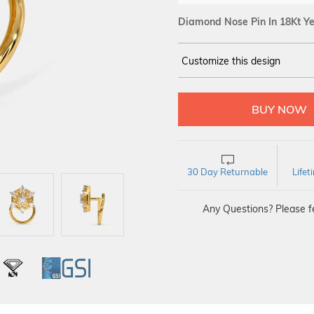
Diamond Nose Pin In 18Kt Ye
Customize this design
14Kt
YELLOW
DIAMOND :
SI IJ
30 Day Returnable
Life
Any Questions? Please fe
L
IGI
GSI