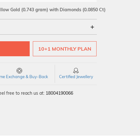
llow Gold
(0.743 gram)
with Diamonds (0.0850 Ct)
18Kt
10+1 MONTHLY PLAN
SI GH
VS GH
VVS EF
time Exchange & Buy-Back
Certified Jewellery
el free to reach us at:
18004190066