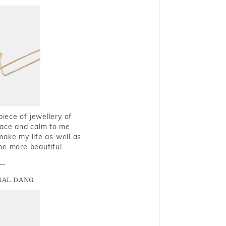
piece of jewellery of
eace and calm to me
make my life as well as
me more beautiful.
GAL DANG