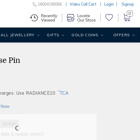
18004190066
Video Call Cart
Login
Signup
0
Recently
Locate
Viewed
Our Store
ALL JEWELLERY
GIFTS
GOLD COINS
OFFERS
se Pin
*
Charges: Use RADIANCE10
TCA
 Now
Update
 date & nearby stores!