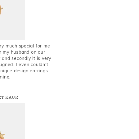
very much special for me
rom my husband on our
and secondly it is very
igned. I even couldn't
nique design earrings
mine.
T KAUR