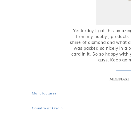
Yesterday I got this amazin
from my hubby , products i
shine of diamond and what do 
was packed so nicely in a 
card in it. So so happy with
guys. Keep going
MEENAXI 
Manufacturer
Country of Origin