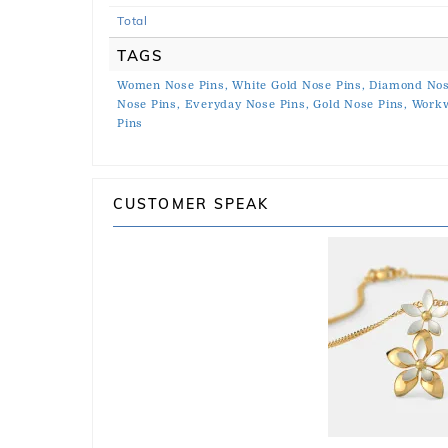
Total
TAGS
Women Nose Pins,
White Gold Nose Pins,
Diamond Nos
Nose Pins,
Everyday Nose Pins,
Gold Nose Pins,
Workw
Pins
CUSTOMER SPEAK