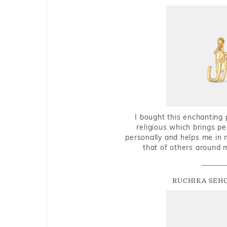
I bought this enchanting 
religious which brings p
personally and helps me in 
that of others around 
RUCHIKA SEH