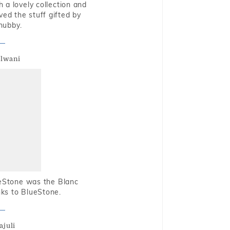
 a lovely collection and
oved the stuff gifted by
hubby.
alwani
ueStone was the Blanc
nks to BlueStone.
ajuli