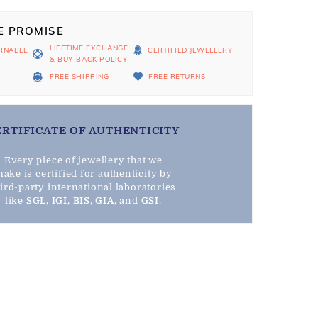
E PROMISE
LIFETIME EXCHANGE
RNABLE
CERTIFIED JEWELLERY
& BUY-BACK POLICY
D
FREE SHIPPING
FREE RETURNS
ERTIFICATE OF AUTHENTICITY
Every piece of jewellery that we
ake is certified for authenticity by
hird-party international laboratories
like
SGL
,
IGI
,
BIS
,
GIA
, and
GSI
.