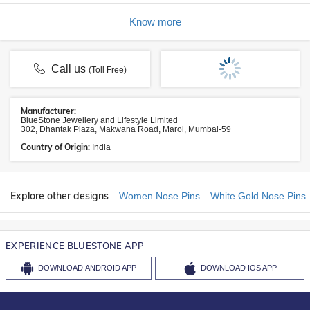
Know more
Call us
(Toll Free)
Manufacturer:
BlueStone Jewellery and Lifestyle Limited
302, Dhantak Plaza, Makwana Road, Marol, Mumbai-59
Country of Origin:
India
Explore other designs
Women Nose Pins
White Gold Nose Pins
EXPERIENCE BLUESTONE APP
DOWNLOAD
ANDROID APP
DOWNLOAD
IOS APP