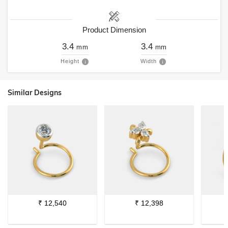
Product Dimension
3.4
3.4
mm
mm
Height
Width
Similar Designs
₹
12,540
₹
12,398