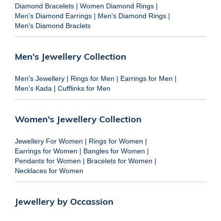
Diamond Bracelets
|
Women Diamond Rings
|
Men's Diamond Earrings
|
Men's Diamond Rings
|
Men's Diamond Braclets
Men's Jewellery Collection
Men's Jewellery
|
Rings for Men
|
Earrings for Men
|
Men's Kada
|
Cufflinks for Men
Women's Jewellery Collection
Jewellery For Women
|
Rings for Women
|
Earrings for Women
|
Bangles for Women
|
Pendants for Women
|
Bracelets for Women
|
Necklaces for Women
Jewellery by Occassion