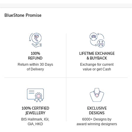
BlueStone Promise
100%
LIFETIME EXCHANGE
REFUND
& BUYBACK
Return within 30 Days
Exchange for current
of Delivery
value or get Cash
100% CERTIFIED
EXCLUSIVE
JEWELLERY
DESIGNS
BIS Hallmark, IGI,
6000+ Designs by
GIA, HKD
award winning designers