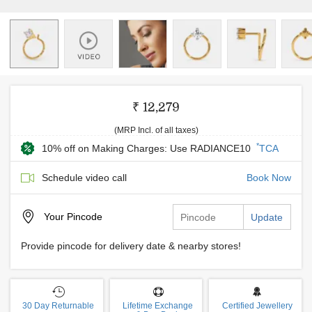
₹ 12,279
(MRP Incl. of all taxes)
*
10% off on Making Charges: Use RADIANCE10
TCA
Schedule video call
Book Now
Your
Pincode
Update
Provide pincode for delivery date & nearby stores!
30 Day Returnable
Lifetime Exchange
Certified Jewellery