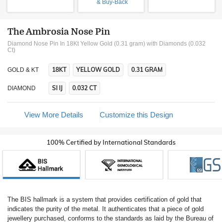
& Buy-Back
The Ambrosia Nose Pin
Diamond Nose Pin In 18Kt Yellow Gold (0.31 gram)
with Diamonds (0.032
Ct)
18KT
YELLOW GOLD
0.31 GRAM
GOLD & KT
SI IJ
0.032 CT
DIAMOND
View More Details
Customize this Design
100% Certified by International Standards
The BIS hallmark is a system that provides certification of gold that
indicates the purity of the metal. It authenticates that a piece of gold
jewellery purchased, conforms to the standards as laid by the Bureau of