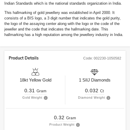
Indian Standards which is the national standards organization in India.
This hallmarking of gold jewellery was established in April 2000. It
consists of a BIS logo, a 3 digit number that indicates the gold purity,
the logo of the assaying center along with the logo or the code of the
jeweller and the code that indicates the hallmarking date. This
hallmarking has a high reputation among the jewellery industry in India.
Product Details
Code:
002230-1050582
18kt
Yellow Gold
1
SIIJ
Diamonds
0.31
0.032
Gram
Ct
Gold Weight
Diamond Weight
0.32
Gram
Product Weight