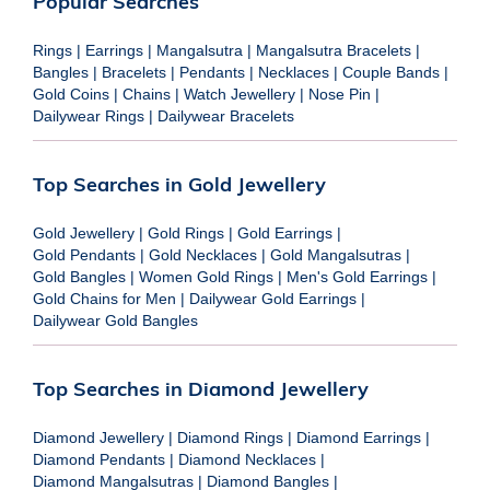
Popular Searches
Rings
|
Earrings
|
Mangalsutra
|
Mangalsutra Bracelets
|
Bangles
|
Bracelets
|
Pendants
|
Necklaces
|
Couple Bands
|
Gold Coins
|
Chains
|
Watch Jewellery
|
Nose Pin
|
Dailywear Rings
|
Dailywear Bracelets
Top Searches in Gold Jewellery
Gold Jewellery
|
Gold Rings
|
Gold Earrings
|
Gold Pendants
|
Gold Necklaces
|
Gold Mangalsutras
|
Gold Bangles
|
Women Gold Rings
|
Men's Gold Earrings
|
Gold Chains for Men
|
Dailywear Gold Earrings
|
Dailywear Gold Bangles
Top Searches in Diamond Jewellery
Diamond Jewellery
|
Diamond Rings
|
Diamond Earrings
|
Diamond Pendants
|
Diamond Necklaces
|
Diamond Mangalsutras
|
Diamond Bangles
|