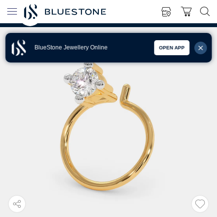
BlueStone Jewellery Online
OPEN APP