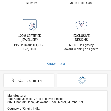
of Delivery
value or get Cash
100% CERTIFIED
EXCLUSIVE
JEWELLERY
DESIGNS
BIS Hallmark, IGI, SGL,
6000+ Designs by
GIA, HKD
award winning designers
Know more
Call us
(Toll Free)
Manufacturer:
BlueStone Jewellery and Lifestyle Limited
302, Dhantak Plaza, Makwana Road, Marol, Mumbai-59
Country of Origin:
India