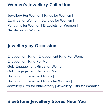
Women's Jewellery Collection
Jewellery For Women
|
Rings for Women
|
Earrings for Women
|
Bangles for Women
|
Pendants for Women
|
Bracelets for Women
|
Necklaces for Women
Jewellery by Occassion
Engagement Ring
|
Engagement Ring For Women
|
Engagement Ring For Men
|
Gold Engagement Rings for Women
|
Gold Engagement Rings for Men
|
Diamond Engagement Rings
|
Diamond Engagement Rings for Women
|
Jewellery Gifts for Anniversary
|
Jewellery Gifts for Wedding
BlueStone Jewellery Stores Near You