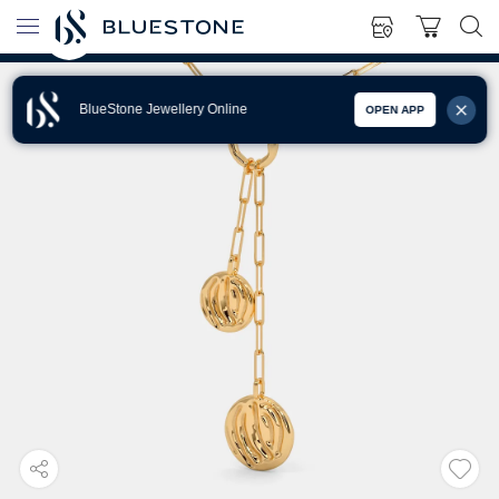
BlueStone Jewellery Online
OPEN APP