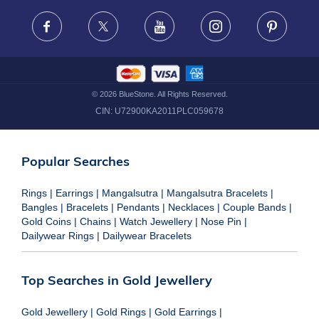
FRAUD WARNING DISCLAIMER
Facebook
X
Youtube
Instagram
Pinteres
©
2026
BlueStone. All Rights Reserved.
CIN:
U72900KA2011PLC059678
Popular Searches
Rings
|
Earrings
|
Mangalsutra
|
Mangalsutra Bracelets
|
Bangles
|
Bracelets
|
Pendants
|
Necklaces
|
Couple Bands
|
Gold Coins
|
Chains
|
Watch Jewellery
|
Nose Pin
|
Dailywear Rings
|
Dailywear Bracelets
Top Searches in Gold Jewellery
Gold Jewellery
|
Gold Rings
|
Gold Earrings
|