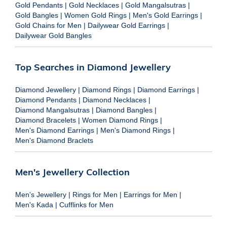
Gold Pendants
|
Gold Necklaces
|
Gold Mangalsutras
|
Gold Bangles
|
Women Gold Rings
|
Men's Gold Earrings
|
Gold Chains for Men
|
Dailywear Gold Earrings
|
Dailywear Gold Bangles
Top Searches in Diamond Jewellery
Diamond Jewellery
|
Diamond Rings
|
Diamond Earrings
|
Diamond Pendants
|
Diamond Necklaces
|
Diamond Mangalsutras
|
Diamond Bangles
|
Diamond Bracelets
|
Women Diamond Rings
|
Men's Diamond Earrings
|
Men's Diamond Rings
|
Men's Diamond Braclets
Men's Jewellery Collection
Men's Jewellery
|
Rings for Men
|
Earrings for Men
|
Men's Kada
|
Cufflinks for Men