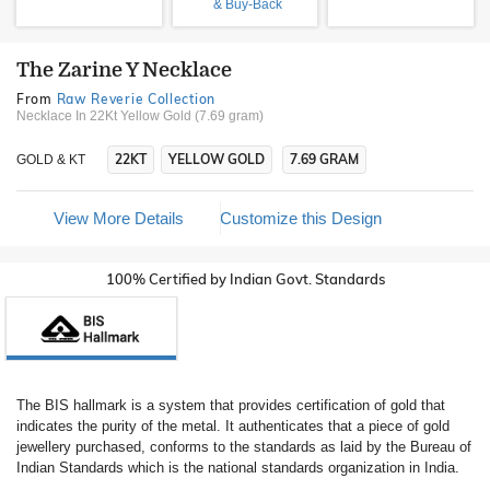
& Buy-Back
The Zarine Y Necklace
From
Raw Reverie Collection
Necklace In 22Kt Yellow Gold (7.69 gram)
22KT
YELLOW GOLD
7.69 GRAM
GOLD & KT
View More Details
Customize this Design
100% Certified by Indian Govt. Standards
The BIS hallmark is a system that provides certification of gold that
indicates the purity of the metal. It authenticates that a piece of gold
jewellery purchased, conforms to the standards as laid by the Bureau of
Indian Standards which is the national standards organization in India.