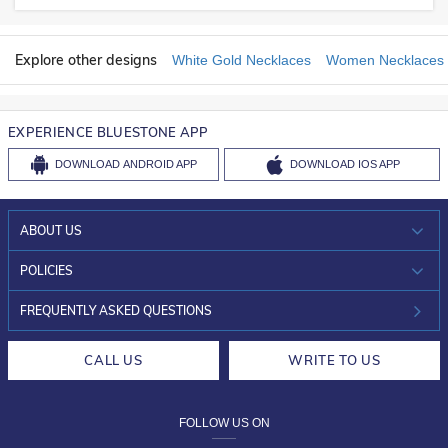
Explore other designs
White Gold Necklaces
Women Necklaces
EXPERIENCE BLUESTONE APP
DOWNLOAD
ANDROID APP
DOWNLOAD
IOS APP
ABOUT US
WHO WE ARE?
POLICIES
INVESTOR RELATIONS
30-DAY RETURNS
FREQUENTLY ASKED QUESTIONS
CAREERS
LIFETIME EXCHANGE & BUY BACK
CALL US
WRITE TO US
DESIGN PHILOSOPHY
PRIVACY POLICY
FOLLOW US ON
TERMS & CONDITIONS