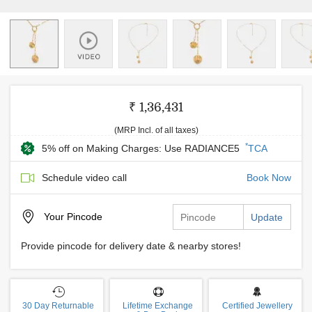
₹ 1,36,431
(MRP Incl. of all taxes)
*
5% off on Making Charges: Use RADIANCE5
TCA
Schedule video call
Book Now
Your
Pincode
Update
Provide pincode for delivery date & nearby stores!
30 Day Returnable
Lifetime Exchange
Certified Jewellery