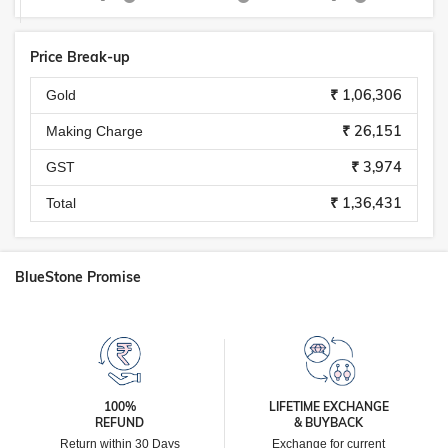
Price Break-up
₹ 1,06,306
Gold
₹ 26,151
Making Charge
₹ 3,974
GST
₹ 1,36,431
Total
BlueStone Promise
100%
LIFETIME EXCHANGE
REFUND
& BUYBACK
Return within 30 Days
Exchange for current