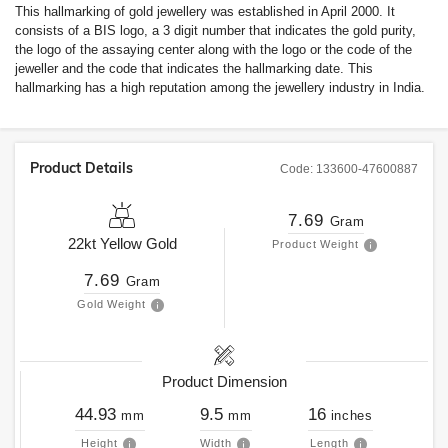
This hallmarking of gold jewellery was established in April 2000. It
consists of a BIS logo, a 3 digit number that indicates the gold purity,
the logo of the assaying center along with the logo or the code of the
jeweller and the code that indicates the hallmarking date. This
hallmarking has a high reputation among the jewellery industry in India.
Product Details
Code:
133600-47600887
7.69
Gram
22kt
Yellow Gold
Product Weight
7.69
Gram
Gold Weight
Product Dimension
44.93
9.5
16
mm
mm
inches
Height
Width
Length