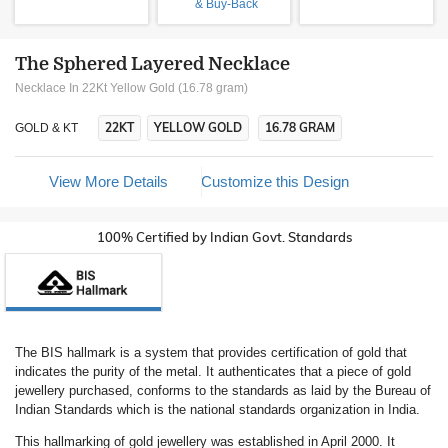
& Buy-Back
The Sphered Layered Necklace
Necklace In 22Kt Yellow Gold (16.78 gram)
22KT
YELLOW GOLD
16.78 GRAM
GOLD & KT
View More Details
Customize this Design
100% Certified by Indian Govt. Standards
The BIS hallmark is a system that provides certification of gold that
indicates the purity of the metal. It authenticates that a piece of gold
jewellery purchased, conforms to the standards as laid by the Bureau of
Indian Standards which is the national standards organization in India.
This hallmarking of gold jewellery was established in April 2000. It