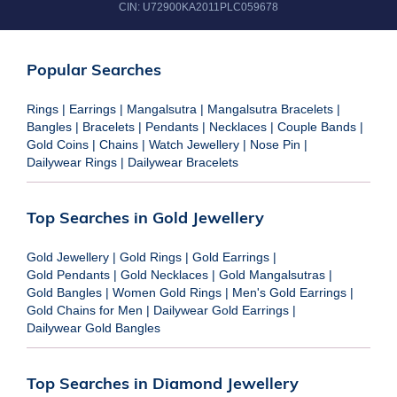
CIN:
U72900KA2011PLC059678
Popular Searches
Rings
|
Earrings
|
Mangalsutra
|
Mangalsutra Bracelets
|
Bangles
|
Bracelets
|
Pendants
|
Necklaces
|
Couple Bands
|
Gold Coins
|
Chains
|
Watch Jewellery
|
Nose Pin
|
Dailywear Rings
|
Dailywear Bracelets
Top Searches in Gold Jewellery
Gold Jewellery
|
Gold Rings
|
Gold Earrings
|
Gold Pendants
|
Gold Necklaces
|
Gold Mangalsutras
|
Gold Bangles
|
Women Gold Rings
|
Men's Gold Earrings
|
Gold Chains for Men
|
Dailywear Gold Earrings
|
Dailywear Gold Bangles
Top Searches in Diamond Jewellery