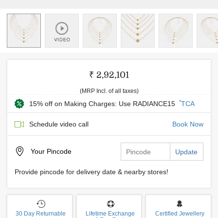
₹ 2,92,101
(MRP Incl. of all taxes)
*
15% off on Making Charges: Use RADIANCE15
TCA
Schedule video call
Book Now
Your
Pincode
Update
Provide pincode for delivery date & nearby stores!
30 Day Returnable
Lifetime Exchange
Certified Jewellery