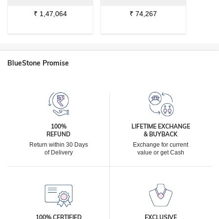
₹
1,47,064
₹
74,267
BlueStone Promise
100%
LIFETIME EXCHANGE
REFUND
& BUYBACK
Return within 30 Days
Exchange for current
of Delivery
value or get Cash
100% CERTIFIED
EXCLUSIVE