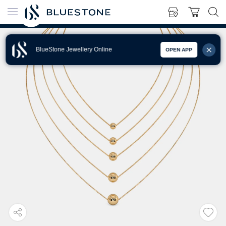
BlueStone Jewellery Online
OPEN APP