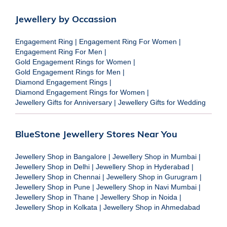
Jewellery by Occassion
Engagement Ring
|
Engagement Ring For Women
|
Engagement Ring For Men
|
Gold Engagement Rings for Women
|
Gold Engagement Rings for Men
|
Diamond Engagement Rings
|
Diamond Engagement Rings for Women
|
Jewellery Gifts for Anniversary
|
Jewellery Gifts for Wedding
BlueStone Jewellery Stores Near You
Jewellery Shop in Bangalore
|
Jewellery Shop in Mumbai
|
Jewellery Shop in Delhi
|
Jewellery Shop in Hyderabad
|
Jewellery Shop in Chennai
|
Jewellery Shop in Gurugram
|
Jewellery Shop in Pune
|
Jewellery Shop in Navi Mumbai
|
Jewellery Shop in Thane
|
Jewellery Shop in Noida
|
Jewellery Shop in Kolkata
|
Jewellery Shop in Ahmedabad