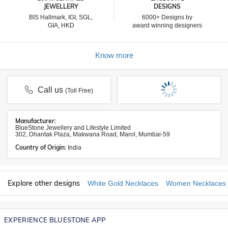
JEWELLERY
DESIGNS
BIS Hallmark, IGI, SGL,
6000+ Designs by
GIA, HKD
award winning designers
Know more
Call us
(Toll Free)
Manufacturer:
BlueStone Jewellery and Lifestyle Limited
302, Dhantak Plaza, Makwana Road, Marol, Mumbai-59
Country of Origin:
India
Explore other designs
White Gold Necklaces
Women Necklaces
EXPERIENCE BLUESTONE APP