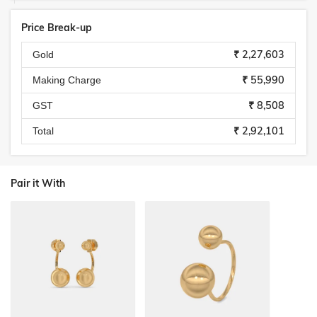
Price Break-up
₹ 2,27,603
Gold
₹ 55,990
Making Charge
₹ 8,508
GST
₹ 2,92,101
Total
Pair it With