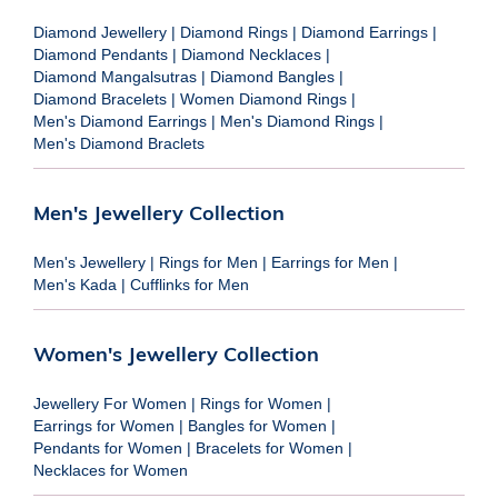
Diamond Jewellery
|
Diamond Rings
|
Diamond Earrings
|
Diamond Pendants
|
Diamond Necklaces
|
Diamond Mangalsutras
|
Diamond Bangles
|
Diamond Bracelets
|
Women Diamond Rings
|
Men's Diamond Earrings
|
Men's Diamond Rings
|
Men's Diamond Braclets
Men's Jewellery Collection
Men's Jewellery
|
Rings for Men
|
Earrings for Men
|
Men's Kada
|
Cufflinks for Men
Women's Jewellery Collection
Jewellery For Women
|
Rings for Women
|
Earrings for Women
|
Bangles for Women
|
Pendants for Women
|
Bracelets for Women
|
Necklaces for Women