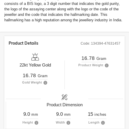
consists of a BIS logo, a 3 digit number that indicates the gold purity,
the logo of the assaying center along with the logo or the code of the
jeweller and the code that indicates the hallmarking date. This
hallmarking has a high reputation among the jewellery industry in India.
Product Details
Code:
134394-47631457
16.78
Gram
22kt
Yellow Gold
Product Weight
16.78
Gram
Gold Weight
Product Dimension
9.0
9.0
15
mm
mm
inches
Height
Width
Length