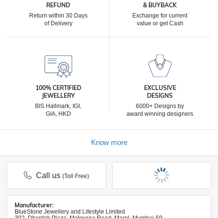
REFUND
& BUYBACK
Return within 30 Days
Exchange for current
of Delivery
value or get Cash
100% CERTIFIED
EXCLUSIVE
JEWELLERY
DESIGNS
BIS Hallmark, IGI,
6000+ Designs by
GIA, HKD
award winning designers
Know more
Call us
(Toll Free)
Manufacturer:
BlueStone Jewellery and Lifestyle Limited