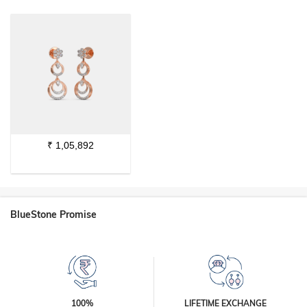
₹
1,05,892
BlueStone Promise
100%
LIFETIME EXCHANGE