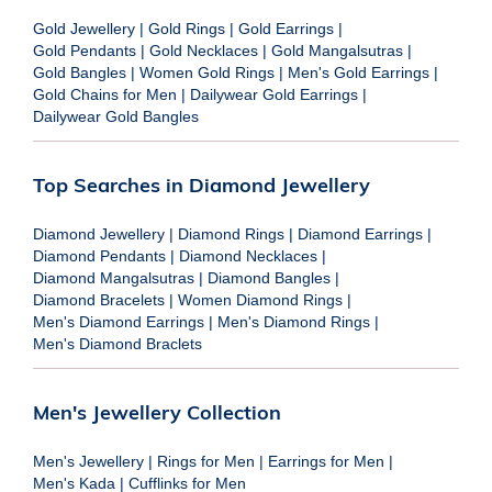
Gold Jewellery
|
Gold Rings
|
Gold Earrings
|
Gold Pendants
|
Gold Necklaces
|
Gold Mangalsutras
|
Gold Bangles
|
Women Gold Rings
|
Men's Gold Earrings
|
Gold Chains for Men
|
Dailywear Gold Earrings
|
Dailywear Gold Bangles
Top Searches in Diamond Jewellery
Diamond Jewellery
|
Diamond Rings
|
Diamond Earrings
|
Diamond Pendants
|
Diamond Necklaces
|
Diamond Mangalsutras
|
Diamond Bangles
|
Diamond Bracelets
|
Women Diamond Rings
|
Men's Diamond Earrings
|
Men's Diamond Rings
|
Men's Diamond Braclets
Men's Jewellery Collection
Men's Jewellery
|
Rings for Men
|
Earrings for Men
|
Men's Kada
|
Cufflinks for Men