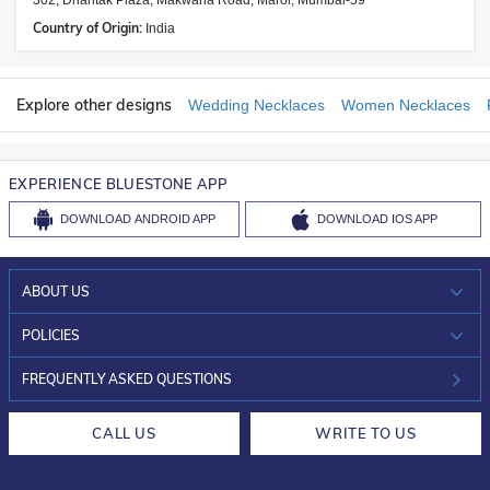
302, Dhantak Plaza, Makwana Road, Marol, Mumbai-59
Country of Origin:
India
Explore other designs
Wedding Necklaces
Women Necklaces
EXPERIENCE BLUESTONE APP
DOWNLOAD
ANDROID APP
DOWNLOAD
IOS APP
ABOUT US
WHO WE ARE?
POLICIES
INVESTOR RELATIONS
30-DAY RETURNS
FREQUENTLY ASKED QUESTIONS
CAREERS
LIFETIME EXCHANGE & BUY BACK
CALL US
WRITE TO US
DESIGN PHILOSOPHY
PRIVACY POLICY