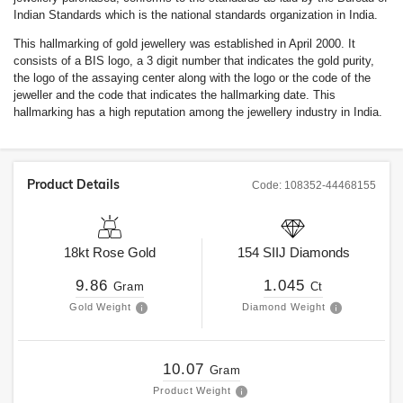
Indian Standards which is the national standards organization in India.
This hallmarking of gold jewellery was established in April 2000. It
consists of a BIS logo, a 3 digit number that indicates the gold purity,
the logo of the assaying center along with the logo or the code of the
jeweller and the code that indicates the hallmarking date. This
hallmarking has a high reputation among the jewellery industry in India.
Product Details
Code:
108352-44468155
18kt
Rose Gold
154
SIIJ
Diamonds
9.86
1.045
Gram
Ct
Gold Weight
Diamond Weight
10.07
Gram
Product Weight