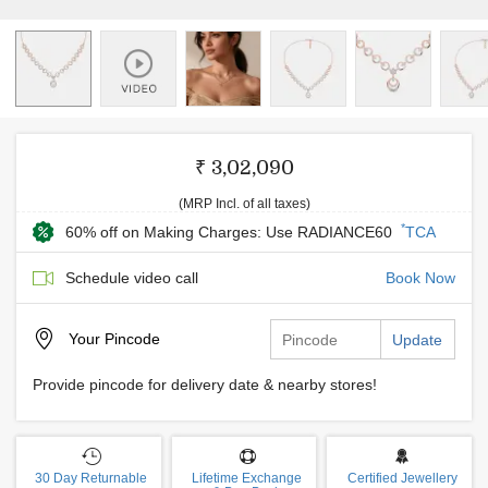
₹ 3,02,090
(MRP Incl. of all taxes)
*
60% off on Making Charges: Use RADIANCE60
TCA
Schedule video call
Book Now
Your
Pincode
Update
Provide pincode for delivery date & nearby stores!
30 Day Returnable
Lifetime Exchange
Certified Jewellery