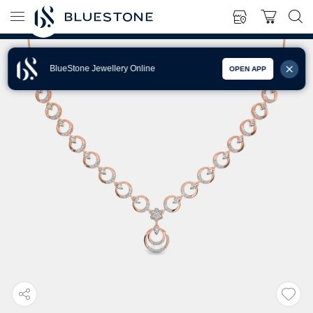
BlueStone Jewellery Online
OPEN APP