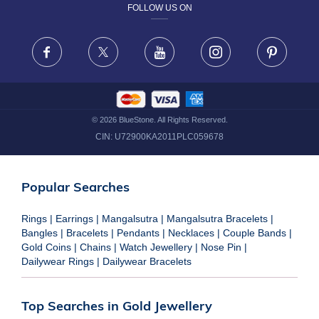
FOLLOW US ON
TERMS & CONDITIONS
FRAUD WARNING DISCLAIMER
Facebook
X
Youtube
Instagram
Pinteres
©
2026
BlueStone. All Rights Reserved.
CIN:
U72900KA2011PLC059678
Popular Searches
Rings
|
Earrings
|
Mangalsutra
|
Mangalsutra Bracelets
|
Bangles
|
Bracelets
|
Pendants
|
Necklaces
|
Couple Bands
|
Gold Coins
|
Chains
|
Watch Jewellery
|
Nose Pin
|
Dailywear Rings
|
Dailywear Bracelets
Top Searches in Gold Jewellery