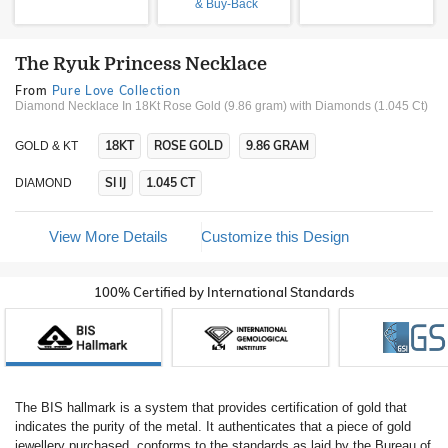
& Buy-Back
The Ryuk Princess Necklace
From
Pure Love Collection
Diamond Necklace In 18Kt Rose Gold (9.86 gram)
with Diamonds (1.045 Ct)
18KT
ROSE GOLD
9.86 GRAM
GOLD & KT
SI IJ
1.045 CT
DIAMOND
View More Details
Customize this Design
100% Certified by International Standards
The BIS hallmark is a system that provides certification of gold that
indicates the purity of the metal. It authenticates that a piece of gold
jewellery purchased, conforms to the standards as laid by the Bureau of