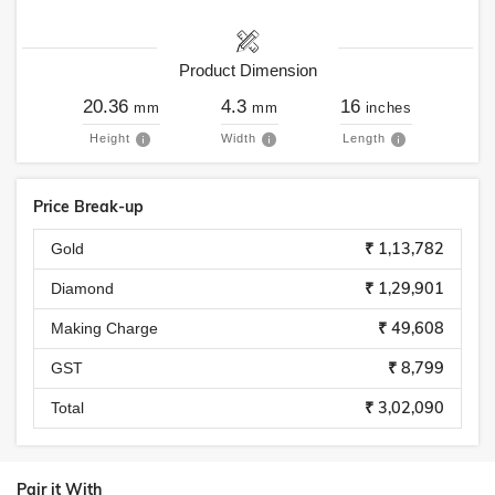
Product Dimension
20.36
4.3
16
mm
mm
inches
Height
Width
Length
Price Break-up
₹ 1,13,782
Gold
₹ 1,29,901
Diamond
₹ 49,608
Making Charge
₹ 8,799
GST
₹ 3,02,090
Total
Pair it With