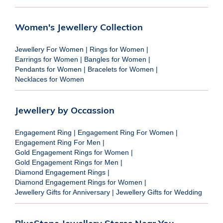
Women's Jewellery Collection
Jewellery For Women
|
Rings for Women
|
Earrings for Women
|
Bangles for Women
|
Pendants for Women
|
Bracelets for Women
|
Necklaces for Women
Jewellery by Occassion
Engagement Ring
|
Engagement Ring For Women
|
Engagement Ring For Men
|
Gold Engagement Rings for Women
|
Gold Engagement Rings for Men
|
Diamond Engagement Rings
|
Diamond Engagement Rings for Women
|
Jewellery Gifts for Anniversary
|
Jewellery Gifts for Wedding