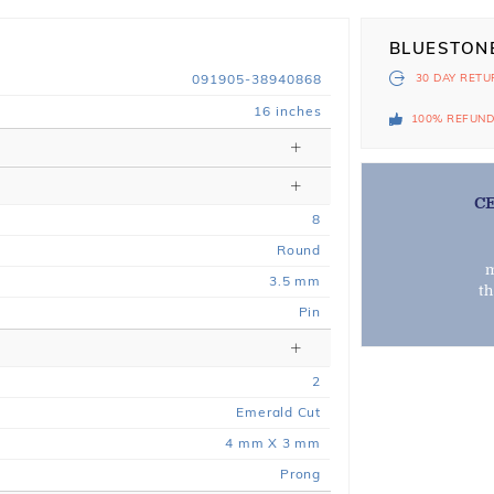
BLUESTON
091905-38940868
30 DAY
RETU
16 inches
100% REFUN
C
8
Round
m
3.5 mm
t
Pin
2
Emerald Cut
4 mm X 3 mm
Prong