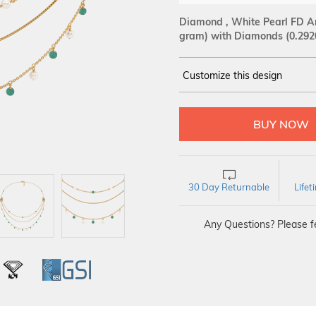
Diamond , White Pearl FD An
gram)
with Diamonds (0.292
Customize this design
14Kt
YELLOW
DIAMOND :
SI IJ
30 Day Returnable
Life
Any Questions? Please fe
L
IGI
GSI