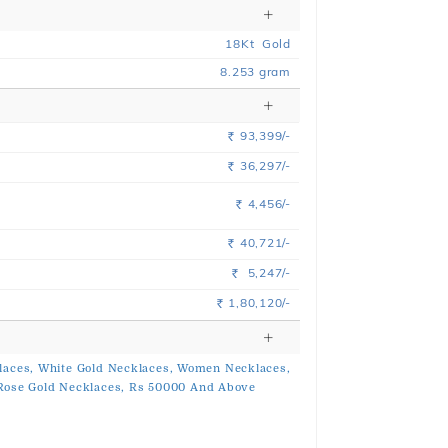
18
Kt
Gold
8.253
gram
93,399/-
Rs.
36,297/-
Rs.
4,456/-
Rs.
40,721/-
Rs.
5,247/-
Rs.
1,80,120/-
Rs.
laces,
White Gold Necklaces,
Women Necklaces,
Rose Gold Necklaces,
Rs 50000 And Above