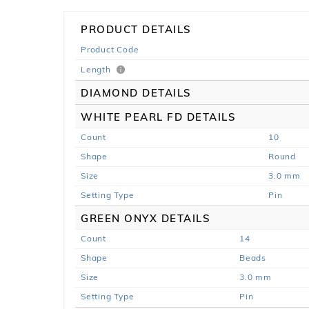
PRODUCT DETAILS
Product Code
Length
DIAMOND DETAILS
WHITE PEARL FD DETAILS
Count
10
Shape
Round
Size
3.0 mm
Setting Type
Pin
GREEN ONYX DETAILS
Count
14
Shape
Beads
Size
3.0 mm
Setting Type
Pin