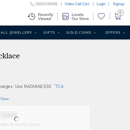
18004190066
Video Call Cart
Login
Signup
0
Recently
Locate
Viewed
Our Store
ALL JEWELLERY
GIFTS
GOLD COINS
OFFERS
cklace
*
Charges: Use RADIANCE30
TCA
 Now
Update
 date & nearby stores!