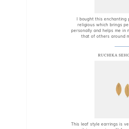
I bought this enchanting 
religious which brings p
personally and helps me in 
that of others around 
RUCHIKA SEH
This leaf style earrings is 