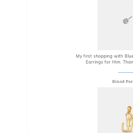
My first shopping with Bl
Earrings for Him. Tha
Binod Par