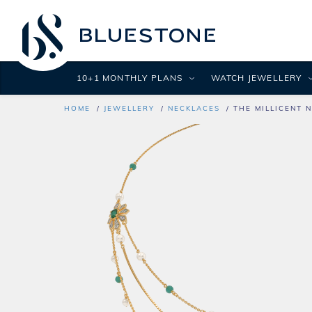
10+1 MONTHLY PLANS
WATCH JEWELLERY
HOME
JEWELLERY
NECKLACES
THE MILLICENT 