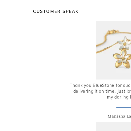
CUSTOMER SPEAK
Thank you BlueStone for such
delivering it on time. Just l
my darling 
Manisha L