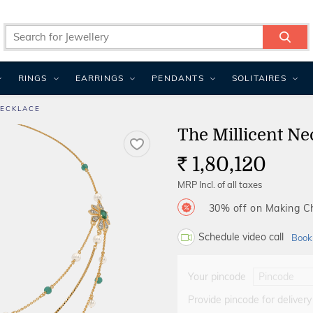
RINGS
EARRINGS
PENDANTS
SOLITAIRES
NECKLACE
The Millicent Ne
1,80,120
Rs.
MRP Incl. of all taxes
30% off on Making 
Schedule video call
Book
Your pincode
Provide pincode for delivery