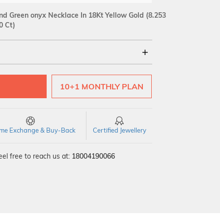
d Green onyx Necklace In 18Kt Yellow Gold
(8.253
0 Ct)
18Kt
10+1 MONTHLY PLAN
SI GH
VS GH
VVS EF
time Exchange & Buy-Back
Certified Jewellery
el free to reach us at:
18004190066