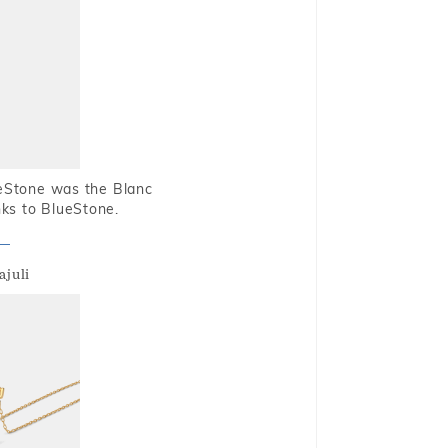
ueStone was the Blanc
nks to BlueStone.
ajuli