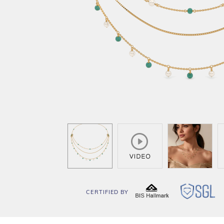
CERTIFIED BY
BIS
SG