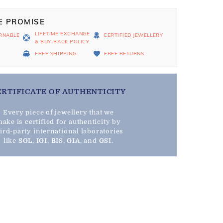
E PROMISE
LIFETIME EXCHANGE
RNABLE
CERTIFIED JEWELLERY
& BUY-BACK POLICY
D
FREE SHIPPING
FREE RETURNS
ERTIFICATE OF AUTHENTICITY
Every piece of jewellery that we
ake is certified for authenticity by
hird-party international laboratories
like
SGL
,
IGI
,
BIS
,
GIA
, and
GSI
.