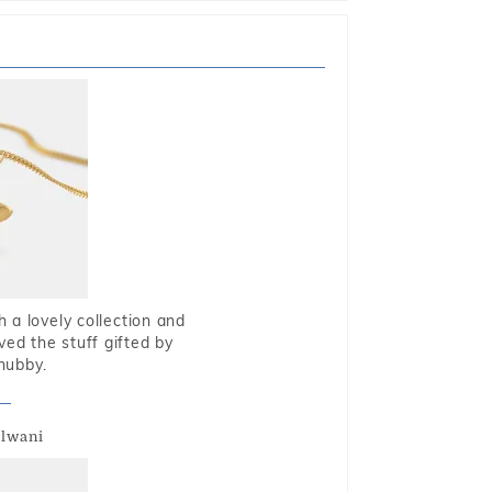
 a lovely collection and
oved the stuff gifted by
hubby.
alwani