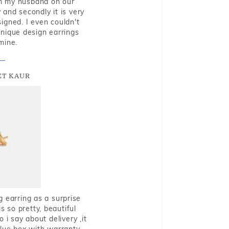
rom my husband on our
and secondly it is very
igned. I even couldn't
nique design earrings
mine.
T KAUR
g earring as a surprise
s so pretty, beautiful
i say about delivery ,it