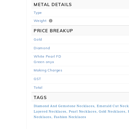
METAL DETAILS
Type
Weight
PRICE BREAKUP
Gold
Diamond
White Pearl FD
Green onyx
Making Charges
GST
Total
TAGS
Diamond And Gemstone Necklaces,
Emerald Cut Neck
Layered Necklaces,
Pearl Necklaces,
Gold Necklaces,
Necklaces,
Fashion Necklaces