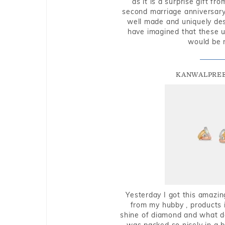
as it is a surprise gift f
second marriage anniversary 
well made and uniquely des
have imagined that these u
would be 
KANWALPREE
Yesterday I got this amazin
from my hubby , products i
shine of diamond and what do 