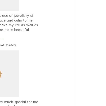
piece of jewellery of
eace and calm to me
make my life as well as
me more beautiful.
GAL DANG
very much special for me