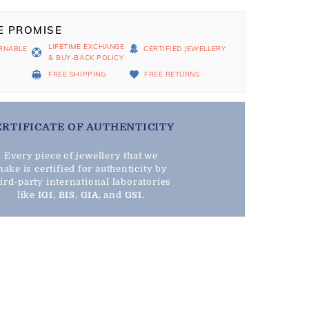
E PROMISE
LIFETIME EXCHANGE
RNABLE
CERTIFIED JEWELLERY
& BUY-BACK POLICY
D
FREE SHIPPING
FREE RETURNS
ERTIFICATE OF AUTHENTICITY
Every piece of jewellery that we
ake is certified for authenticity by
hird-party international laboratories
like
IGI
,
BIS
,
GIA
, and
GSI
.