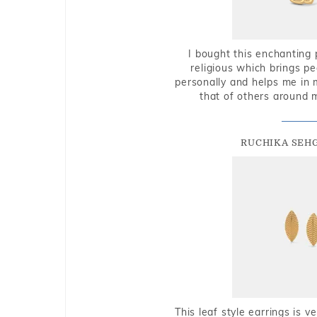
I bought this enchanting 
religious which brings p
personally and helps me in 
that of others around 
RUCHIKA SEH
This leaf style earrings is 