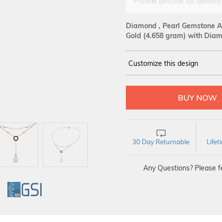
Provide pincode for delivery
Diamond , Pearl Gemstone An
Gold
(4.658 gram)
with Diam
Customize this design
14Kt
ROSE
DIAMOND :
SI IJ
30 Day Returnable
Life
Any Questions? Please fe
GI
GSI