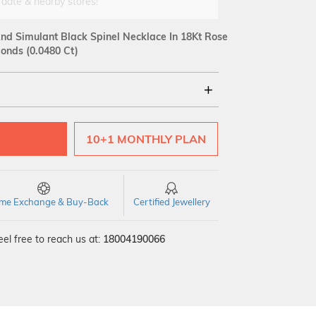
 date & nearby stores!
d Simulant Black Spinel Necklace In 18Kt Rose
onds (0.0480 Ct)
18Kt
10+1 MONTHLY PLAN
SI GH
VS GH
VVS EF
time Exchange & Buy-Back
Certified Jewellery
el free to reach us at:
18004190066