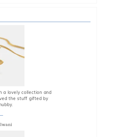
 a lovely collection and
oved the stuff gifted by
hubby.
alwani