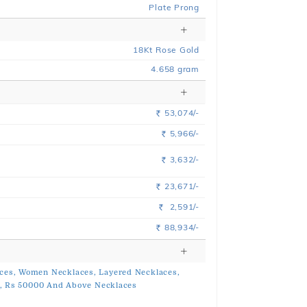
Plate Prong
18
Kt
Rose
Gold
4.658
gram
53,074/-
Rs.
5,966/-
Rs.
3,632/-
Rs.
23,671/-
Rs.
2,591/-
Rs.
88,934/-
Rs.
ces,
Women Necklaces,
Layered Necklaces,
,
Rs 50000 And Above Necklaces