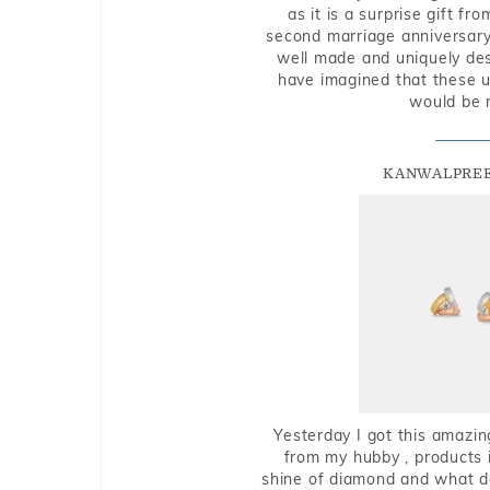
as it is a surprise gift f
second marriage anniversary 
well made and uniquely des
have imagined that these u
would be 
KANWALPREE
Yesterday I got this amazin
from my hubby , products i
shine of diamond and what do 