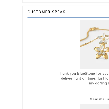
CUSTOMER SPEAK
Thank you BlueStone for such
delivering it on time. Just l
my darling 
Manisha L