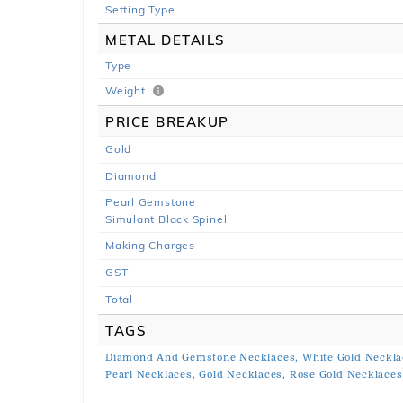
Setting Type
METAL DETAILS
Type
Weight
PRICE BREAKUP
Gold
Diamond
Pearl Gemstone
Simulant Black Spinel
Making Charges
GST
Total
TAGS
Diamond And Gemstone Necklaces,
White Gold Neckla
Pearl Necklaces,
Gold Necklaces,
Rose Gold Necklaces