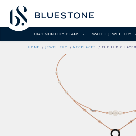
10+1 MONTHLY PLANS
WATCH JEWELLERY
HOME
JEWELLERY
NECKLACES
THE LUDIC LAYE