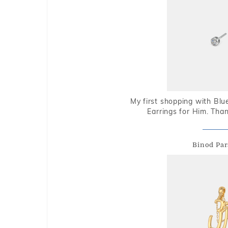
My first shopping with Bl
Earrings for Him. Tha
Binod Par