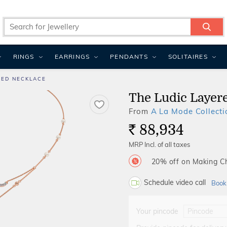
RINGS
EARRINGS
PENDANTS
SOLITAIRES
RED NECKLACE
The Ludic Layer
From
A La Mode Collecti
88,934
Rs.
MRP Incl. of all taxes
20% off on Making 
Schedule video call
Book
Your pincode