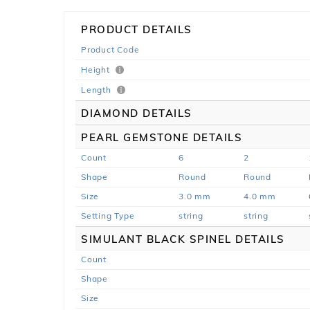
PRODUCT DETAILS
Product Code
Height
Length
DIAMOND DETAILS
PEARL GEMSTONE DETAILS
Count
6
2
Shape
Round
Round
Size
3.0 mm
4.0 mm
Setting Type
string
string
SIMULANT BLACK SPINEL DETAILS
Count
Shape
Size