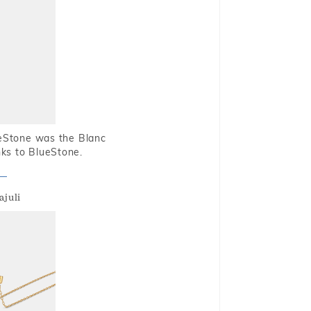
ueStone was the Blanc
nks to BlueStone.
ajuli