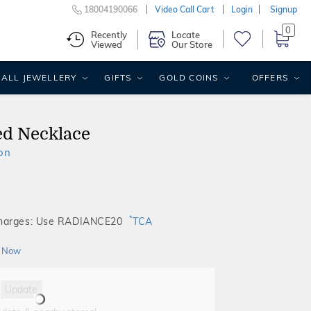
18004190066
Video Call Cart
Login
Signup
0
Recently
Locate
Viewed
Our Store
ALL JEWELLERY
GIFTS
GOLD COINS
OFFERS
ed Necklace
on
*
Charges: Use RADIANCE20
TCA
 Now
Update