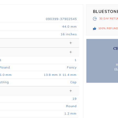
BLUESTON
090399-37902545
30 DAY
RETU
44.0 mm
100% REFUN
16 inches
C
1
1
m
Round
Fancy
t
6.0 mm
13.8 mm X 11.4 mm
string
Cap
19
Round
1.2 mm