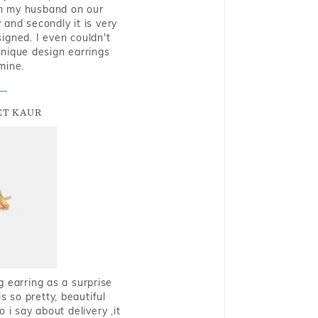
rom my husband on our
and secondly it is very
igned. I even couldn't
nique design earrings
mine.
T KAUR
g earring as a surprise
s so pretty, beautiful
i say about delivery ,it