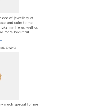
piece of jewellery of
eace and calm to me
make my life as well as
me more beautiful.
GAL DANG
very much special for me