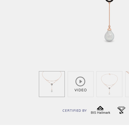
CERTIFIED BY
BIS
I