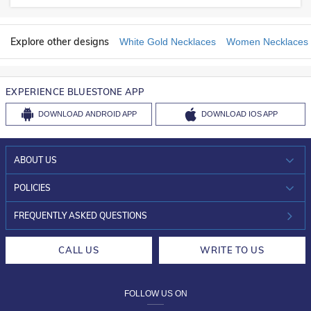
Explore other designs
White Gold Necklaces
Women Necklaces
EXPERIENCE BLUESTONE APP
DOWNLOAD
ANDROID APP
DOWNLOAD
IOS APP
ABOUT US
WHO WE ARE?
POLICIES
INVESTOR RELATIONS
30-DAY RETURNS
FREQUENTLY ASKED QUESTIONS
CAREERS
LIFETIME EXCHANGE & BUY BACK
CALL US
WRITE TO US
DESIGN PHILOSOPHY
PRIVACY POLICY
FOLLOW US ON
TERMS & CONDITIONS