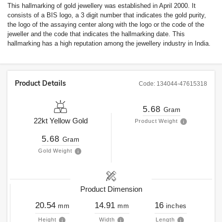
This hallmarking of gold jewellery was established in April 2000. It
consists of a BIS logo, a 3 digit number that indicates the gold purity,
the logo of the assaying center along with the logo or the code of the
jeweller and the code that indicates the hallmarking date. This
hallmarking has a high reputation among the jewellery industry in India.
Product Details
Code:
134044-47615318
5.68
Gram
22kt
Yellow Gold
Product Weight
5.68
Gram
Gold Weight
Product Dimension
20.54
14.91
16
mm
mm
inches
Height
Width
Length