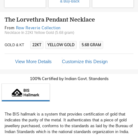
& Buy-Back
The Lorvethra Pendant Necklace
From
Raw Reverie Collection
Necklace In 22Kt Yellow Gold (5.68 gram)
22KT
YELLOW GOLD
5.68 GRAM
GOLD & KT
View More Details
Customize this Design
100% Certified by Indian Govt. Standards
The BIS hallmark is a system that provides certification of gold that
indicates the purity of the metal. It authenticates that a piece of gold
jewellery purchased, conforms to the standards as laid by the Bureau of
Indian Standards which is the national standards organization in India.