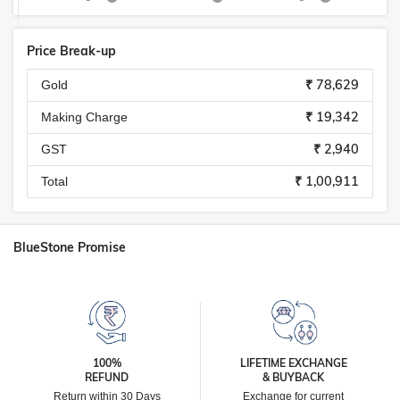
Price Break-up
₹ 78,629
Gold
₹ 19,342
Making Charge
₹ 2,940
GST
₹ 1,00,911
Total
BlueStone Promise
100%
LIFETIME EXCHANGE
REFUND
& BUYBACK
Return within 30 Days
Exchange for current