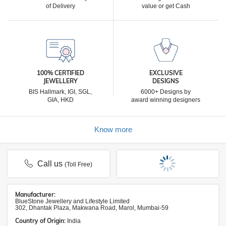
of Delivery
value or get Cash
100% CERTIFIED
EXCLUSIVE
JEWELLERY
DESIGNS
BIS Hallmark, IGI, SGL,
6000+ Designs by
GIA, HKD
award winning designers
Know more
Call us
(Toll Free)
Manufacturer:
BlueStone Jewellery and Lifestyle Limited
302, Dhantak Plaza, Makwana Road, Marol, Mumbai-59
Country of Origin:
India