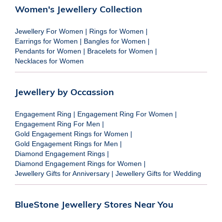
Women's Jewellery Collection
Jewellery For Women
|
Rings for Women
|
Earrings for Women
|
Bangles for Women
|
Pendants for Women
|
Bracelets for Women
|
Necklaces for Women
Jewellery by Occassion
Engagement Ring
|
Engagement Ring For Women
|
Engagement Ring For Men
|
Gold Engagement Rings for Women
|
Gold Engagement Rings for Men
|
Diamond Engagement Rings
|
Diamond Engagement Rings for Women
|
Jewellery Gifts for Anniversary
|
Jewellery Gifts for Wedding
BlueStone Jewellery Stores Near You