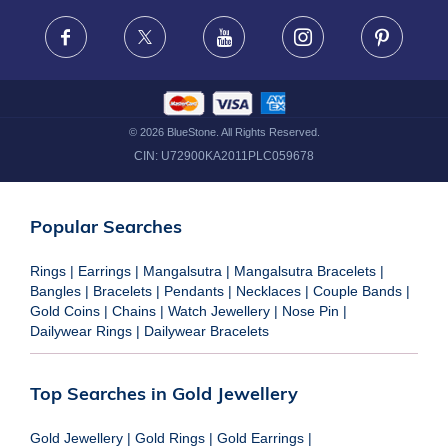
FRAUD WARNING DISCLAIMER
Facebook
X
Youtube
Instagram
Pinteres
©
2026
BlueStone. All Rights Reserved.
CIN:
U72900KA2011PLC059678
Popular Searches
Rings
|
Earrings
|
Mangalsutra
|
Mangalsutra Bracelets
|
Bangles
|
Bracelets
|
Pendants
|
Necklaces
|
Couple Bands
|
Gold Coins
|
Chains
|
Watch Jewellery
|
Nose Pin
|
Dailywear Rings
|
Dailywear Bracelets
Top Searches in Gold Jewellery
Gold Jewellery
|
Gold Rings
|
Gold Earrings
|