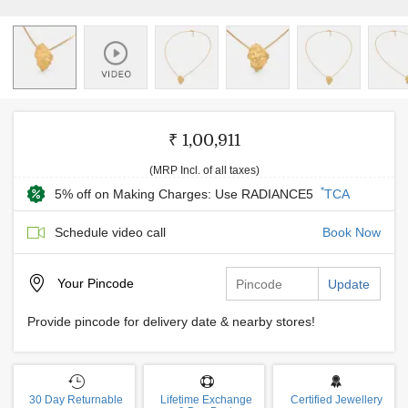
₹ 1,00,911
(MRP Incl. of all taxes)
*
5% off on Making Charges: Use RADIANCE5
TCA
Schedule video call
Book Now
Your
Pincode
Update
Provide pincode for delivery date & nearby stores!
30 Day Returnable
Lifetime Exchange
Certified Jewellery