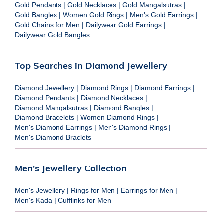
Gold Pendants
|
Gold Necklaces
|
Gold Mangalsutras
|
Gold Bangles
|
Women Gold Rings
|
Men's Gold Earrings
|
Gold Chains for Men
|
Dailywear Gold Earrings
|
Dailywear Gold Bangles
Top Searches in Diamond Jewellery
Diamond Jewellery
|
Diamond Rings
|
Diamond Earrings
|
Diamond Pendants
|
Diamond Necklaces
|
Diamond Mangalsutras
|
Diamond Bangles
|
Diamond Bracelets
|
Women Diamond Rings
|
Men's Diamond Earrings
|
Men's Diamond Rings
|
Men's Diamond Braclets
Men's Jewellery Collection
Men's Jewellery
|
Rings for Men
|
Earrings for Men
|
Men's Kada
|
Cufflinks for Men