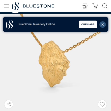
BlueStone Jewellery Online
OPEN APP