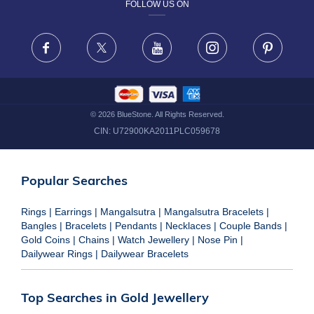
FOLLOW US ON
TERMS & CONDITIONS
FRAUD WARNING DISCLAIMER
Facebook
X
Youtube
Instagram
Pinteres
©
2026
BlueStone. All Rights Reserved.
CIN:
U72900KA2011PLC059678
Popular Searches
Rings
|
Earrings
|
Mangalsutra
|
Mangalsutra Bracelets
|
Bangles
|
Bracelets
|
Pendants
|
Necklaces
|
Couple Bands
|
Gold Coins
|
Chains
|
Watch Jewellery
|
Nose Pin
|
Dailywear Rings
|
Dailywear Bracelets
Top Searches in Gold Jewellery