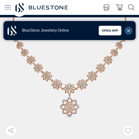
BlueStone Jewellery Online
OPEN APP