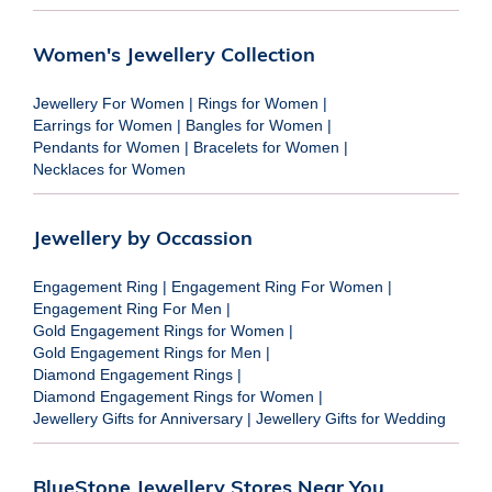
Women's Jewellery Collection
Jewellery For Women
|
Rings for Women
|
Earrings for Women
|
Bangles for Women
|
Pendants for Women
|
Bracelets for Women
|
Necklaces for Women
Jewellery by Occassion
Engagement Ring
|
Engagement Ring For Women
|
Engagement Ring For Men
|
Gold Engagement Rings for Women
|
Gold Engagement Rings for Men
|
Diamond Engagement Rings
|
Diamond Engagement Rings for Women
|
Jewellery Gifts for Anniversary
|
Jewellery Gifts for Wedding
BlueStone Jewellery Stores Near You