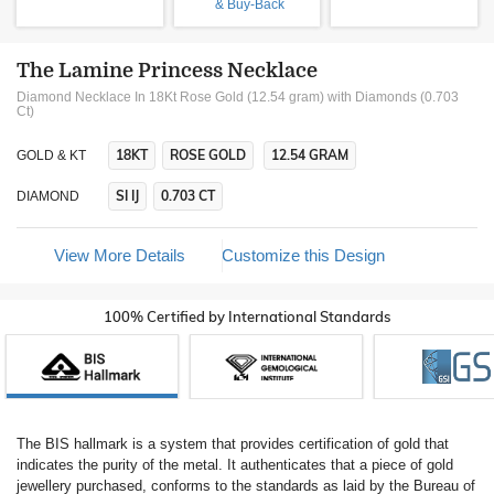
& Buy-Back
The Lamine Princess Necklace
Diamond Necklace In 18Kt Rose Gold (12.54 gram)
with Diamonds (0.703
Ct)
18KT
ROSE GOLD
12.54 GRAM
GOLD & KT
SI IJ
0.703 CT
DIAMOND
View More Details
Customize this Design
100% Certified by International Standards
The BIS hallmark is a system that provides certification of gold that
indicates the purity of the metal. It authenticates that a piece of gold
jewellery purchased, conforms to the standards as laid by the Bureau of