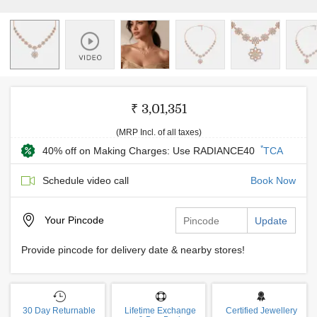
₹ 3,01,351
(MRP Incl. of all taxes)
*
40% off on Making Charges: Use RADIANCE40
TCA
Schedule video call
Book Now
Your
Pincode
Update
Provide pincode for delivery date & nearby stores!
30 Day Returnable
Lifetime Exchange
Certified Jewellery