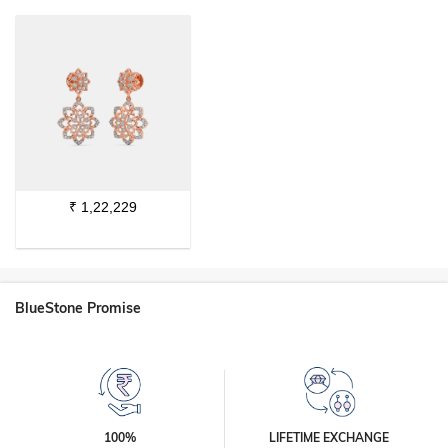
₹
1,22,229
BlueStone Promise
100%
LIFETIME EXCHANGE