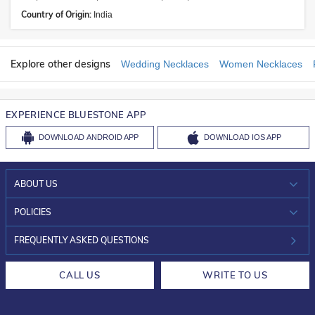
Country of Origin:
India
Explore other designs
Wedding Necklaces
Women Necklaces
EXPERIENCE BLUESTONE APP
DOWNLOAD
ANDROID APP
DOWNLOAD
IOS APP
ABOUT US
WHO WE ARE?
POLICIES
INVESTOR RELATIONS
30-DAY RETURNS
FREQUENTLY ASKED QUESTIONS
CAREERS
LIFETIME EXCHANGE & BUY BACK
CALL US
WRITE TO US
DESIGN PHILOSOPHY
PRIVACY POLICY