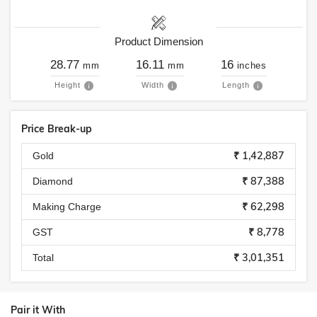
Product Dimension
28.77
16.11
16
mm
mm
inches
Height
Width
Length
Price Break-up
₹ 1,42,887
Gold
₹ 87,388
Diamond
₹ 62,298
Making Charge
₹ 8,778
GST
₹ 3,01,351
Total
Pair it With