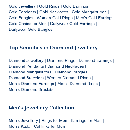
Gold Jewellery
|
Gold Rings
|
Gold Earrings
|
Gold Pendants
|
Gold Necklaces
|
Gold Mangalsutras
|
Gold Bangles
|
Women Gold Rings
|
Men's Gold Earrings
|
Gold Chains for Men
|
Dailywear Gold Earrings
|
Dailywear Gold Bangles
Top Searches in Diamond Jewellery
Diamond Jewellery
|
Diamond Rings
|
Diamond Earrings
|
Diamond Pendants
|
Diamond Necklaces
|
Diamond Mangalsutras
|
Diamond Bangles
|
Diamond Bracelets
|
Women Diamond Rings
|
Men's Diamond Earrings
|
Men's Diamond Rings
|
Men's Diamond Braclets
Men's Jewellery Collection
Men's Jewellery
|
Rings for Men
|
Earrings for Men
|
Men's Kada
|
Cufflinks for Men