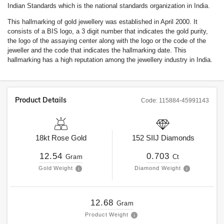
Indian Standards which is the national standards organization in India.
This hallmarking of gold jewellery was established in April 2000. It
consists of a BIS logo, a 3 digit number that indicates the gold purity,
the logo of the assaying center along with the logo or the code of the
jeweller and the code that indicates the hallmarking date. This
hallmarking has a high reputation among the jewellery industry in India.
Product Details
Code:
115884-45991143
18kt
Rose Gold
152
SIIJ
Diamonds
12.54
0.703
Gram
Ct
Gold Weight
Diamond Weight
12.68
Gram
Product Weight