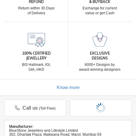
REFUND
& BUYBACK
Return within 30 Days
Exchange for current
of Delivery
value or get Cash
100% CERTIFIED
EXCLUSIVE
JEWELLERY
DESIGNS
BIS Hallmark, IGI,
6000+ Designs by
GIA, HKD
award winning designers
Know more
Call us
(Toll Free)
Manufacturer:
BlueStone Jewellery and Lifestyle Limited
302, Dhantak Plaza, Makwana Road, Marol, Mumbai-59