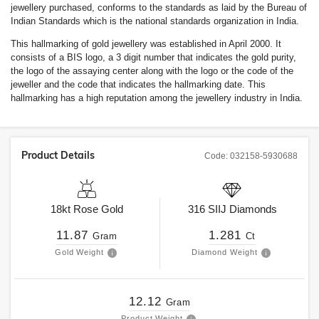
jewellery purchased, conforms to the standards as laid by the Bureau of
Indian Standards which is the national standards organization in India.
This hallmarking of gold jewellery was established in April 2000. It
consists of a BIS logo, a 3 digit number that indicates the gold purity,
the logo of the assaying center along with the logo or the code of the
jeweller and the code that indicates the hallmarking date. This
hallmarking has a high reputation among the jewellery industry in India.
Product Details
Code:
032158-5930688
18kt
Rose Gold
316
SIIJ
Diamonds
11.87
1.281
Gram
Ct
Gold Weight
Diamond Weight
12.12
Gram
Product Weight