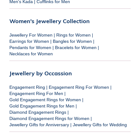
Men's Kada
|
Cufflinks for Men
Women's Jewellery Collection
Jewellery For Women
|
Rings for Women
|
Earrings for Women
|
Bangles for Women
|
Pendants for Women
|
Bracelets for Women
|
Necklaces for Women
Jewellery by Occassion
Engagement Ring
|
Engagement Ring For Women
|
Engagement Ring For Men
|
Gold Engagement Rings for Women
|
Gold Engagement Rings for Men
|
Diamond Engagement Rings
|
Diamond Engagement Rings for Women
|
Jewellery Gifts for Anniversary
|
Jewellery Gifts for Wedding