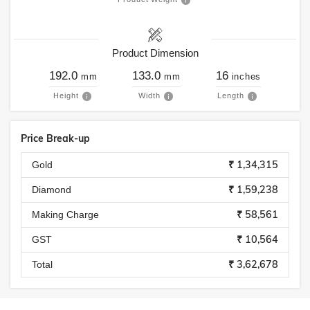
Product Dimension
192.0
133.0
16
mm
mm
inches
Height
Width
Length
Price Break-up
₹ 1,34,315
Gold
₹ 1,59,238
Diamond
₹ 58,561
Making Charge
₹ 10,564
GST
₹ 3,62,678
Total