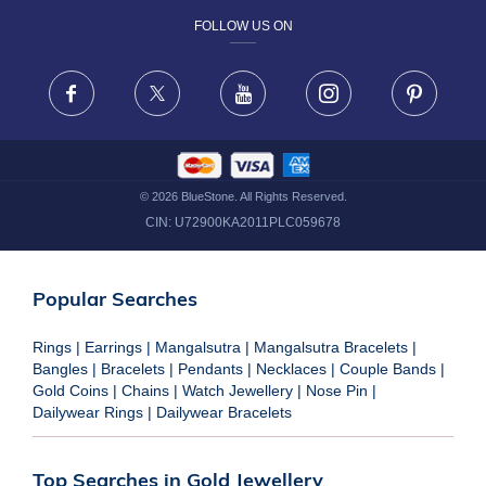
FOLLOW US ON
TERMS & CONDITIONS
FRAUD WARNING DISCLAIMER
Facebook
X
Youtube
Instagram
Pinteres
©
2026
BlueStone. All Rights Reserved.
CIN:
U72900KA2011PLC059678
Popular Searches
Rings
|
Earrings
|
Mangalsutra
|
Mangalsutra Bracelets
|
Bangles
|
Bracelets
|
Pendants
|
Necklaces
|
Couple Bands
|
Gold Coins
|
Chains
|
Watch Jewellery
|
Nose Pin
|
Dailywear Rings
|
Dailywear Bracelets
Top Searches in Gold Jewellery