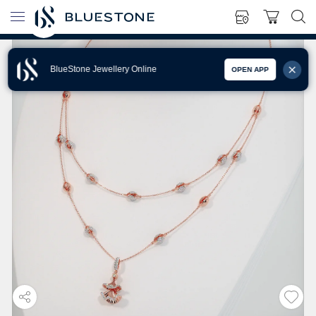
BlueStone Jewellery Online
OPEN APP