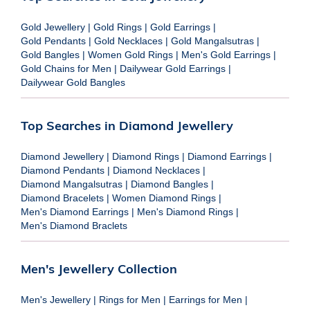
Gold Jewellery
|
Gold Rings
|
Gold Earrings
|
Gold Pendants
|
Gold Necklaces
|
Gold Mangalsutras
|
Gold Bangles
|
Women Gold Rings
|
Men's Gold Earrings
|
Gold Chains for Men
|
Dailywear Gold Earrings
|
Dailywear Gold Bangles
Top Searches in Diamond Jewellery
Diamond Jewellery
|
Diamond Rings
|
Diamond Earrings
|
Diamond Pendants
|
Diamond Necklaces
|
Diamond Mangalsutras
|
Diamond Bangles
|
Diamond Bracelets
|
Women Diamond Rings
|
Men's Diamond Earrings
|
Men's Diamond Rings
|
Men's Diamond Braclets
Men's Jewellery Collection
Men's Jewellery
|
Rings for Men
|
Earrings for Men
|