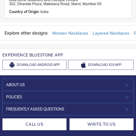
BlueStone Jewellery and Lifestyle Limited
302, Dhantak Plaza, Makwana Road, Marol, Mumbai-59
Country of Origin:
India
Explore other designs
Women Necklaces
Layered Necklaces
EXPERIENCE BLUESTONE APP
DOWNLOAD
ANDROID APP
DOWNLOAD
IOS APP
ABOUT US
WHO WE ARE?
POLICIES
INVESTOR RELATIONS
30-DAY RETURNS
FREQUENTLY ASKED QUESTIONS
CAREERS
LIFETIME EXCHANGE & BUY BACK
CALL US
WRITE TO US
DESIGN PHILOSOPHY
PRIVACY POLICY