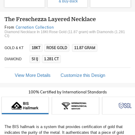
& Buy-Back
The Freschezza Layered Necklace
From
Carnation Collection
Diamond Necklace In 18Kt Rose Gold (11.87 gram)
with Diamonds (1.281
Ct)
18KT
ROSE GOLD
11.87 GRAM
GOLD & KT
SI IJ
1.281 CT
DIAMOND
View More Details
Customize this Design
100% Certified by International Standards
The BIS hallmark is a system that provides certification of gold that
indicates the purity of the metal. It authenticates that a piece of gold