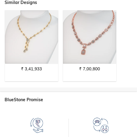
Similar Designs
₹
3,41,933
₹
7,00,800
BlueStone Promise