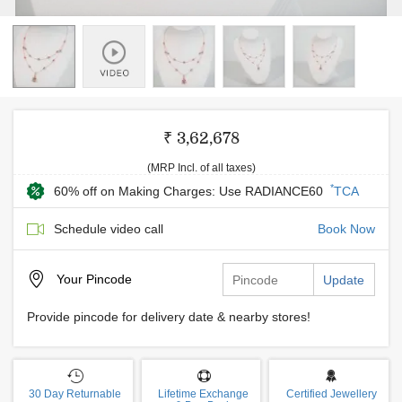
₹ 3,62,678
(MRP Incl. of all taxes)
*
60% off on Making Charges: Use RADIANCE60
TCA
Schedule video call
Book Now
Your
Pincode
Update
Provide pincode for delivery date & nearby stores!
30 Day Returnable
Lifetime Exchange
Certified Jewellery