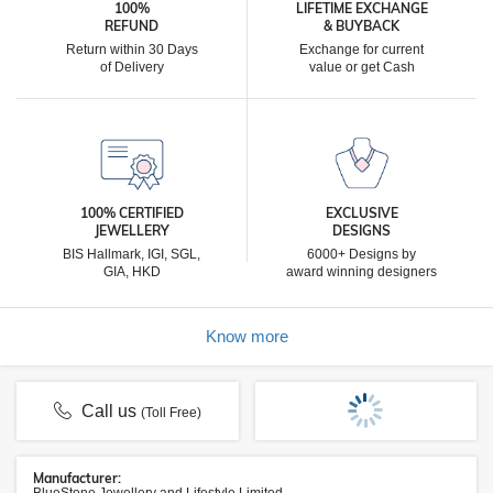
100%
LIFETIME EXCHANGE
REFUND
& BUYBACK
Return within 30 Days
Exchange for current
of Delivery
value or get Cash
100% CERTIFIED
EXCLUSIVE
JEWELLERY
DESIGNS
BIS Hallmark, IGI, SGL,
6000+ Designs by
GIA, HKD
award winning designers
Know more
Call us
(Toll Free)
Manufacturer: