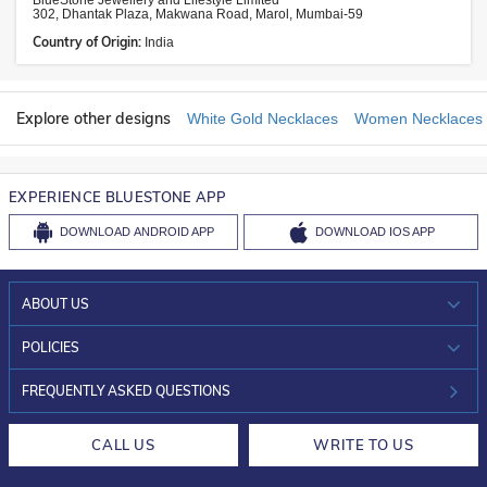
BlueStone Jewellery and Lifestyle Limited
302, Dhantak Plaza, Makwana Road, Marol, Mumbai-59
Country of Origin:
India
Explore other designs
White Gold Necklaces
Women Necklaces
EXPERIENCE BLUESTONE APP
DOWNLOAD
ANDROID APP
DOWNLOAD
IOS APP
ABOUT US
WHO WE ARE?
POLICIES
INVESTOR RELATIONS
30-DAY RETURNS
FREQUENTLY ASKED QUESTIONS
CAREERS
LIFETIME EXCHANGE & BUY BACK
CALL US
WRITE TO US
DESIGN PHILOSOPHY
PRIVACY POLICY