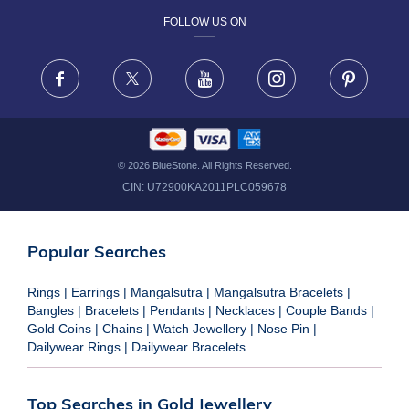
FOLLOW US ON
TERMS & CONDITIONS
FRAUD WARNING DISCLAIMER
Facebook
X
Youtube
Instagram
Pinteres
©
2026
BlueStone. All Rights Reserved.
CIN:
U72900KA2011PLC059678
Popular Searches
Rings
|
Earrings
|
Mangalsutra
|
Mangalsutra Bracelets
|
Bangles
|
Bracelets
|
Pendants
|
Necklaces
|
Couple Bands
|
Gold Coins
|
Chains
|
Watch Jewellery
|
Nose Pin
|
Dailywear Rings
|
Dailywear Bracelets
Top Searches in Gold Jewellery