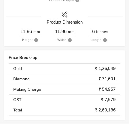
Product Dimension
11.96
11.96
16
mm
mm
inches
Height
Width
Length
Price Break-up
₹ 1,26,049
Gold
₹ 71,601
Diamond
₹ 54,957
Making Charge
₹ 7,579
GST
₹ 2,60,186
Total