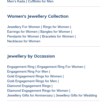
Men's Kada
|
Cufflinks for Men
Women's Jewellery Collection
Jewellery For Women
|
Rings for Women
|
Earrings for Women
|
Bangles for Women
|
Pendants for Women
|
Bracelets for Women
|
Necklaces for Women
Jewellery by Occassion
Engagement Ring
|
Engagement Ring For Women
|
Engagement Ring For Men
|
Gold Engagement Rings for Women
|
Gold Engagement Rings for Men
|
Diamond Engagement Rings
|
Diamond Engagement Rings for Women
|
Jewellery Gifts for Anniversary
|
Jewellery Gifts for Wedding