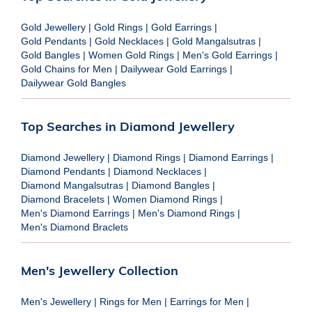
Gold Jewellery
|
Gold Rings
|
Gold Earrings
|
Gold Pendants
|
Gold Necklaces
|
Gold Mangalsutras
|
Gold Bangles
|
Women Gold Rings
|
Men's Gold Earrings
|
Gold Chains for Men
|
Dailywear Gold Earrings
|
Dailywear Gold Bangles
Top Searches in Diamond Jewellery
Diamond Jewellery
|
Diamond Rings
|
Diamond Earrings
|
Diamond Pendants
|
Diamond Necklaces
|
Diamond Mangalsutras
|
Diamond Bangles
|
Diamond Bracelets
|
Women Diamond Rings
|
Men's Diamond Earrings
|
Men's Diamond Rings
|
Men's Diamond Braclets
Men's Jewellery Collection
Men's Jewellery
|
Rings for Men
|
Earrings for Men
|