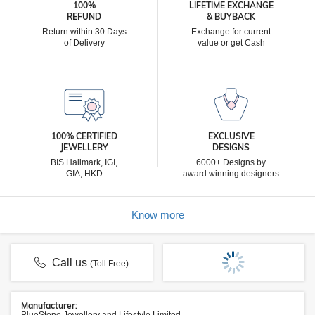
100%
LIFETIME EXCHANGE
REFUND
& BUYBACK
Return within 30 Days
Exchange for current
of Delivery
value or get Cash
100% CERTIFIED
EXCLUSIVE
JEWELLERY
DESIGNS
BIS Hallmark, IGI,
6000+ Designs by
GIA, HKD
award winning designers
Know more
Call us
(Toll Free)
Manufacturer: