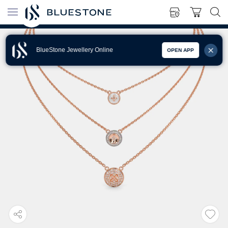
BlueStone Jewellery Online
OPEN APP