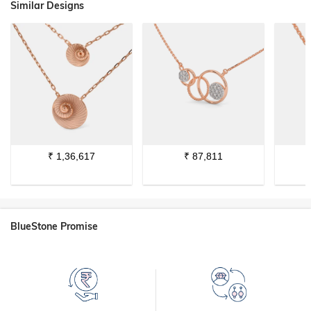
Similar Designs
₹
1,36,617
₹
87,811
BlueStone Promise