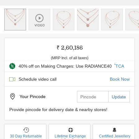
₹ 2,60,186
(MRP Incl. of all taxes)
*
40% off on Making Charges: Use RADIANCE40
TCA
Schedule video call
Book Now
Your
Pincode
Update
Provide pincode for delivery date & nearby stores!
30 Day Returnable
Lifetime Exchange
Certified Jewellery