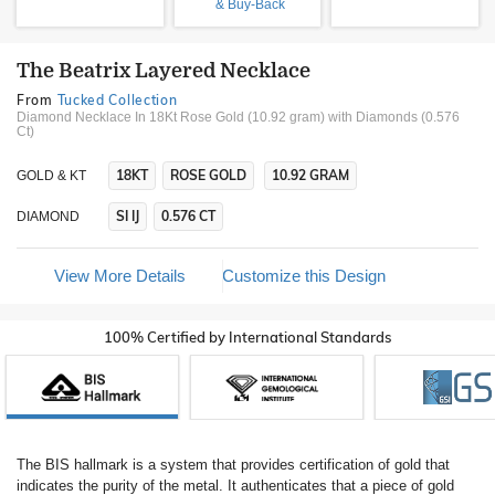
& Buy-Back
The Beatrix Layered Necklace
From
Tucked Collection
Diamond Necklace In 18Kt Rose Gold (10.92 gram)
with Diamonds (0.576
Ct)
18KT
ROSE GOLD
10.92 GRAM
GOLD & KT
SI IJ
0.576 CT
DIAMOND
View More Details
Customize this Design
100% Certified by International Standards
The BIS hallmark is a system that provides certification of gold that
indicates the purity of the metal. It authenticates that a piece of gold