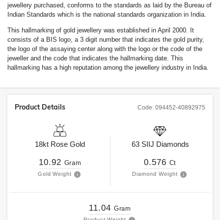
jewellery purchased, conforms to the standards as laid by the Bureau of
Indian Standards which is the national standards organization in India.
This hallmarking of gold jewellery was established in April 2000. It
consists of a BIS logo, a 3 digit number that indicates the gold purity,
the logo of the assaying center along with the logo or the code of the
jeweller and the code that indicates the hallmarking date. This
hallmarking has a high reputation among the jewellery industry in India.
Product Details
Code:
094452-40892975
18kt
Rose Gold
63
SIIJ
Diamonds
10.92
0.576
Gram
Ct
Gold Weight
Diamond Weight
11.04
Gram
Product Weight