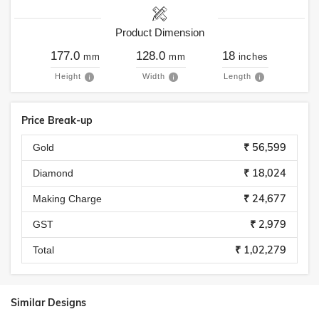
Product Dimension
177.0
128.0
18
mm
mm
inches
Height
Width
Length
Price Break-up
₹ 56,599
Gold
₹ 18,024
Diamond
₹ 24,677
Making Charge
₹ 2,979
GST
₹ 1,02,279
Total
Similar Designs