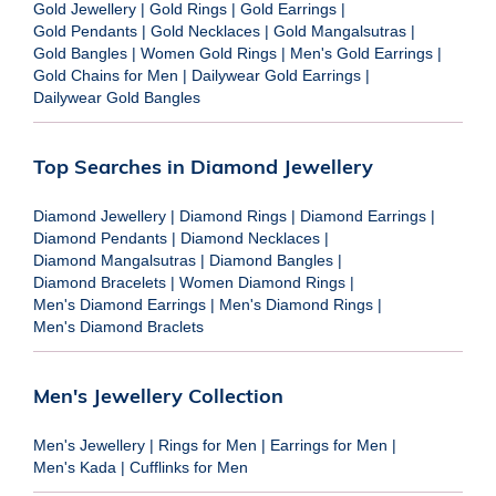
Gold Jewellery
|
Gold Rings
|
Gold Earrings
|
Gold Pendants
|
Gold Necklaces
|
Gold Mangalsutras
|
Gold Bangles
|
Women Gold Rings
|
Men's Gold Earrings
|
Gold Chains for Men
|
Dailywear Gold Earrings
|
Dailywear Gold Bangles
Top Searches in Diamond Jewellery
Diamond Jewellery
|
Diamond Rings
|
Diamond Earrings
|
Diamond Pendants
|
Diamond Necklaces
|
Diamond Mangalsutras
|
Diamond Bangles
|
Diamond Bracelets
|
Women Diamond Rings
|
Men's Diamond Earrings
|
Men's Diamond Rings
|
Men's Diamond Braclets
Men's Jewellery Collection
Men's Jewellery
|
Rings for Men
|
Earrings for Men
|
Men's Kada
|
Cufflinks for Men