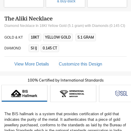
& Buy-Back
The Aliki Necklace
Diamond Necklace In 18Kt Yellow Gold (5.1 gram)
with Diamonds (0.145 Ct)
18KT
YELLOW GOLD
5.1 GRAM
GOLD & KT
SI IJ
0.145 CT
DIAMOND
View More Details
Customize this Design
100% Certified by International Standards
The BIS hallmark is a system that provides certification of gold that
indicates the purity of the metal. It authenticates that a piece of gold
jewellery purchased, conforms to the standards as laid by the Bureau of
Indian Standards which is the national standards organization in India.