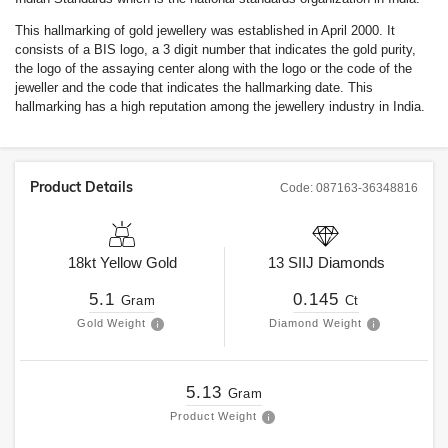
This hallmarking of gold jewellery was established in April 2000. It
consists of a BIS logo, a 3 digit number that indicates the gold purity,
the logo of the assaying center along with the logo or the code of the
jeweller and the code that indicates the hallmarking date. This
hallmarking has a high reputation among the jewellery industry in India.
Product Details
Code:
087163-36348816
18kt
Yellow Gold
13
SIIJ
Diamonds
5.1
0.145
Gram
Ct
Gold Weight
Diamond Weight
5.13
Gram
Product Weight