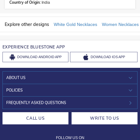
Country of Origin:
India
Explore other designs
White Gold Necklaces
Women Necklaces
EXPERIENCE BLUESTONE APP
DOWNLOAD
ANDROID APP
DOWNLOAD
IOS APP
ABOUT US
WHO WE ARE?
POLICIES
INVESTOR RELATIONS
30-DAY RETURNS
FREQUENTLY ASKED QUESTIONS
CAREERS
LIFETIME EXCHANGE & BUY BACK
CALL US
WRITE TO US
DESIGN PHILOSOPHY
PRIVACY POLICY
FOLLOW US ON
TERMS & CONDITIONS