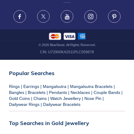
FRAUD WARNING DISCLAIMER
Facebook
X
Youtube
Instagram
Pinteres
©
2026
BlueStone. All Rights Reserved.
CIN:
U72900KA2011PLC059678
Popular Searches
Rings
|
Earrings
|
Mangalsutra
|
Mangalsutra Bracelets
|
Bangles
|
Bracelets
|
Pendants
|
Necklaces
|
Couple Bands
|
Gold Coins
|
Chains
|
Watch Jewellery
|
Nose Pin
|
Dailywear Rings
|
Dailywear Bracelets
Top Searches in Gold Jewellery