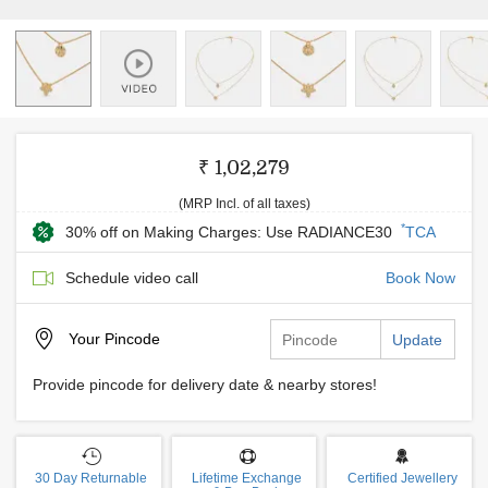
₹ 1,02,279
(MRP Incl. of all taxes)
*
30% off on Making Charges: Use RADIANCE30
TCA
Schedule video call
Book Now
Your
Pincode
Update
Provide pincode for delivery date & nearby stores!
30 Day Returnable
Lifetime Exchange
Certified Jewellery