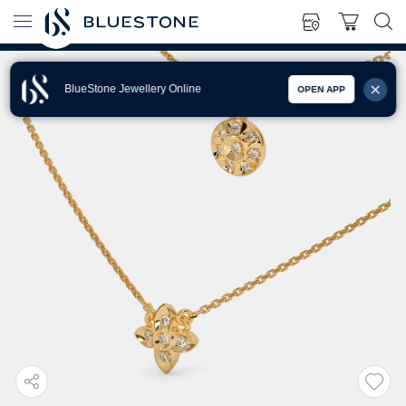
BlueStone Jewellery Online
OPEN APP