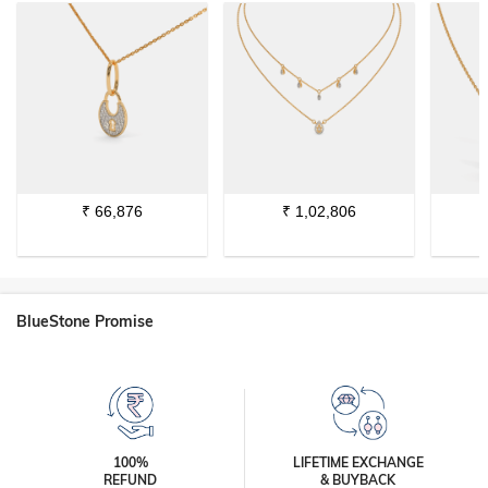
₹
66,876
₹
1,02,806
BlueStone Promise
100%
LIFETIME EXCHANGE
REFUND
& BUYBACK