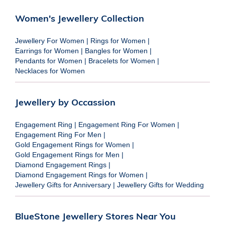
Women's Jewellery Collection
Jewellery For Women
|
Rings for Women
|
Earrings for Women
|
Bangles for Women
|
Pendants for Women
|
Bracelets for Women
|
Necklaces for Women
Jewellery by Occassion
Engagement Ring
|
Engagement Ring For Women
|
Engagement Ring For Men
|
Gold Engagement Rings for Women
|
Gold Engagement Rings for Men
|
Diamond Engagement Rings
|
Diamond Engagement Rings for Women
|
Jewellery Gifts for Anniversary
|
Jewellery Gifts for Wedding
BlueStone Jewellery Stores Near You