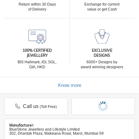
Return within 30 Days
Exchange for current
of Delivery
value or get Cash
100% CERTIFIED
EXCLUSIVE
JEWELLERY
DESIGNS
BIS Hallmark, IGI, SGL,
6000+ Designs by
GIA, HKD
award winning designers
Know more
Call us
(Toll Free)
Manufacturer:
BlueStone Jewellery and Lifestyle Limited
302, Dhantak Plaza, Makwana Road, Marol, Mumbai-59