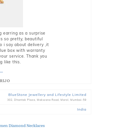
g earring as a surprise
s so pretty, beautiful
i say about delivery ,it
blue box with warranty
 your service. Thank you
 like this.
RIJO
BlueStone Jewellery and Lifestyle Limited
302, Dhantak Plaza, Makwana Road, Marol, Mumbai-59
India
men Diamond Necklaces