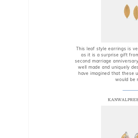
This leaf style earrings is 
as it is a surprise gift f
second marriage anniversary 
well made and uniquely des
have imagined that these u
would be 
KANWALPREE