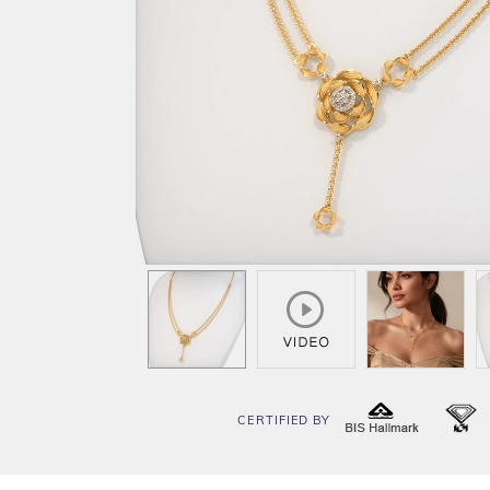
CERTIFIED BY
BIS
I