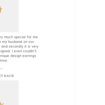
very much special for me
rom my husband on our
and secondly it is very
igned. I even couldn't
nique design earrings
mine.
T KAUR