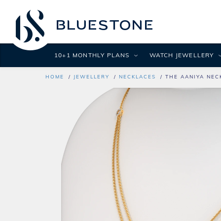
10+1 MONTHLY PLANS
WATCH JEWELLERY
HOME
JEWELLERY
NECKLACES
THE AANIYA NEC