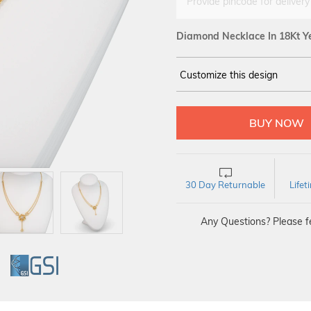
Provide pincode for delivery
Diamond Necklace In 18Kt Y
Customize this design
14Kt
YELLOW
DIAMOND :
SI IJ
30 Day Returnable
Life
Any Questions? Please fe
GI
GSI