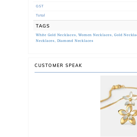
GST
Total
TAGS
White Gold Necklaces,
Women Necklaces,
Gold Neckla
Necklaces,
Diamond Necklaces
CUSTOMER SPEAK