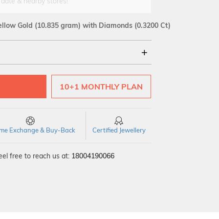
 date & nearby stores!
ellow Gold
(10.835 gram)
with Diamonds (0.3200 Ct)
18Kt
10+1 MONTHLY PLAN
SI GH
VS GH
VVS EF
time Exchange & Buy-Back
Certified Jewellery
el free to reach us at:
18004190066