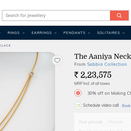
RINGS
EARRINGS
PENDANTS
SOLITAIRES
KLACE
The Aaniya Neck
From
Sabbia Collection
2,23,575
Rs.
MRP Incl. of all taxes
30% off on Making 
Schedule video call
Book
Your pincode