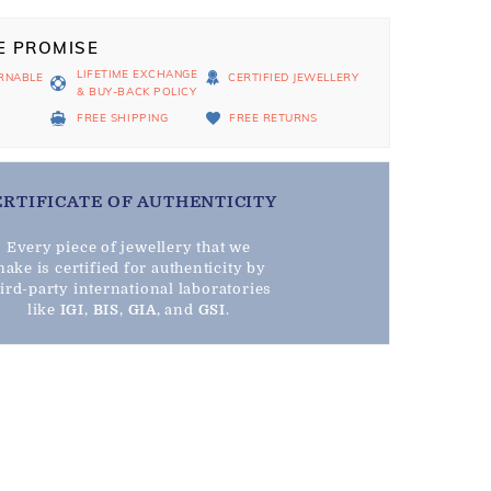
E PROMISE
LIFETIME EXCHANGE
RNABLE
CERTIFIED JEWELLERY
& BUY-BACK POLICY
D
FREE SHIPPING
FREE RETURNS
ERTIFICATE OF AUTHENTICITY
Every piece of jewellery that we
ake is certified for authenticity by
hird-party international laboratories
like
IGI
,
BIS
,
GIA
, and
GSI
.