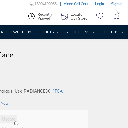
18004190066
Video Call Cart
Login
Signup
0
Recently
Locate
Viewed
Our Store
ALL JEWELLERY
GIFTS
GOLD COINS
OFFERS
lace
*
Charges: Use RADIANCE30
TCA
 Now
Update