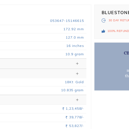
BLUESTON
053647-15146615
30 DAY
RETU
172.92 mm
100% REFUN
127.0 mm
16 inches
C
10.9 gram
m
t
18
Kt
Gold
10.835
gram
1,23,458/-
Rs.
39,778/-
Rs.
53,827/-
Rs.