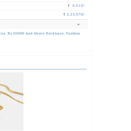
6,512/-
Rs.
2,23,575/-
Rs.
ces,
Rs 50000 And Above Necklaces,
Fashion