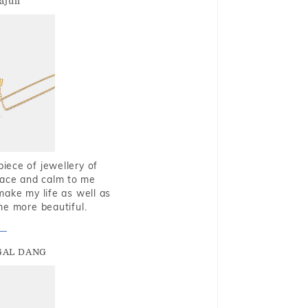
ajuli
piece of jewellery of
eace and calm to me
make my life as well as
me more beautiful.
GAL DANG