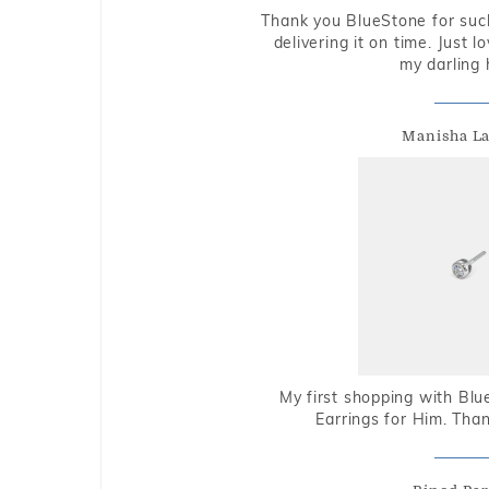
Thank you BlueStone for such
delivering it on time. Just l
my darling 
Manisha L
My first shopping with Bl
Earrings for Him. Tha