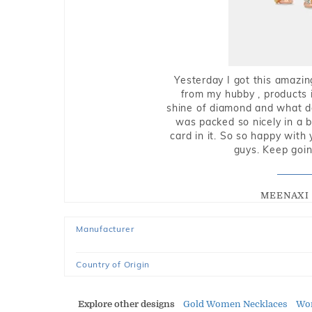
Yesterday I got this amazin
from my hubby , products i
shine of diamond and what do 
was packed so nicely in a 
card in it. So so happy with
guys. Keep going
MEENAXI 
Manufacturer
Country of Origin
Explore other designs
Gold Women Necklaces
Wo