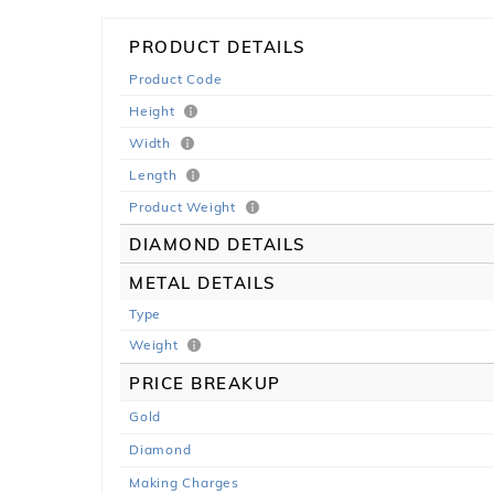
PRODUCT DETAILS
Product Code
Height
Width
Length
Product Weight
DIAMOND DETAILS
METAL DETAILS
Type
Weight
PRICE BREAKUP
Gold
Diamond
Making Charges