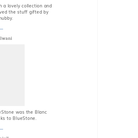
 a lovely collection and
oved the stuff gifted by
hubby.
alwani
ueStone was the Blanc
nks to BlueStone.