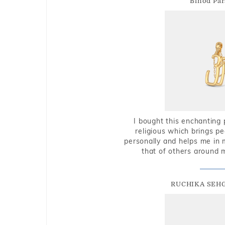
Binod Par
I bought this enchanting 
religious which brings p
personally and helps me in 
that of others around 
RUCHIKA SEH