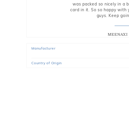
was packed so nicely in a 
card in it. So so happy with
guys. Keep going
MEENAXI 
Manufacturer
Country of Origin