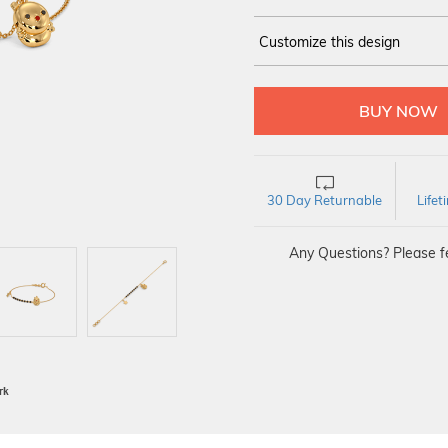
Customize this design
14Kt
YELLOW
30 Day Returnable
Life
Any Questions? Please fe
BIS