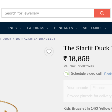
RINGS
EARRINGS
PENDANTS
SOLITAIRES
T DUCK KIDS NAZARIYA BRACELET
The Starlit Duck
16,659
Rs.
MRP Incl. of all taxes
Schedule video call
Book
Your pincode
Provide pincode for delivery
Kids Bracelet In 14Kt Yellow