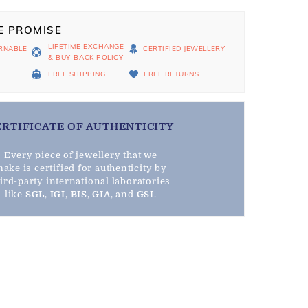
E PROMISE
LIFETIME EXCHANGE
RNABLE
CERTIFIED JEWELLERY
& BUY-BACK POLICY
D
FREE SHIPPING
FREE RETURNS
ERTIFICATE OF AUTHENTICITY
Every piece of jewellery that we
ake is certified for authenticity by
hird-party international laboratories
like
SGL
,
IGI
,
BIS
,
GIA
, and
GSI
.