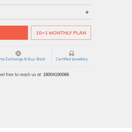
18Kt
22Kt
10+1 MONTHLY PLAN
time Exchange & Buy-Back
Certified Jewellery
el free to reach us at:
18004190066