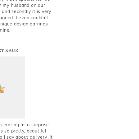
rom my husband on our
and secondly it is very
igned. I even couldn't
nique design earrings
mine.
T KAUR
g earring as a surprise
s so pretty, beautiful
i say about delivery ,it