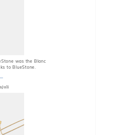
ueStone was the Blanc
nks to BlueStone.
ajuli