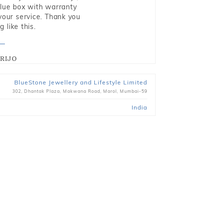
blue box with warranty
 your service. Thank you
 like this.
RIJO
BlueStone Jewellery and Lifestyle Limited
302, Dhantak Plaza, Makwana Road, Marol, Mumbai-59
India