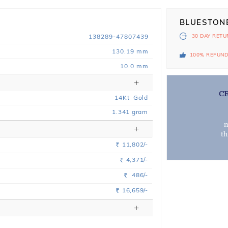
BLUESTON
138289-47807439
30 DAY
RETU
130.19 mm
100% REFUN
10.0 mm
C
14
Kt
Gold
1.341
gram
m
t
11,802/-
Rs.
4,371/-
Rs.
486/-
Rs.
16,659/-
Rs.