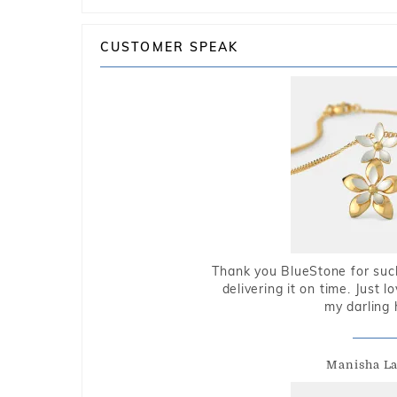
CUSTOMER SPEAK
Thank you BlueStone for such
delivering it on time. Just l
my darling 
Manisha L