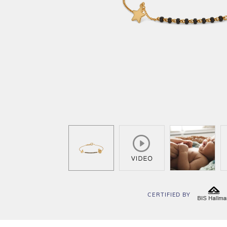
CERTIFIED BY