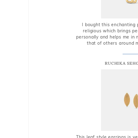
I bought this enchanting 
religious which brings p
personally and helps me in 
that of others around 
RUCHIKA SEH
This leaf style earrings is 