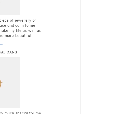
piece of jewellery of
eace and calm to me
make my life as well as
me more beautiful.
GAL DANG
very much special for me