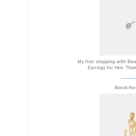
My first shopping with Bl
Earrings for Him. Tha
Binod Par