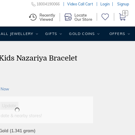
18004190066
Video Call Cart
Login
Signup
0
Recently
Locate
Viewed
Our Store
ALL JEWELLERY
GIFTS
GOLD COINS
OFFERS
 Kids Nazariya Bracelet
 Now
Update
 date & nearby stores!
 Gold
(1.341 gram)