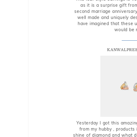
as it is a surprise gift f
second marriage anniversary 
well made and uniquely des
have imagined that these u
would be 
KANWALPREE
Yesterday I got this amazin
from my hubby , products i
shine of diamond and what do 