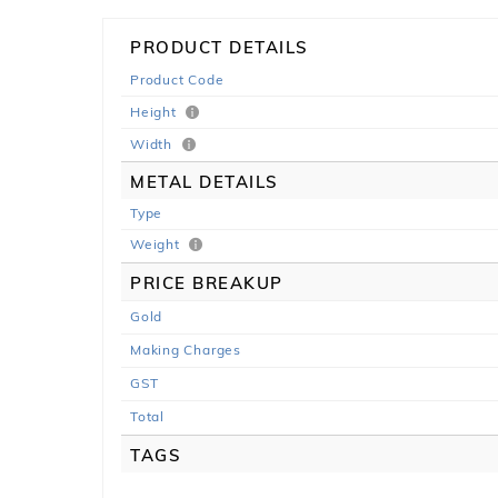
PRODUCT DETAILS
Product Code
Height
Width
METAL DETAILS
Type
Weight
PRICE BREAKUP
Gold
Making Charges
GST
Total
TAGS