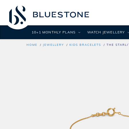
10+1 MONTHLY PLANS
WATCH JEWELLERY
HOME
JEWELLERY
KIDS BRACELETS
THE STARLI