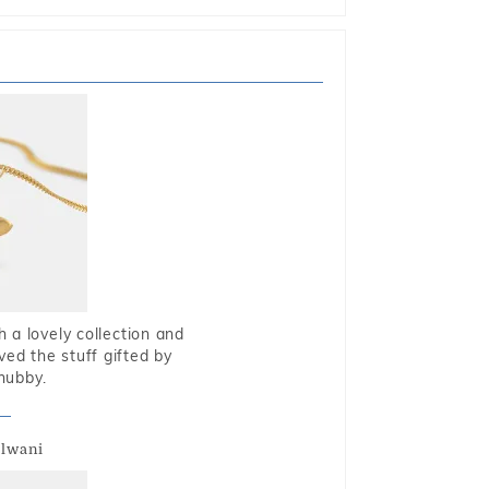
 a lovely collection and
oved the stuff gifted by
hubby.
alwani