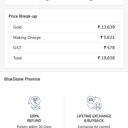
Price Break-up
₹ 13,639
Gold
₹ 5,621
Making Charge
₹ 578
GST
₹ 19,838
Total
BlueStone Promise
100%
LIFETIME EXCHANGE
REFUND
& BUYBACK
Return within 30 Days
Exchange for current