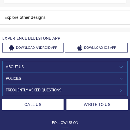
Explore other designs
EXPERIENCE BLUESTONE APP
DOWNLOAD
ANDROID APP
DOWNLOAD
IOS APP
ABOUT US
WHO WE ARE?
POLICIES
INVESTOR RELATIONS
30-DAY RETURNS
FREQUENTLY ASKED QUESTIONS
CAREERS
LIFETIME EXCHANGE & BUY BACK
CALL US
WRITE TO US
DESIGN PHILOSOPHY
PRIVACY POLICY
FOLLOW US ON
TERMS & CONDITIONS