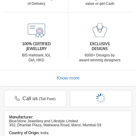
of Delivery
value or get Cash
100% CERTIFIED
EXCLUSIVE
JEWELLERY
DESIGNS
BIS Hallmark, IGI,
6000+ Designs by
GIA, HKD
award winning designers
Know more
Call us
(Toll Free)
Manufacturer:
BlueStone Jewellery and Lifestyle Limited
302, Dhantak Plaza, Makwana Road, Marol, Mumbai-59
Country of Origin:
India