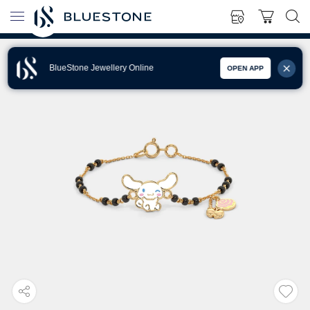
BlueStone Jewellery Online
OPEN APP