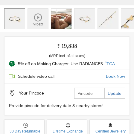
₹ 19,838
(MRP Incl. of all taxes)
*
5% off on Making Charges: Use RADIANCE5
TCA
Schedule video call
Book Now
Your
Pincode
Update
Provide pincode for delivery date & nearby stores!
30 Day Returnable
Lifetime Exchange
Certified Jewellery