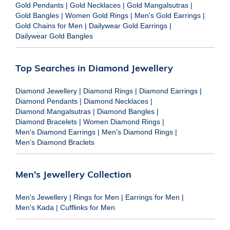
Gold Pendants
|
Gold Necklaces
|
Gold Mangalsutras
|
Gold Bangles
|
Women Gold Rings
|
Men's Gold Earrings
|
Gold Chains for Men
|
Dailywear Gold Earrings
|
Dailywear Gold Bangles
Top Searches in Diamond Jewellery
Diamond Jewellery
|
Diamond Rings
|
Diamond Earrings
|
Diamond Pendants
|
Diamond Necklaces
|
Diamond Mangalsutras
|
Diamond Bangles
|
Diamond Bracelets
|
Women Diamond Rings
|
Men's Diamond Earrings
|
Men's Diamond Rings
|
Men's Diamond Braclets
Men's Jewellery Collection
Men's Jewellery
|
Rings for Men
|
Earrings for Men
|
Men's Kada
|
Cufflinks for Men