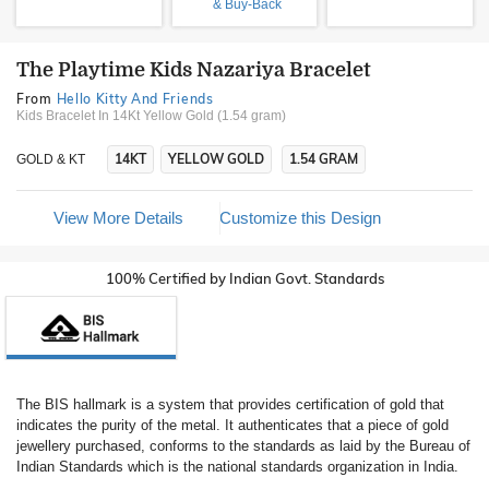
& Buy-Back
The Playtime Kids Nazariya Bracelet
From
Hello Kitty And Friends
Kids Bracelet In 14Kt Yellow Gold (1.54 gram)
14KT
YELLOW GOLD
1.54 GRAM
GOLD & KT
View More Details
Customize this Design
100% Certified by Indian Govt. Standards
The BIS hallmark is a system that provides certification of gold that
indicates the purity of the metal. It authenticates that a piece of gold
jewellery purchased, conforms to the standards as laid by the Bureau of
Indian Standards which is the national standards organization in India.