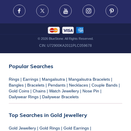
FRAUD WARNING DISCLAIMER
Facebook
X
Youtube
Instagram
Pinteres
©
2026
BlueStone. All Rights Reserved.
CIN:
U72900KA2011PLC059678
Popular Searches
Rings
|
Earrings
|
Mangalsutra
|
Mangalsutra Bracelets
|
Bangles
|
Bracelets
|
Pendants
|
Necklaces
|
Couple Bands
|
Gold Coins
|
Chains
|
Watch Jewellery
|
Nose Pin
|
Dailywear Rings
|
Dailywear Bracelets
Top Searches in Gold Jewellery
Gold Jewellery
|
Gold Rings
|
Gold Earrings
|