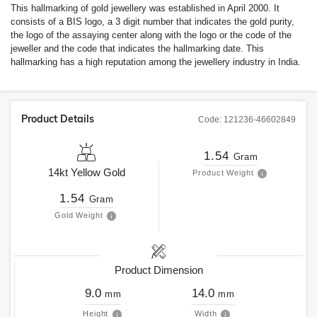
This hallmarking of gold jewellery was established in April 2000. It
consists of a BIS logo, a 3 digit number that indicates the gold purity,
the logo of the assaying center along with the logo or the code of the
jeweller and the code that indicates the hallmarking date. This
hallmarking has a high reputation among the jewellery industry in India.
Product Details
Code:
121236-46602849
1.54
Gram
14kt
Yellow Gold
Product Weight
1.54
Gram
Gold Weight
Product Dimension
9.0
14.0
mm
mm
Height
Width