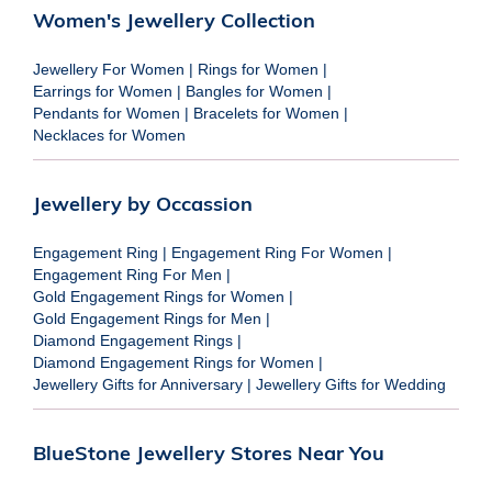
Women's Jewellery Collection
Jewellery For Women
|
Rings for Women
|
Earrings for Women
|
Bangles for Women
|
Pendants for Women
|
Bracelets for Women
|
Necklaces for Women
Jewellery by Occassion
Engagement Ring
|
Engagement Ring For Women
|
Engagement Ring For Men
|
Gold Engagement Rings for Women
|
Gold Engagement Rings for Men
|
Diamond Engagement Rings
|
Diamond Engagement Rings for Women
|
Jewellery Gifts for Anniversary
|
Jewellery Gifts for Wedding
BlueStone Jewellery Stores Near You