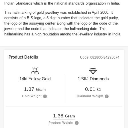
Indian Standards which is the national standards organization in India.
This hallmarking of gold jewellery was established in April 2000. It
consists of a BIS logo, a 3 digit number that indicates the gold purity,
the logo of the assaying center along with the logo or the code of the
jeweller and the code that indicates the hallmarking date. This
hallmarking has a high reputation among the jewellery industry in India.
Product Details
Code:
082800-34295074
14kt
Yellow Gold
1
SIIJ
Diamonds
1.37
0.01
Gram
Ct
Gold Weight
Diamond Weight
1.38
Gram
Product Weight