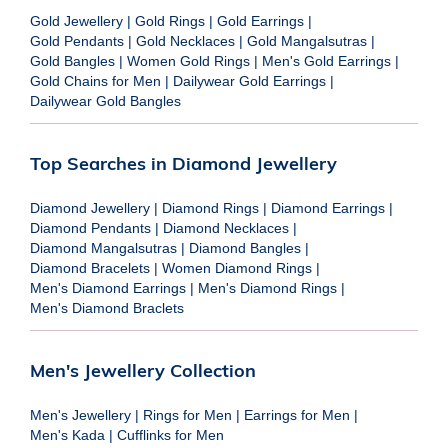
Gold Jewellery
|
Gold Rings
|
Gold Earrings
|
Gold Pendants
|
Gold Necklaces
|
Gold Mangalsutras
|
Gold Bangles
|
Women Gold Rings
|
Men's Gold Earrings
|
Gold Chains for Men
|
Dailywear Gold Earrings
|
Dailywear Gold Bangles
Top Searches in Diamond Jewellery
Diamond Jewellery
|
Diamond Rings
|
Diamond Earrings
|
Diamond Pendants
|
Diamond Necklaces
|
Diamond Mangalsutras
|
Diamond Bangles
|
Diamond Bracelets
|
Women Diamond Rings
|
Men's Diamond Earrings
|
Men's Diamond Rings
|
Men's Diamond Braclets
Men's Jewellery Collection
Men's Jewellery
|
Rings for Men
|
Earrings for Men
|
Men's Kada
|
Cufflinks for Men