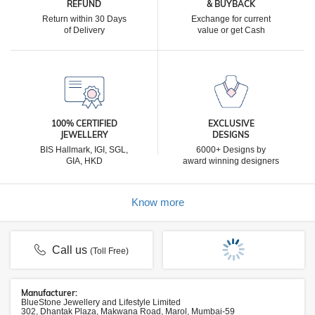
REFUND
& BUYBACK
Return within 30 Days
Exchange for current
of Delivery
value or get Cash
100% CERTIFIED
EXCLUSIVE
JEWELLERY
DESIGNS
BIS Hallmark, IGI, SGL,
6000+ Designs by
GIA, HKD
award winning designers
Know more
Call us
(Toll Free)
Manufacturer:
BlueStone Jewellery and Lifestyle Limited
302, Dhantak Plaza, Makwana Road, Marol, Mumbai-59