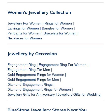
Women's Jewellery Collection
Jewellery For Women
|
Rings for Women
|
Earrings for Women
|
Bangles for Women
|
Pendants for Women
|
Bracelets for Women
|
Necklaces for Women
Jewellery by Occassion
Engagement Ring
|
Engagement Ring For Women
|
Engagement Ring For Men
|
Gold Engagement Rings for Women
|
Gold Engagement Rings for Men
|
Diamond Engagement Rings
|
Diamond Engagement Rings for Women
|
Jewellery Gifts for Anniversary
|
Jewellery Gifts for Wedding
BlueStone Jewellery Stores Near You