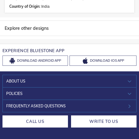
Country of Origin:
India
Explore other designs
EXPERIENCE BLUESTONE APP
DOWNLOAD
ANDROID APP
DOWNLOAD
IOS APP
ABOUT US
WHO WE ARE?
POLICIES
INVESTOR RELATIONS
30-DAY RETURNS
FREQUENTLY ASKED QUESTIONS
CAREERS
LIFETIME EXCHANGE & BUY BACK
CALL US
WRITE TO US
DESIGN PHILOSOPHY
PRIVACY POLICY