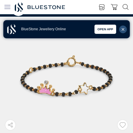
BlueStone Jewellery Online
OPEN APP