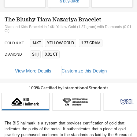
& Buy-Back
The Blushy Tiara Nazariya Bracelet
Diamond Kids Bracelet In 14Kt Yellow Gold (1.37 gram)
with Diamonds (0.01
Ct)
14KT
YELLOW GOLD
1.37 GRAM
GOLD & KT
SI IJ
0.01 CT
DIAMOND
View More Details
Customize this Design
100% Certified by International Standards
The BIS hallmark is a system that provides certification of gold that
indicates the purity of the metal. It authenticates that a piece of gold
jewellery purchased, conforms to the standards as laid by the Bureau of