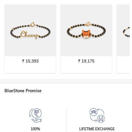
₹
15,393
₹
19,175
BlueStone Promise
100%
LIFETIME EXCHANGE