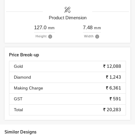
Product Dimension
127.0
7.48
mm
mm
Height
Width
Price Break-up
₹ 12,088
Gold
₹ 1,243
Diamond
₹ 6,361
Making Charge
₹ 591
GST
₹ 20,283
Total
Similar Designs