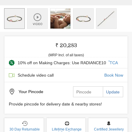
₹ 20,283
(MRP Incl. of all taxes)
*
10% off on Making Charges: Use RADIANCE10
TCA
Schedule video call
Book Now
Your
Pincode
Update
Provide pincode for delivery date & nearby stores!
30 Day Returnable
Lifetime Exchange
Certified Jewellery