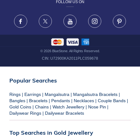
FOLLOW US ON
TERMS & CONDITIONS
FRAUD WARNING DISCLAIMER
Facebook
X
Youtube
Instagram
Pinteres
©
2026
BlueStone. All Rights Reserved.
CIN:
U72900KA2011PLC059678
Popular Searches
Rings
|
Earrings
|
Mangalsutra
|
Mangalsutra Bracelets
|
Bangles
|
Bracelets
|
Pendants
|
Necklaces
|
Couple Bands
|
Gold Coins
|
Chains
|
Watch Jewellery
|
Nose Pin
|
Dailywear Rings
|
Dailywear Bracelets
Top Searches in Gold Jewellery