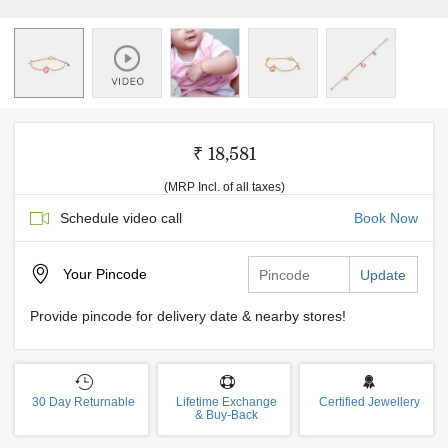
₹ 18,581
(MRP Incl. of all taxes)
Schedule video call
Book Now
Your
Pincode
Update
Provide pincode for delivery date & nearby stores!
30 Day Returnable
Lifetime Exchange
Certified Jewellery
& Buy-Back