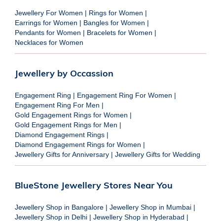
Jewellery For Women
|
Rings for Women
|
Earrings for Women
|
Bangles for Women
|
Pendants for Women
|
Bracelets for Women
|
Necklaces for Women
Jewellery by Occassion
Engagement Ring
|
Engagement Ring For Women
|
Engagement Ring For Men
|
Gold Engagement Rings for Women
|
Gold Engagement Rings for Men
|
Diamond Engagement Rings
|
Diamond Engagement Rings for Women
|
Jewellery Gifts for Anniversary
|
Jewellery Gifts for Wedding
BlueStone Jewellery Stores Near You
Jewellery Shop in Bangalore
|
Jewellery Shop in Mumbai
|
Jewellery Shop in Delhi
|
Jewellery Shop in Hyderabad
|