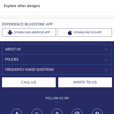
Explore other designs
EXPERIENCE BLUESTONE APP
DOWNLOAD
ANDROID APP
DOWNLOAD
IOS APP
ABOUT US
WHO WE ARE?
POLICIES
INVESTOR RELATIONS
30-DAY RETURNS
FREQUENTLY ASKED QUESTIONS
CAREERS
LIFETIME EXCHANGE & BUY BACK
CALL US
WRITE TO US
DESIGN PHILOSOPHY
PRIVACY POLICY
FOLLOW US ON
TERMS & CONDITIONS
FRAUD WARNING DISCLAIMER