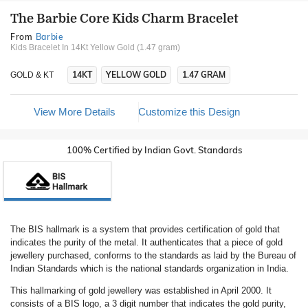
The Barbie Core Kids Charm Bracelet
From
Barbie
Kids Bracelet In 14Kt Yellow Gold (1.47 gram)
14KT
YELLOW GOLD
1.47 GRAM
GOLD & KT
View More Details
Customize this Design
100% Certified by Indian Govt. Standards
The BIS hallmark is a system that provides certification of gold that
indicates the purity of the metal. It authenticates that a piece of gold
jewellery purchased, conforms to the standards as laid by the Bureau of
Indian Standards which is the national standards organization in India.
This hallmarking of gold jewellery was established in April 2000. It
consists of a BIS logo, a 3 digit number that indicates the gold purity,