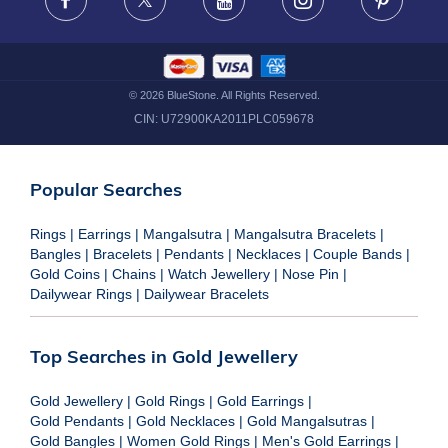
Facebook
X
Youtube
Instagram
Pinteres
©
2026
BlueStone. All Rights Reserved.
CIN:
U72900KA2011PLC059678
Popular Searches
Rings
|
Earrings
|
Mangalsutra
|
Mangalsutra Bracelets
|
Bangles
|
Bracelets
|
Pendants
|
Necklaces
|
Couple Bands
|
Gold Coins
|
Chains
|
Watch Jewellery
|
Nose Pin
|
Dailywear Rings
|
Dailywear Bracelets
Top Searches in Gold Jewellery
Gold Jewellery
|
Gold Rings
|
Gold Earrings
|
Gold Pendants
|
Gold Necklaces
|
Gold Mangalsutras
|
Gold Bangles
|
Women Gold Rings
|
Men's Gold Earrings
|