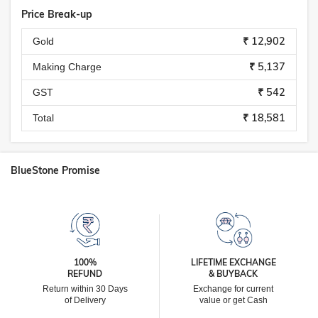
Price Break-up
₹ 12,902
Gold
₹ 5,137
Making Charge
₹ 542
GST
₹ 18,581
Total
BlueStone Promise
100%
LIFETIME EXCHANGE
REFUND
& BUYBACK
Return within 30 Days
Exchange for current
of Delivery
value or get Cash