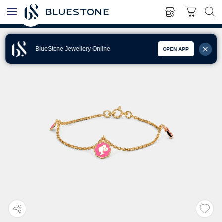
BlueStone Jewellery Online
OPEN APP