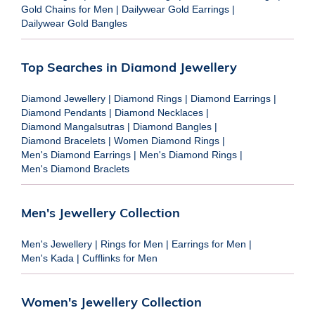
Gold Chains for Men
|
Dailywear Gold Earrings
|
Dailywear Gold Bangles
Top Searches in Diamond Jewellery
Diamond Jewellery
|
Diamond Rings
|
Diamond Earrings
|
Diamond Pendants
|
Diamond Necklaces
|
Diamond Mangalsutras
|
Diamond Bangles
|
Diamond Bracelets
|
Women Diamond Rings
|
Men's Diamond Earrings
|
Men's Diamond Rings
|
Men's Diamond Braclets
Men's Jewellery Collection
Men's Jewellery
|
Rings for Men
|
Earrings for Men
|
Men's Kada
|
Cufflinks for Men
Women's Jewellery Collection