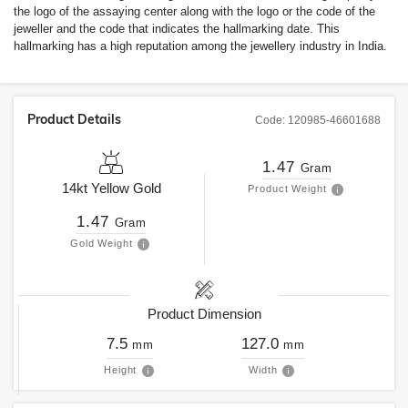
the logo of the assaying center along with the logo or the code of the
jeweller and the code that indicates the hallmarking date. This
hallmarking has a high reputation among the jewellery industry in India.
Product Details
Code:
120985-46601688
1.47
Gram
14kt
Yellow Gold
Product Weight
1.47
Gram
Gold Weight
Product Dimension
7.5
127.0
mm
mm
Height
Width