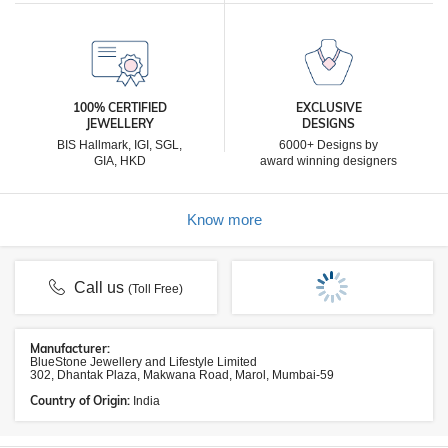
100% CERTIFIED
EXCLUSIVE
JEWELLERY
DESIGNS
BIS Hallmark, IGI, SGL,
6000+ Designs by
GIA, HKD
award winning designers
Know more
Call us
(Toll Free)
Manufacturer:
BlueStone Jewellery and Lifestyle Limited
302, Dhantak Plaza, Makwana Road, Marol, Mumbai-59
Country of Origin:
India