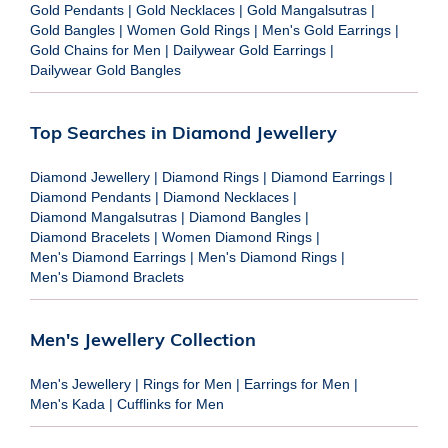
Gold Pendants
|
Gold Necklaces
|
Gold Mangalsutras
|
Gold Bangles
|
Women Gold Rings
|
Men's Gold Earrings
|
Gold Chains for Men
|
Dailywear Gold Earrings
|
Dailywear Gold Bangles
Top Searches in Diamond Jewellery
Diamond Jewellery
|
Diamond Rings
|
Diamond Earrings
|
Diamond Pendants
|
Diamond Necklaces
|
Diamond Mangalsutras
|
Diamond Bangles
|
Diamond Bracelets
|
Women Diamond Rings
|
Men's Diamond Earrings
|
Men's Diamond Rings
|
Men's Diamond Braclets
Men's Jewellery Collection
Men's Jewellery
|
Rings for Men
|
Earrings for Men
|
Men's Kada
|
Cufflinks for Men