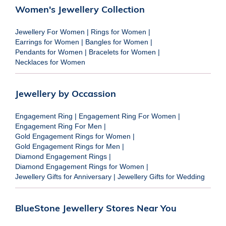
Women's Jewellery Collection
Jewellery For Women
|
Rings for Women
|
Earrings for Women
|
Bangles for Women
|
Pendants for Women
|
Bracelets for Women
|
Necklaces for Women
Jewellery by Occassion
Engagement Ring
|
Engagement Ring For Women
|
Engagement Ring For Men
|
Gold Engagement Rings for Women
|
Gold Engagement Rings for Men
|
Diamond Engagement Rings
|
Diamond Engagement Rings for Women
|
Jewellery Gifts for Anniversary
|
Jewellery Gifts for Wedding
BlueStone Jewellery Stores Near You