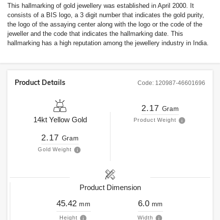
This hallmarking of gold jewellery was established in April 2000. It
consists of a BIS logo, a 3 digit number that indicates the gold purity,
the logo of the assaying center along with the logo or the code of the
jeweller and the code that indicates the hallmarking date. This
hallmarking has a high reputation among the jewellery industry in India.
Product Details
Code:
120987-46601696
2.17
Gram
14kt
Yellow Gold
Product Weight
2.17
Gram
Gold Weight
Product Dimension
45.42
6.0
mm
mm
Height
Width