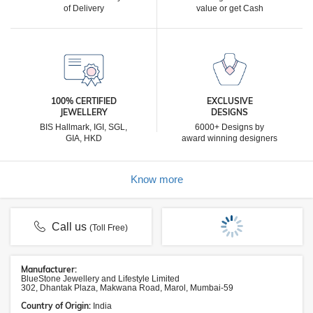
of Delivery
value or get Cash
100% CERTIFIED
EXCLUSIVE
JEWELLERY
DESIGNS
BIS Hallmark, IGI, SGL,
6000+ Designs by
GIA, HKD
award winning designers
Know more
Call us
(Toll Free)
Manufacturer:
BlueStone Jewellery and Lifestyle Limited
302, Dhantak Plaza, Makwana Road, Marol, Mumbai-59
Country of Origin:
India