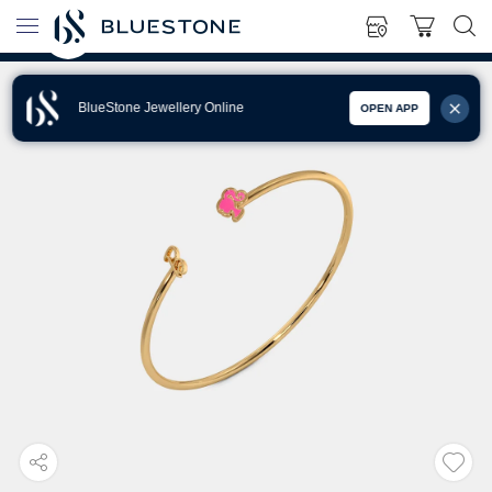
BlueStone Jewellery Online
OPEN APP