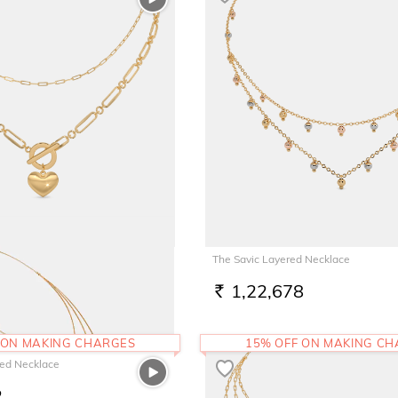
ered Necklace
The Savic Layered Necklace
7
1,22,678
RS.
 ON MAKING CHARGES
15% OFF ON MAKING C
ed Necklace
2