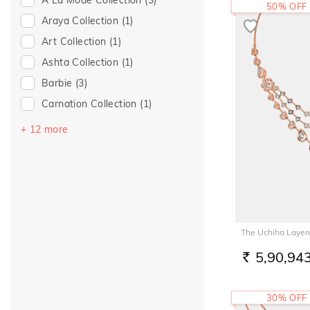
50% OFF
Araya Collection
(1)
Art Collection
(1)
Ashta Collection
(1)
Barbie
(3)
Carnation Collection
(1)
Clay Whispers Collection
(1)
+ 12 more
Dainty Dreams Collection
(1)
Diva-ine Diamonds Collection
(4)
Evil Eye Collection
(2)
Gemphony Collection
(1)
The Uchiha Layer
Heart So Full Collection
(4)
5,90,94
RS.
Knit Knot Collection
(1)
Moda Beads Collection
(2)
30% OFF
Pashmina Collection
(1)