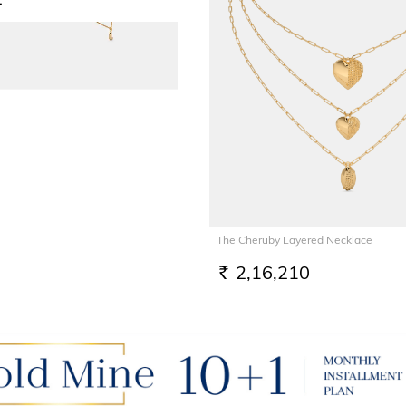
The Cheruby Layered Necklace
2,16,210
RS.