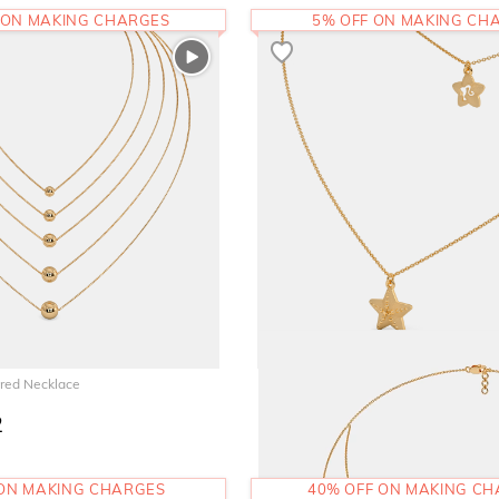
 ON MAKING CHARGES
5% OFF ON MAKING CH
red Necklace
The Bling Belle Layered Necklace
2
54,171
RS.
 ON MAKING CHARGES
40% OFF ON MAKING C