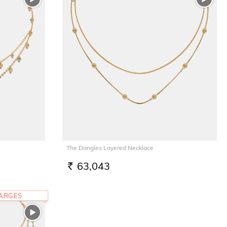
The Dangles Layered Necklace
63,043
RS.
HARGES