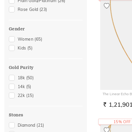
Plain Gold/Platinum
(26)
Rose Gold
(23)
Gender
Women
(65)
Kids
(5)
Gold Purity
18k
(50)
14k
(5)
The Linear Echo 
22k
(15)
1,21,90
RS.
Stones
15% OFF
Diamond
(21)