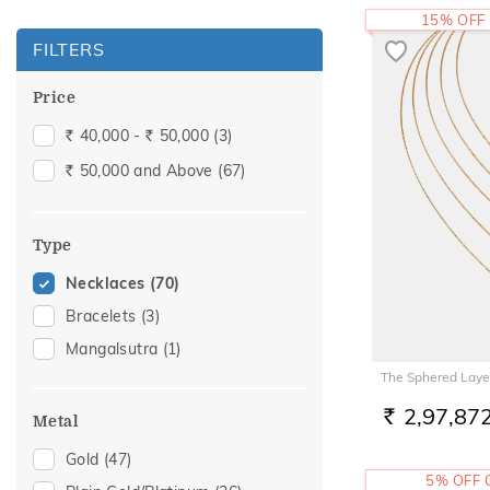
15% OFF
FILTERS
Price
40,000 -
50,000
(3)
Rs.
Rs.
50,000 and Above
(67)
Rs.
Type
Necklaces
(70)
Bracelets
(3)
Mangalsutra
(1)
The Sphered Laye
2,97,87
Metal
RS.
Gold
(47)
5% OFF