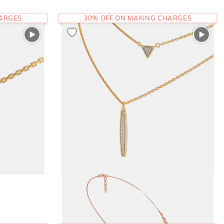
HARGES
30% OFF ON MAKING CHARGES
The Simina Layered Necklace
1,10,097
RS.