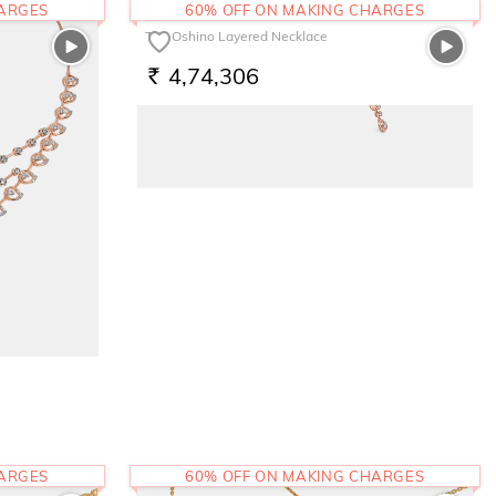
HARGES
60% OFF ON MAKING CHARGES
The Oshino Layered Necklace
4,74,306
RS.
HARGES
60% OFF ON MAKING CHARGES