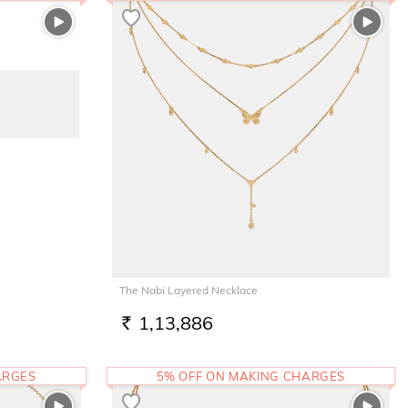
The Nabi Layered Necklace
1,13,886
RS.
ARGES
5% OFF ON MAKING CHARGES