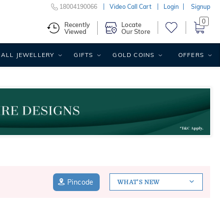
18004190066
Video Call Cart
Login
Signup
0
Recently
Locate
Viewed
Our Store
ALL JEWELLERY
GIFTS
GOLD COINS
OFFERS
Pincode
WHAT'S NEW