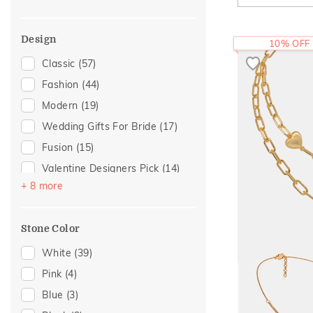
Multiwearable
(10)
Romantic Gifting
(1)
Tassel
(8)
Design
10% OFF
Danglers
(2)
Classic
(57)
Imperial Nest
(2)
Fashion
(44)
Cuff
(1)
Modern
(19)
Journey
(1)
Wedding Gifts For Bride
(17)
Blush & Lavender Tone
(1)
Fusion
(15)
Poetic Touch
(1)
Valentine Designers Pick
(14)
Round Bangle
(1)
+ 8 more
Hearts
(9)
Gold Showstoppers
(5)
Stone Color
Enamel
(4)
Butterfly
(2)
White
(39)
The Maelie Heart
Floral
(2)
Pink
(4)
Boardroom Glam 2
(1)
1,91,83
Blue
(3)
RS.