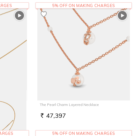
ARGES
5% OFF ON MAKING CHARGES
The Pearl Charm Layered Necklace
47,397
RS.
HARGES
5% OFF ON MAKING CHARGES