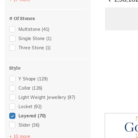
Anniversary
(6)
Everyday
(6)
# Of Stones
Everyday Wear
(6)
Multistone
(41)
Wedding
(6)
Single Stone
(1)
Workwear
(6)
Three Stone
(1)
Festive
(5)
Special Occasion
(2)
Style
Women's Day
(2)
Y Shape
(129)
For Girlfriend
(1)
Collar
(126)
Gift
(1)
Light Weight Jewellery
(97)
Gift For Her
(1)
Locket
(92)
Gifting
(1)
Layered
(70)
Gifts For Her
(1)
Slider
(36)
Love
(1)
Choker
(13)
Romantic
(1)
+ 10 more