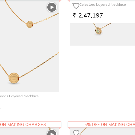
The Celestora Layered Necklace
2,47,197
RS.
Beads Layered Necklace
1
 ON MAKING CHARGES
5% OFF ON MAKING CH