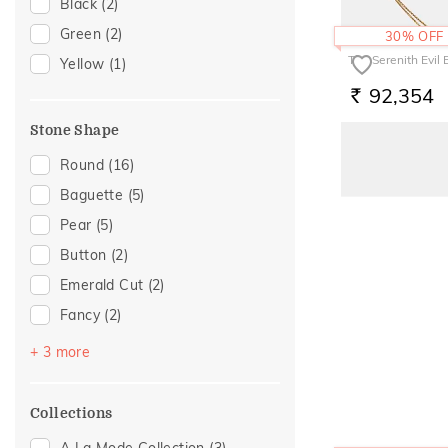
Initial
(1)
Black
(2)
Station
(1)
Green
(2)
30% OFF
The Serenith Evil
Yellow
(1)
92,354
RS.
Stone Shape
Round
(16)
Baguette
(5)
Pear
(5)
Button
(2)
Emerald Cut
(2)
Fancy
(2)
Oval
(2)
+ 3 more
Princess
(2)
Heart
(1)
Collections
A La Mode Collection
(3)