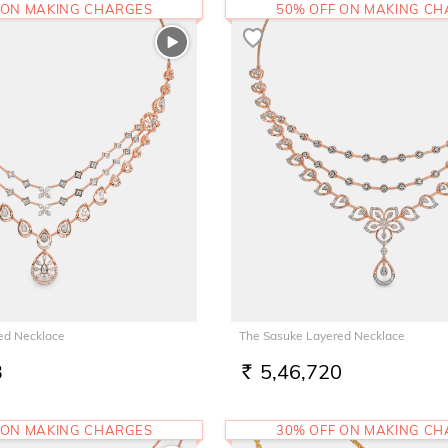
 ON MAKING CHARGES
50% OFF ON MAKING C
ed Necklace
The Sasuke Layered Necklace
3
5,46,720
RS.
 ON MAKING CHARGES
30% OFF ON MAKING C