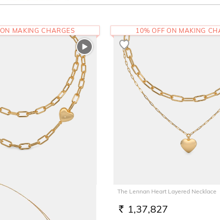
 ON MAKING CHARGES
10% OFF ON MAKING C
 Layered Necklace
The Lennan Heart Layered Necklace
3
1,37,827
RS.