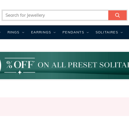
RINGS
EARRINGS
PENDANTS
SOLITAIRES