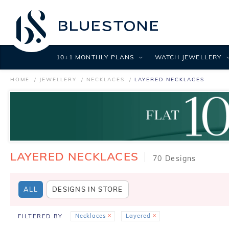
10+1 MONTHLY PLANS
WATCH JEWELLERY
HOME
JEWELLERY
NECKLACES
LAYERED NECKLACES
LAYERED NECKLACES
70 Designs
ALL
DESIGNS IN STORE
Necklaces
Layered
FILTERED BY