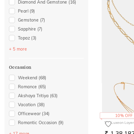
Diamond And Gemstone
(16)
Pearl
(9)
Gemstone
(7)
Sapphire
(7)
Topaz
(3)
Citrine
(1)
+ 5 more
Emerald
(1)
Evil Eye
(1)
Occassion
Peridot
(1)
Weekend
(68)
Rhodolite
(1)
Romance
(65)
The Romerey Lay
Akshaya Tritiya
(63)
2,84,43
RS.
Vacation
(38)
Officewear
(34)
10% OFF
Romantic Occasion
(9)
The Luxeon Layer
Valentines Day
(9)
1,38,18
+ 17 more
RS.