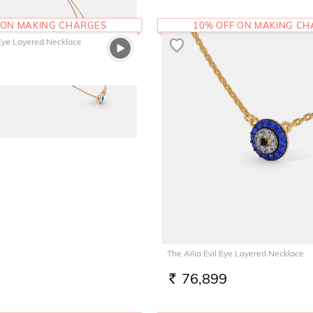
 ON MAKING CHARGES
10% OFF ON MAKING C
 Eye Layered Necklace
The Ailia Evil Eye Layered Necklace
76,899
RS.