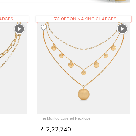
HARGES
15% OFF ON MAKING CHARGES
The Marilda Layered Necklace
2,22,740
RS.