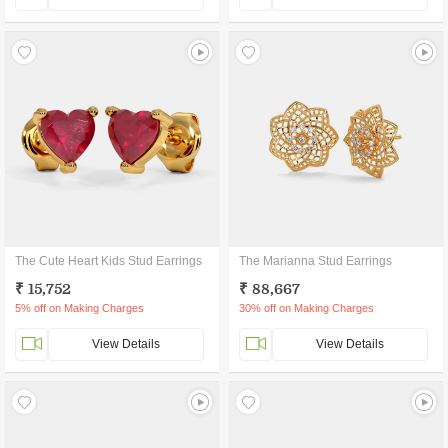
The Cute Heart Kids Stud Earrings
The Marianna Stud Earrings
₹ 15,752
₹ 88,667
5% off on Making Charges
30% off on Making Charges
View Details
View Details