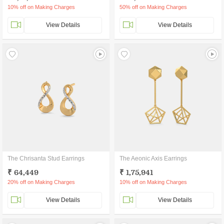
10% off on Making Charges
50% off on Making Charges
View Details
View Details
The Chrisanta Stud Earrings
The Aeonic Axis Earrings
₹ 64,449
₹ 1,75,941
20% off on Making Charges
10% off on Making Charges
View Details
View Details