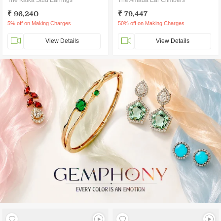
The Kalka Stud Earrings
The Amada Ear Climbers
₹ 96,240
₹ 79,447
5% off on Making Charges
50% off on Making Charges
View Details
View Details