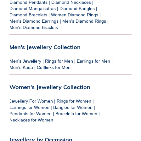
Diamond Pendants
|
Diamond Necklaces
|
Diamond Mangalsutras
|
Diamond Bangles
|
Diamond Bracelets
|
Women Diamond Rings
|
Men's Diamond Earrings
|
Men's Diamond Rings
|
Men's Diamond Braclets
Men's Jewellery Collection
Men's Jewellery
|
Rings for Men
|
Earrings for Men
|
Men's Kada
|
Cufflinks for Men
Women's Jewellery Collection
Jewellery For Women
|
Rings for Women
|
Earrings for Women
|
Bangles for Women
|
Pendants for Women
|
Bracelets for Women
|
Necklaces for Women
Jewellery by Occassion