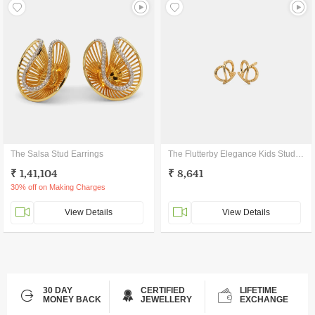
The Salsa Stud Earrings
The Flutterby Elegance Kids Stud Earrings
₹ 1,41,104
₹ 8,641
30% off on Making Charges
View Details
View Details
30 DAY
CERTIFIED
LIFETIME
MONEY BACK
JEWELLERY
EXCHANGE