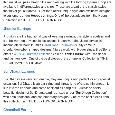
thin metal will pass through the ear piercing with the locking system. Hoop are
available in different styles and sizes. These are a part of the classic styles
that never get out dated. BlueStone offers unique style and exclusive designs
Hoops earrings.
to customers under
One of the best pieces from the Hoops
Collection is “THE DELKASH EARRINGS”.
Jhumka Earrings
Jhumkas
are the traditional way of wearing earrings, this style is ageless and
can be worn on any special occasions. Indian wedding Jewellery set is
incomplete without Jhumkas.
Traditional Jhumkas
usually come in
circular/dome/bell shaped designs, filigree work with bigger studs. BlueStone
Ethnic Charm
offers
exclusive Jhumkas collection
called “
” with Traditional
and fashion look. One of the best pieces of the Jhumkas Collection is “THE
REGAL MAYURA JHUMKA”.
Sui Dhaga Earrings
Sui Dhagas are very fashionable, they are unique and perfect for any special
occasion. Sui Dhaga is an ear string and thread kind of chain, thin enough to
slip into the ear hole and come back out as danglers. BlueStone offers
Sui Dhaga Collection
beautiful design of Sui Dhaga earrings listed under “
”
with both traditional and contemporary designs. One of the best pieces from
this collection is “THE DEEPTI DROP EARRINGS”
.
Chandbali Earrings