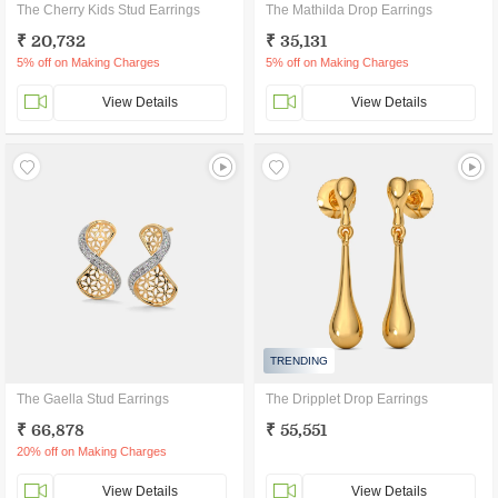
The Cherry Kids Stud Earrings
The Mathilda Drop Earrings
₹ 20,732
₹ 35,131
5% off on Making Charges
5% off on Making Charges
View Details
View Details
TRENDING
The Gaella Stud Earrings
The Dripplet Drop Earrings
₹ 66,878
₹ 55,551
20% off on Making Charges
View Details
View Details