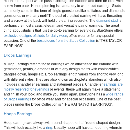
mounted on a post which passes through the earlobe and then be fixed with
screw from back. Hence piercing is mandatory to wear stud earrings. Studs
commonly come in the form of single gemstones like solitaires and diamonds,
gemstones or with any motif.The post of the stud earring will have threading
and a screw at the back will hold the earring securely. The
diamond stud
is
perhaps the most classic, elegant and versatile pair of earrings. The great
thing about studs is that it is the go-to earring for every day. BlueStone offers
,
exclusive designs of studs for daily wear
office wear or for any special
occasion. One of the
best pieces from the Studs Collection
is “THE TAYLOR
EARRINGS”.
Drops Earrings
A Drop Earrings refer to those earrings which attaches to the earlobe with
gemstones, pearls, diamonds or with any design motifs with chains which
hoops
dangles down,
etc. Drop earrings length varies from short to very long
droplets
with different styles. They are also known as
, danglers which also
includes chandelier earrings and statement pieces. Chandelier
earrings are
mostly reserved for evenings
or events, these will again make a statement
and finish your look, and make you stand apart. BlueStone has a
wide range
of Drops earrings
for office wear and for special occasions. One of the best
pieces under the Drops Collection is “THE RATNAJYOTI EARRINGS”.
Hoops Earrings
Hoop earrings are always with round shaped or half round shaped design.
This will look exactly like a
ring
. Usually hoop will have an opening wherein