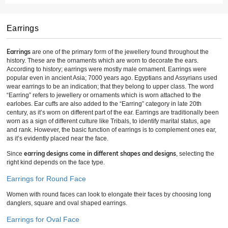
Earrings
Earrings
are one of the primary form of the jewellery found throughout the
history. These are the ornaments which are worn to decorate the ears.
According to history; earrings were mostly male ornament. Earrings were
popular even in ancient Asia; 7000 years ago. Egyptians and Assyrians used
wear earrings to be an indication; that they belong to upper class. The word
“Earring” refers to jewellery or ornaments which is worn attached to the
earlobes. Ear cuffs are also added to the “Earring” category in late 20th
century, as it’s worn on different part of the ear. Earrings are traditionally been
worn as a sign of different culture like Tribals, to identify marital status, age
and rank. However, the basic function of earrings is to complement ones ear,
as it’s evidently placed near the face.
earring designs come in different shapes and designs
Since
, selecting the
right kind depends on the face type.
Earrings for Round Face
Women with round faces can look to elongate their faces by choosing long
danglers, square and oval shaped earrings.
Earrings for Oval Face