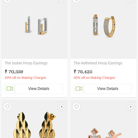
The Isobel Hoop Earrings
The Aethelred Hoop Earrings
₹ 70,559
₹ 76,425
20% off on Making Charges
40% off on Making Charges
View Details
View Details