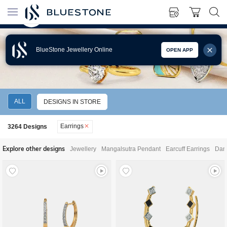
BlueStone Jewellery Online
OPEN APP
EARRINGS
ALL
DESIGNS IN STORE
Earrings
3264
Designs
Explore other designs
Jewellery
Mangalsutra Pendant
Earcuff Earrings
Dang