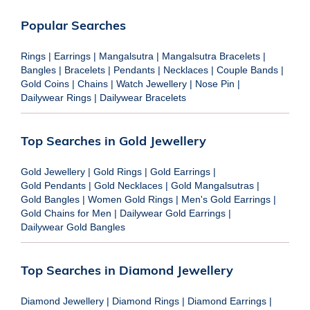
Popular Searches
Rings
|
Earrings
|
Mangalsutra
|
Mangalsutra Bracelets
|
Bangles
|
Bracelets
|
Pendants
|
Necklaces
|
Couple Bands
|
Gold Coins
|
Chains
|
Watch Jewellery
|
Nose Pin
|
Dailywear Rings
|
Dailywear Bracelets
Top Searches in Gold Jewellery
Gold Jewellery
|
Gold Rings
|
Gold Earrings
|
Gold Pendants
|
Gold Necklaces
|
Gold Mangalsutras
|
Gold Bangles
|
Women Gold Rings
|
Men's Gold Earrings
|
Gold Chains for Men
|
Dailywear Gold Earrings
|
Dailywear Gold Bangles
Top Searches in Diamond Jewellery
Diamond Jewellery
|
Diamond Rings
|
Diamond Earrings
|