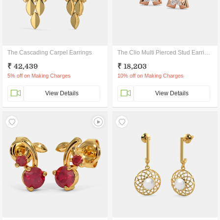
The Cascading Carpel Earrings
The Clio Multi Pierced Stud Earrings
₹ 42,439
₹ 18,203
5% off on Making Charges
10% off on Making Charges
View Details
View Details