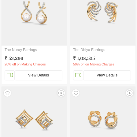
The Nuray Earrings
The Dhiya Earrings
₹ 53,296
₹ 1,08,525
20% off on Making Charges
50% off on Making Charges
View Details
View Details