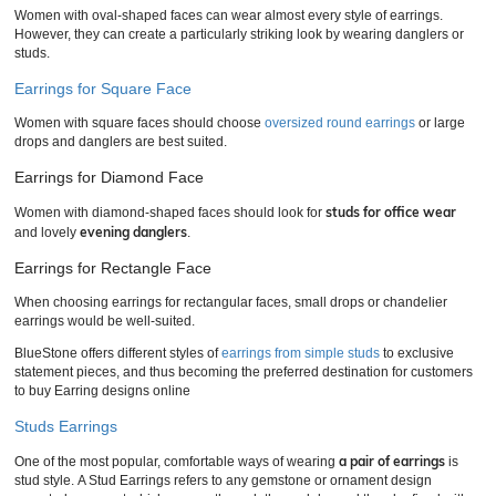
Women with oval-shaped faces can wear almost every style of earrings.
However, they can create a particularly striking look by wearing danglers or
studs.
Earrings for Square Face
Women with square faces should choose
oversized round earrings
or large
drops and danglers are best suited.
Earrings for Diamond Face
studs for office wear
Women with diamond-shaped faces should look for
evening danglers
and lovely
.
Earrings for Rectangle Face
When choosing earrings for rectangular faces, small drops or chandelier
earrings would be well-suited.
BlueStone offers different styles of
earrings from simple studs
to exclusive
statement pieces, and thus becoming the preferred destination for customers
to buy Earring designs online
Studs Earrings
a pair of earrings
One of the most popular, comfortable ways of wearing
is
stud style. A Stud Earrings refers to any gemstone or ornament design