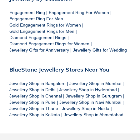
Engagement Ring
|
Engagement Ring For Women
|
Engagement Ring For Men
|
Gold Engagement Rings for Women
|
Gold Engagement Rings for Men
|
Diamond Engagement Rings
|
Diamond Engagement Rings for Women
|
Jewellery Gifts for Anniversary
|
Jewellery Gifts for Wedding
BlueStone Jewellery Stores Near You
Jewellery Shop in Bangalore
|
Jewellery Shop in Mumbai
|
Jewellery Shop in Delhi
|
Jewellery Shop in Hyderabad
|
Jewellery Shop in Chennai
|
Jewellery Shop in Gurugram
|
Jewellery Shop in Pune
|
Jewellery Shop in Navi Mumbai
|
Jewellery Shop in Thane
|
Jewellery Shop in Noida
|
Jewellery Shop in Kolkata
|
Jewellery Shop in Ahmedabad