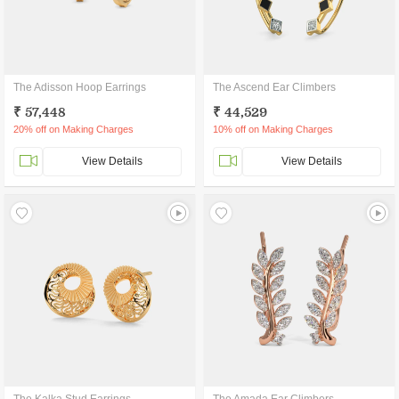
The Adisson Hoop Earrings
The Ascend Ear Climbers
₹ 57,448
₹ 44,529
20% off on Making Charges
10% off on Making Charges
View Details
View Details