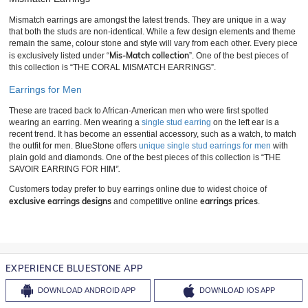
Mismatch earrings are amongst the latest trends. They are unique in a way
that both the studs are non-identical. While a few design elements and theme
remain the same, colour stone and style will vary from each other. Every piece
Mis-Match collection
is exclusively listed under “
”. One of the best pieces of
this collection is “THE CORAL MISMATCH EARRINGS”.
Earrings for Men
These are traced back to African-American men who were first spotted
wearing an earring. Men wearing a
single stud earring
on the left ear is a
recent trend. It has become an essential accessory, such as a watch, to match
the outfit for men. BlueStone offers
unique single stud earrings for men
with
plain gold and diamonds. One of the best pieces of this collection is “THE
SAVOIR EARRING FOR HIM
”.
Customers today prefer to buy earrings online due to widest choice of
exclusive earrings designs
earrings prices
and competitive online
.
EXPERIENCE BLUESTONE APP
DOWNLOAD
ANDROID APP
DOWNLOAD
IOS APP