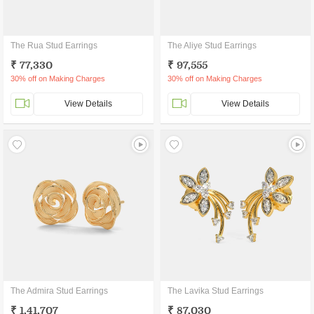
The Rua Stud Earrings
The Aliye Stud Earrings
₹ 77,330
₹ 97,555
30% off on Making Charges
30% off on Making Charges
View Details
View Details
The Admira Stud Earrings
The Lavika Stud Earrings
₹ 1,41,707
₹ 87,030