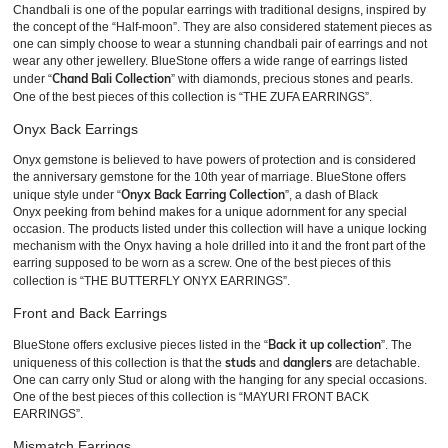
Chandbali is one of the popular earrings with traditional designs, inspired by
the concept of the “Half-moon”. They are also considered statement pieces as
one can simply choose to wear a stunning chandbali pair of earrings and not
wear any other jewellery. BlueStone offers a wide range of earrings listed
Chand Bali Collection
under “
” with diamonds, precious stones and pearls.
One of the best pieces of this collection is “THE ZUFA EARRINGS”.
Onyx Back Earrings
Onyx gemstone is believed to have powers of protection and is considered
the anniversary gemstone for the 10th year of marriage. BlueStone offers
Onyx Back Earring Collection
unique style under “
”, a dash of Black
Onyx peeking from behind makes for a unique adornment for any special
occasion. The products listed under this collection will have a unique locking
mechanism with the Onyx having a hole drilled into it and the front part of the
earring supposed to be worn as a screw. One of the best pieces of this
collection is “THE BUTTERFLY ONYX EARRINGS”.
Front and Back Earrings
Back it up collection
BlueStone offers exclusive pieces listed in the “
”. The
studs
danglers
uniqueness of this collection is that the
and
are detachable.
One can carry only Stud or along with the hanging for any special occasions.
One of the best pieces of this collection is “MAYURI FRONT BACK
EARRINGS”.
Mismatch Earrings