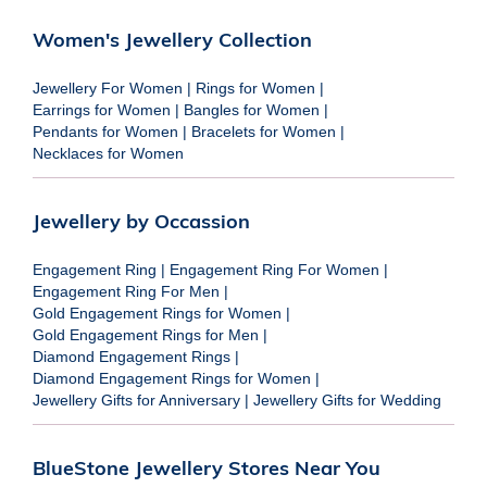
Women's Jewellery Collection
Jewellery For Women
|
Rings for Women
|
Earrings for Women
|
Bangles for Women
|
Pendants for Women
|
Bracelets for Women
|
Necklaces for Women
Jewellery by Occassion
Engagement Ring
|
Engagement Ring For Women
|
Engagement Ring For Men
|
Gold Engagement Rings for Women
|
Gold Engagement Rings for Men
|
Diamond Engagement Rings
|
Diamond Engagement Rings for Women
|
Jewellery Gifts for Anniversary
|
Jewellery Gifts for Wedding
BlueStone Jewellery Stores Near You