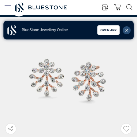
BlueStone Jewellery Online
OPEN APP