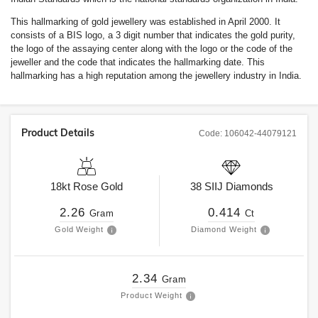
This hallmarking of gold jewellery was established in April 2000. It
consists of a BIS logo, a 3 digit number that indicates the gold purity,
the logo of the assaying center along with the logo or the code of the
jeweller and the code that indicates the hallmarking date. This
hallmarking has a high reputation among the jewellery industry in India.
Product Details
Code:
106042-44079121
18kt
Rose Gold
38
SIIJ
Diamonds
2.26
0.414
Gram
Ct
Gold Weight
Diamond Weight
2.34
Gram
Product Weight