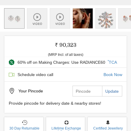
₹ 90,323
(MRP Incl. of all taxes)
*
60% off on Making Charges: Use RADIANCE60
TCA
Schedule video call
Book Now
Your
Pincode
Update
Provide pincode for delivery date & nearby stores!
30 Day Returnable
Lifetime Exchange
Certified Jewellery