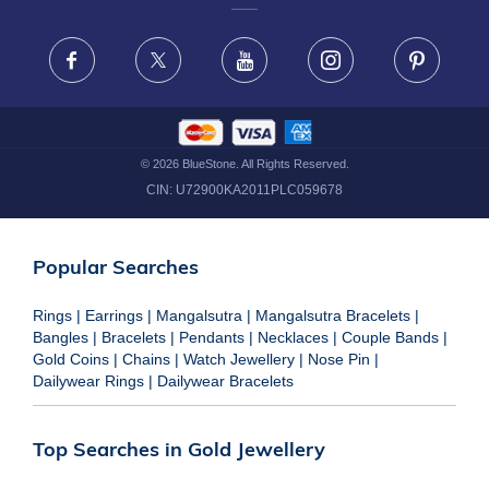
FRAUD WARNING DISCLAIMER
Facebook
X
Youtube
Instagram
Pinteres
©
2026
BlueStone. All Rights Reserved.
CIN:
U72900KA2011PLC059678
Popular Searches
Rings
|
Earrings
|
Mangalsutra
|
Mangalsutra Bracelets
|
Bangles
|
Bracelets
|
Pendants
|
Necklaces
|
Couple Bands
|
Gold Coins
|
Chains
|
Watch Jewellery
|
Nose Pin
|
Dailywear Rings
|
Dailywear Bracelets
Top Searches in Gold Jewellery