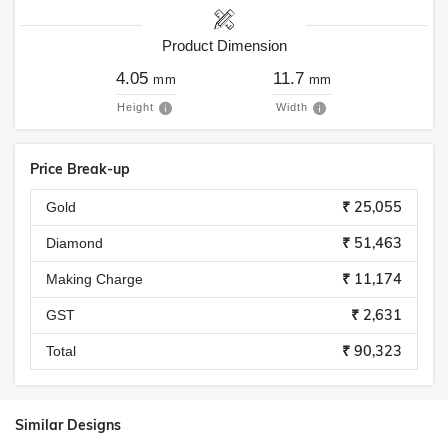
Product Dimension
4.05
11.7
mm
mm
Height
Width
Price Break-up
₹ 25,055
Gold
₹ 51,463
Diamond
₹ 11,174
Making Charge
₹ 2,631
GST
₹ 90,323
Total
Similar Designs