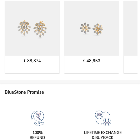
₹
88,874
₹
48,953
BlueStone Promise
100%
LIFETIME EXCHANGE
REFUND
& BUYBACK