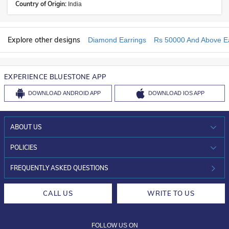
Country of Origin:
India
Explore other designs
Diamond Earrings
Rs 50000 And Above Ea
EXPERIENCE BLUESTONE APP
DOWNLOAD
ANDROID APP
DOWNLOAD
IOS APP
ABOUT US
WHO WE ARE?
POLICIES
INVESTOR RELATIONS
30-DAY RETURNS
FREQUENTLY ASKED QUESTIONS
CAREERS
LIFETIME EXCHANGE & BUY BACK
CALL US
WRITE TO US
DESIGN PHILOSOPHY
PRIVACY POLICY
FOLLOW US ON
TERMS & CONDITIONS