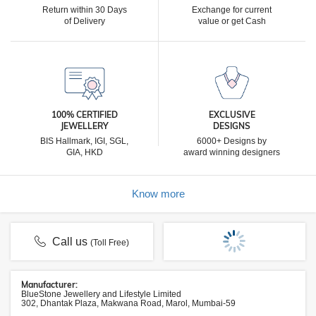
Return within 30 Days
Exchange for current
of Delivery
value or get Cash
100% CERTIFIED
EXCLUSIVE
JEWELLERY
DESIGNS
BIS Hallmark, IGI, SGL,
6000+ Designs by
GIA, HKD
award winning designers
Know more
Call us
(Toll Free)
Manufacturer:
BlueStone Jewellery and Lifestyle Limited
302, Dhantak Plaza, Makwana Road, Marol, Mumbai-59