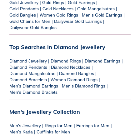
Gold Jewellery
|
Gold Rings
|
Gold Earrings
|
Gold Pendants
|
Gold Necklaces
|
Gold Mangalsutras
|
Gold Bangles
|
Women Gold Rings
|
Men's Gold Earrings
|
Gold Chains for Men
|
Dailywear Gold Earrings
|
Dailywear Gold Bangles
Top Searches in Diamond Jewellery
Diamond Jewellery
|
Diamond Rings
|
Diamond Earrings
|
Diamond Pendants
|
Diamond Necklaces
|
Diamond Mangalsutras
|
Diamond Bangles
|
Diamond Bracelets
|
Women Diamond Rings
|
Men's Diamond Earrings
|
Men's Diamond Rings
|
Men's Diamond Braclets
Men's Jewellery Collection
Men's Jewellery
|
Rings for Men
|
Earrings for Men
|
Men's Kada
|
Cufflinks for Men