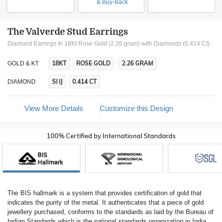
& Buy-Back
The Valverde Stud Earrings
Diamond Earrings In 18Kt Rose Gold (2.26 gram)
with Diamonds (0.414 Ct)
18KT
ROSE GOLD
2.26 GRAM
GOLD & KT
SI IJ
0.414 CT
DIAMOND
View More Details
Customize this Design
100% Certified by International Standards
The BIS hallmark is a system that provides certification of gold that
indicates the purity of the metal. It authenticates that a piece of gold
jewellery purchased, conforms to the standards as laid by the Bureau of
Indian Standards which is the national standards organization in India.