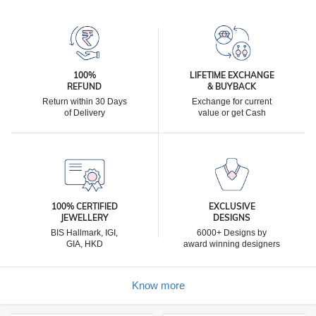
100%
LIFETIME EXCHANGE
REFUND
& BUYBACK
Return within 30 Days
Exchange for current
of Delivery
value or get Cash
100% CERTIFIED
EXCLUSIVE
JEWELLERY
DESIGNS
BIS Hallmark, IGI,
6000+ Designs by
GIA, HKD
award winning designers
Know more