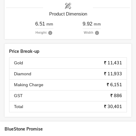
Product Dimension
6.51
9.92
mm
mm
Height
Width
Price Break-up
₹ 11,431
Gold
₹ 11,933
Diamond
₹ 6,151
Making Charge
₹ 886
GST
₹ 30,401
Total
BlueStone Promise