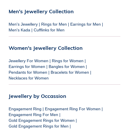
Men's Jewellery Collection
Men's Jewellery
|
Rings for Men
|
Earrings for Men
|
Men's Kada
|
Cufflinks for Men
Women's Jewellery Collection
Jewellery For Women
|
Rings for Women
|
Earrings for Women
|
Bangles for Women
|
Pendants for Women
|
Bracelets for Women
|
Necklaces for Women
Jewellery by Occassion
Engagement Ring
|
Engagement Ring For Women
|
Engagement Ring For Men
|
Gold Engagement Rings for Women
|
Gold Engagement Rings for Men
|