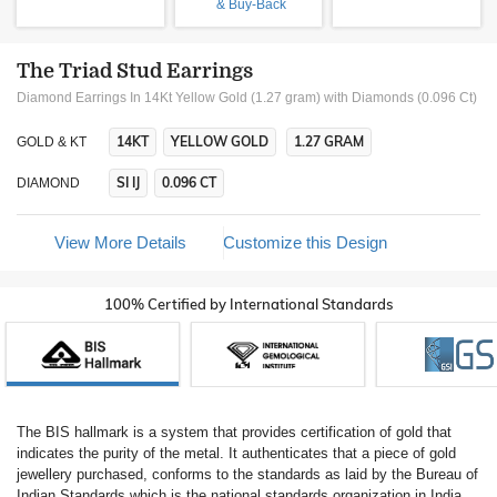
& Buy-Back
The Triad Stud Earrings
Diamond Earrings In 14Kt Yellow Gold (1.27 gram)
with Diamonds (0.096 Ct)
14KT
YELLOW GOLD
1.27 GRAM
GOLD & KT
SI IJ
0.096 CT
DIAMOND
View More Details
Customize this Design
100% Certified by International Standards
The BIS hallmark is a system that provides certification of gold that
indicates the purity of the metal. It authenticates that a piece of gold
jewellery purchased, conforms to the standards as laid by the Bureau of
Indian Standards which is the national standards organization in India.