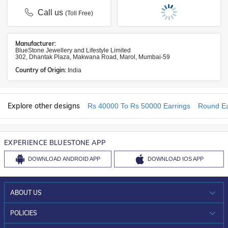
Call us
(Toll Free)
Manufacturer:
BlueStone Jewellery and Lifestyle Limited
302, Dhantak Plaza, Makwana Road, Marol, Mumbai-59
Country of Origin:
India
Explore other designs
Rs 40000 To Rs 50000 Earrings
Round Ea
EXPERIENCE BLUESTONE APP
DOWNLOAD
ANDROID APP
DOWNLOAD
IOS APP
ABOUT US
WHO WE ARE?
POLICIES