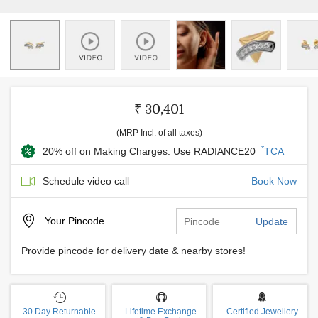
₹ 30,401
(MRP Incl. of all taxes)
*
20% off on Making Charges: Use RADIANCE20
TCA
Schedule video call
Book Now
Your
Pincode
Update
Provide pincode for delivery date & nearby stores!
30 Day Returnable
Lifetime Exchange
Certified Jewellery