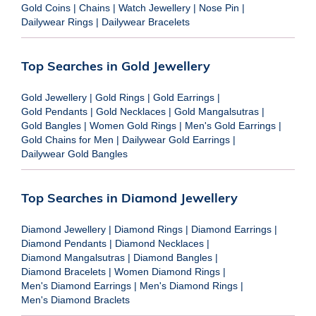
Gold Coins
|
Chains
|
Watch Jewellery
|
Nose Pin
|
Dailywear Rings
|
Dailywear Bracelets
Top Searches in Gold Jewellery
Gold Jewellery
|
Gold Rings
|
Gold Earrings
|
Gold Pendants
|
Gold Necklaces
|
Gold Mangalsutras
|
Gold Bangles
|
Women Gold Rings
|
Men's Gold Earrings
|
Gold Chains for Men
|
Dailywear Gold Earrings
|
Dailywear Gold Bangles
Top Searches in Diamond Jewellery
Diamond Jewellery
|
Diamond Rings
|
Diamond Earrings
|
Diamond Pendants
|
Diamond Necklaces
|
Diamond Mangalsutras
|
Diamond Bangles
|
Diamond Bracelets
|
Women Diamond Rings
|
Men's Diamond Earrings
|
Men's Diamond Rings
|
Men's Diamond Braclets