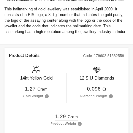
This hallmarking of gold jewellery was established in April 2000. It
consists of a BIS logo, a 3 digit number that indicates the gold purity,
the logo of the assaying center along with the logo or the code of the
jeweller and the code that indicates the hallmarking date. This
hallmarking has a high reputation among the jewellery industry in India.
Product Details
Code:
179602-51382559
14kt
Yellow Gold
12
SIIJ
Diamonds
1.27
0.096
Gram
Ct
Gold Weight
Diamond Weight
1.29
Gram
Product Weight