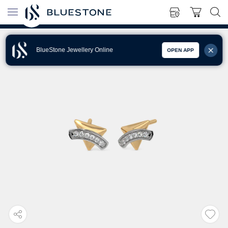
BlueStone Jewellery Online
OPEN APP