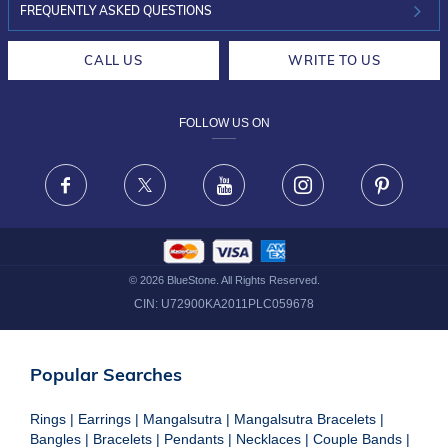
INVESTOR RELATIONS
30-DAY RETURNS
FREQUENTLY ASKED QUESTIONS
CAREERS
LIFETIME EXCHANGE & BUY BACK
CALL US
WRITE TO US
DESIGN PHILOSOPHY
PRIVACY POLICY
FOLLOW US ON
TERMS & CONDITIONS
FRAUD WARNING DISCLAIMER
Facebook
X
Youtube
Instagram
Pinteres
©
2026
BlueStone. All Rights Reserved.
CIN:
U72900KA2011PLC059678
Popular Searches
Rings
|
Earrings
|
Mangalsutra
|
Mangalsutra Bracelets
|
Bangles
|
Bracelets
|
Pendants
|
Necklaces
|
Couple Bands
|