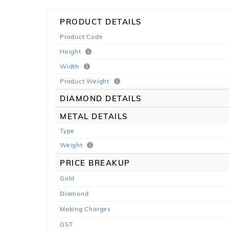
PRODUCT DETAILS
Product Code
Height
Width
Product Weight
DIAMOND DETAILS
METAL DETAILS
Type
Weight
PRICE BREAKUP
Gold
Diamond
Making Charges
GST