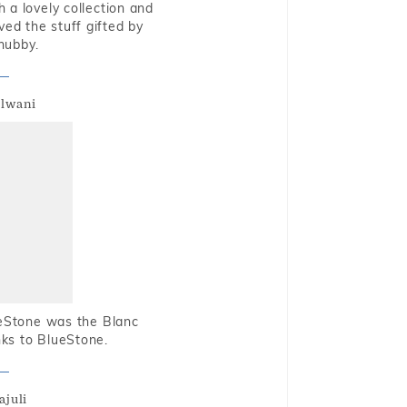
 a lovely collection and
oved the stuff gifted by
hubby.
alwani
ueStone was the Blanc
nks to BlueStone.
ajuli