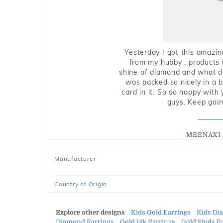
Yesterday I got this amazin
from my hubby , products i
shine of diamond and what do 
was packed so nicely in a 
card in it. So so happy with
guys. Keep going
MEENAXI 
Manufacturer
Country of Origin
Explore other designs
Kids Gold Earrings
Kids Di
Diamond Earrings
Gold 14k Earrings
Gold Studs E