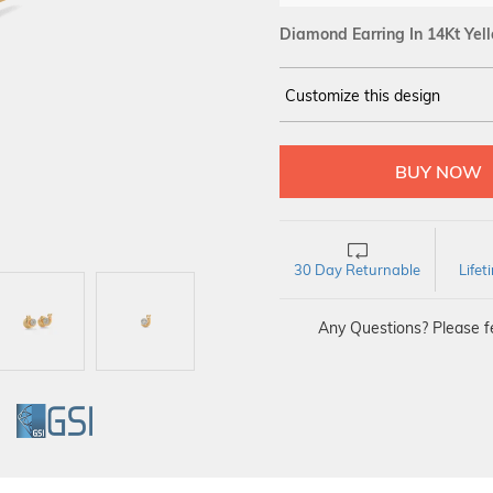
Diamond Earring In 14Kt Yel
Customize this design
14Kt
YELLOW
DIAMOND :
SI IJ
30 Day Returnable
Life
Any Questions? Please fe
GI
GSI