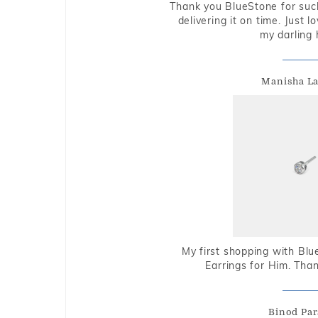
Thank you BlueStone for such
delivering it on time. Just l
my darling 
Manisha L
My first shopping with Bl
Earrings for Him. Tha
Binod Par