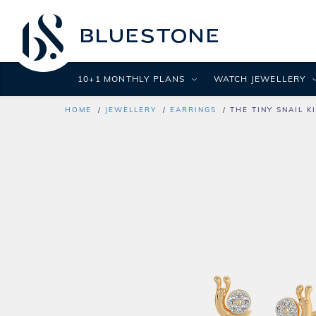
10+1 MONTHLY PLANS
WATCH JEWELLERY
HOME
JEWELLERY
EARRINGS
THE TINY SNAIL K