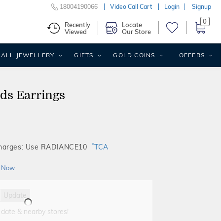
18004190066
Video Call Cart
Login
Signup
0
Recently
Locate
Viewed
Our Store
ALL JEWELLERY
GIFTS
GOLD COINS
OFFERS
ids Earrings
*
Charges: Use RADIANCE10
TCA
 Now
Update
 date & nearby stores!