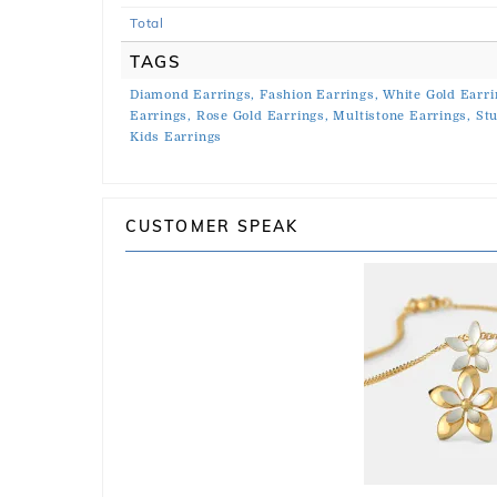
Total
TAGS
Diamond Earrings,
Fashion Earrings,
White Gold Earri
Earrings,
Rose Gold Earrings,
Multistone Earrings,
Stu
Kids Earrings
CUSTOMER SPEAK