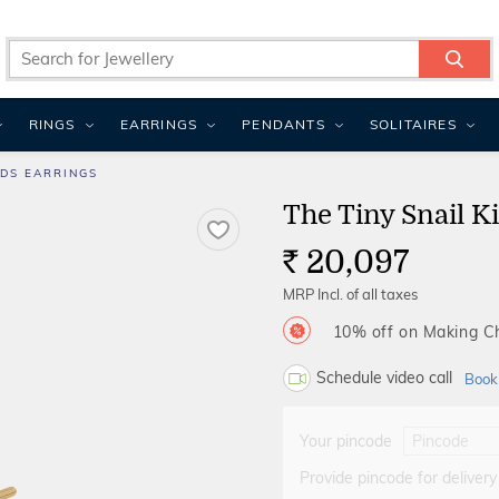
RINGS
EARRINGS
PENDANTS
SOLITAIRES
IDS EARRINGS
The Tiny Snail K
20,097
Rs.
MRP Incl. of all taxes
10% off on Making 
Schedule video call
Book
Your pincode
Provide pincode for delivery