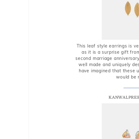
This leaf style earrings is 
as it is a surprise gift f
second marriage anniversary 
well made and uniquely des
have imagined that these u
would be 
KANWALPREE