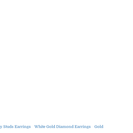
y Studs Earrings
White Gold Diamond Earrings
Gold