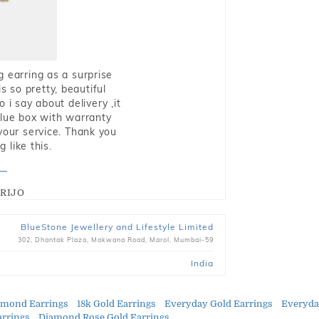
g earring as a surprise
s so pretty, beautiful
i say about delivery ,it
blue box with warranty
 your service. Thank you
 like this.
RIJO
BlueStone Jewellery and Lifestyle Limited
302, Dhantak Plaza, Makwana Road, Marol, Mumbai-59
India
amond Earrings
18k Gold Earrings
Everyday Gold Earrings
Everyda
arrings
Diamond Rose Gold Earrings