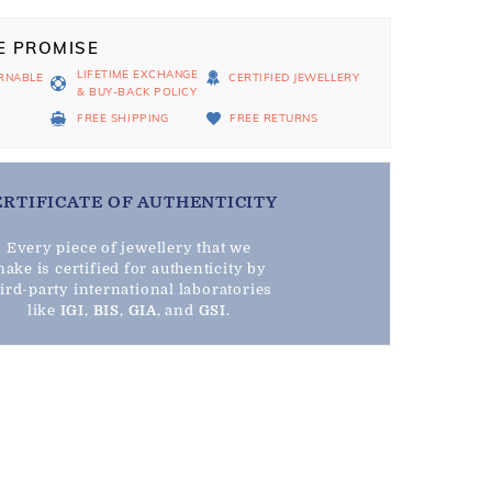
E PROMISE
LIFETIME EXCHANGE
RNABLE
CERTIFIED JEWELLERY
& BUY-BACK POLICY
D
FREE SHIPPING
FREE RETURNS
ERTIFICATE OF AUTHENTICITY
Every piece of jewellery that we
ake is certified for authenticity by
hird-party international laboratories
like
IGI
,
BIS
,
GIA
, and
GSI
.