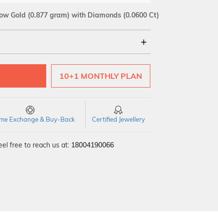
low Gold
(0.877 gram)
with Diamonds (0.0600 Ct)
18Kt
10+1 MONTHLY PLAN
SI GH
VS GH
VVS EF
time Exchange & Buy-Back
Certified Jewellery
el free to reach us at:
18004190066