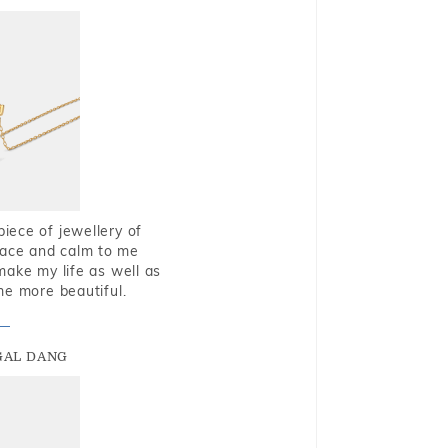
piece of jewellery of
eace and calm to me
make my life as well as
me more beautiful.
GAL DANG