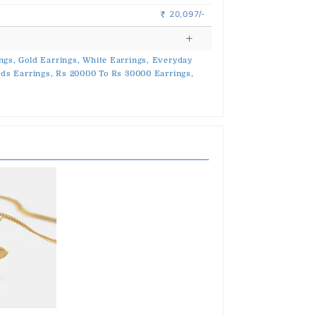
20,097/-
Rs.
ngs,
Gold Earrings,
White Earrings,
Everyday
ds Earrings,
Rs 20000 To Rs 30000 Earrings,