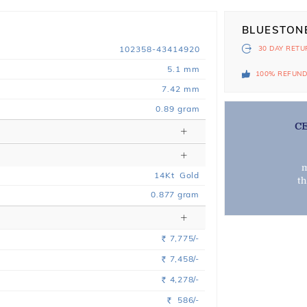
BLUESTON
102358-43414920
30 DAY
RETU
5.1 mm
100% REFUN
7.42 mm
0.89 gram
C
m
14
Kt
Gold
t
0.877
gram
7,775/-
Rs.
7,458/-
Rs.
4,278/-
Rs.
586/-
Rs.