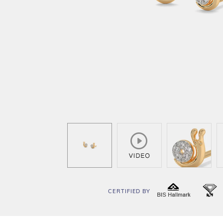
CERTIFIED BY
BIS
I