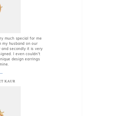
very much special for me
rom my husband on our
and secondly it is very
igned. I even couldn't
nique design earrings
mine.
T KAUR