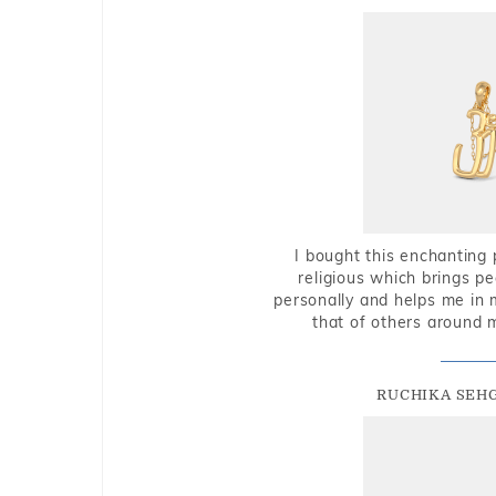
I bought this enchanting 
religious which brings p
personally and helps me in 
that of others around 
RUCHIKA SEH