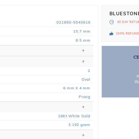
BLUESTON
021890-5540616
30 DAY
RETU
15.7 mm
100% REFUN
8.5 mm
C
2
m
Oval
t
6 mm X 4 mm
Prong
18
Kt
White
Gold
3.192
gram