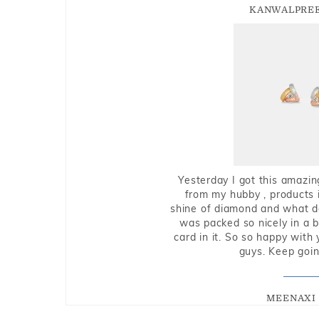
KANWALPREE
Yesterday I got this amazin
from my hubby , products i
shine of diamond and what do 
was packed so nicely in a 
card in it. So so happy with
guys. Keep going
MEENAXI 