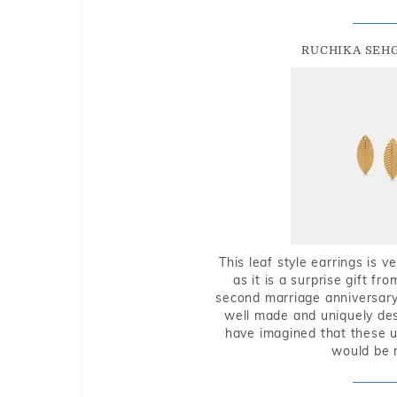
RUCHIKA SEH
This leaf style earrings is 
as it is a surprise gift f
second marriage anniversary 
well made and uniquely des
have imagined that these u
would be 