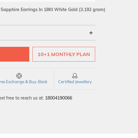
Sapphire Earrings In 18Kt White Gold
(3.192 gram)
18Kt
10+1 MONTHLY PLAN
SI GH
VS GH
VVS EF
time Exchange & Buy-Back
Certified Jewellery
el free to reach us at:
18004190066