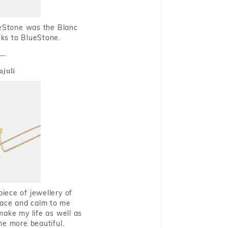
ueStone was the Blanc
nks to BlueStone.
ajuli
piece of jewellery of
eace and calm to me
make my life as well as
me more beautiful.