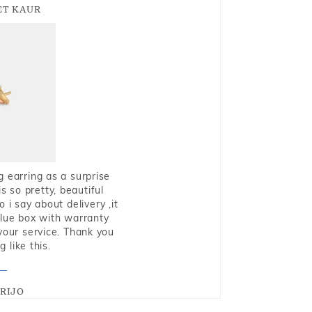
T KAUR
g earring as a surprise
s so pretty, beautiful
i say about delivery ,it
blue box with warranty
 your service. Thank you
 like this.
RIJO