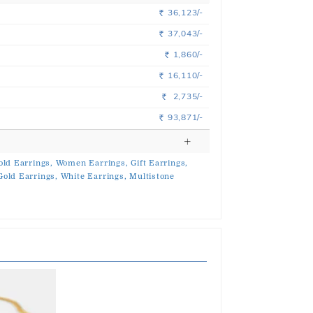
36,123/-
Rs.
37,043/-
Rs.
1,860/-
Rs.
16,110/-
Rs.
2,735/-
Rs.
93,871/-
Rs.
old Earrings,
Women Earrings,
Gift Earrings,
Gold Earrings,
White Earrings,
Multistone