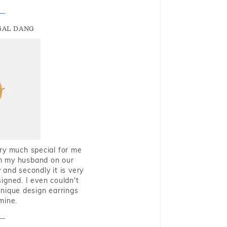
GAL DANG
very much special for me
rom my husband on our
and secondly it is very
igned. I even couldn't
nique design earrings
mine.