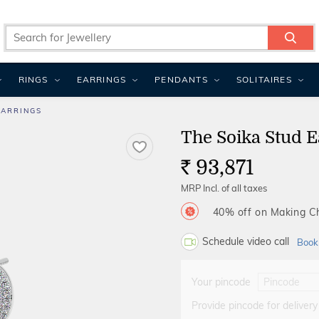
RINGS
EARRINGS
PENDANTS
SOLITAIRES
EARRINGS
The Soika Stud E
93,871
Rs.
MRP Incl. of all taxes
40% off on Making 
Schedule video call
Book
Your pincode
Provide pincode for delivery