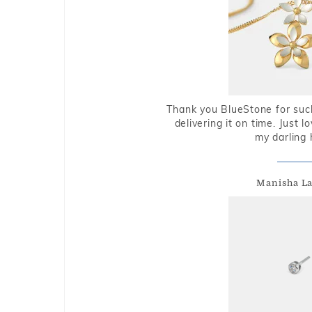
Thank you BlueStone for such
delivering it on time. Just l
my darling 
Manisha L