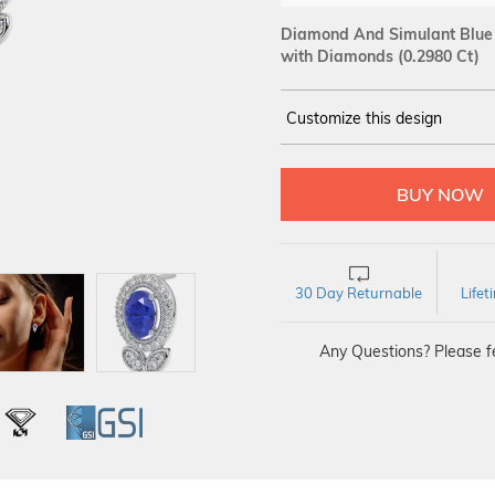
Diamond And Simulant Blue 
with Diamonds (0.2980 Ct)
Customize this design
14Kt
WHITE
DIAMOND :
SI IJ
30 Day Returnable
Life
Any Questions? Please fe
L
IGI
GSI