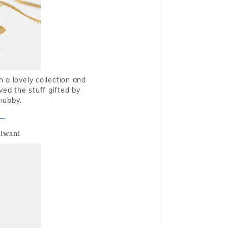
 a lovely collection and
oved the stuff gifted by
hubby.
alwani