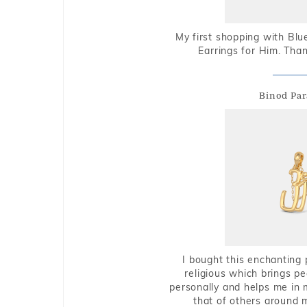
My first shopping with Bl
Earrings for Him. Tha
Binod Par
I bought this enchanting 
religious which brings p
personally and helps me in 
that of others around 