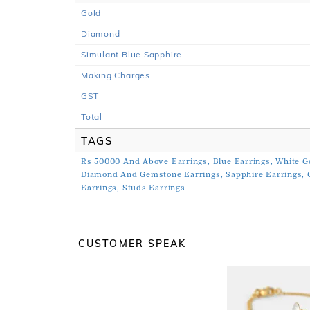
Gold
Diamond
Simulant Blue Sapphire
Making Charges
GST
Total
TAGS
Rs 50000 And Above Earrings,
Blue Earrings,
White G
Diamond And Gemstone Earrings,
Sapphire Earrings,
Earrings,
Studs Earrings
CUSTOMER SPEAK