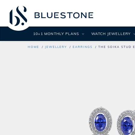
10+1 MONTHLY PLANS
WATCH JEWELLERY
HOME
JEWELLERY
EARRINGS
THE SOIKA STUD 