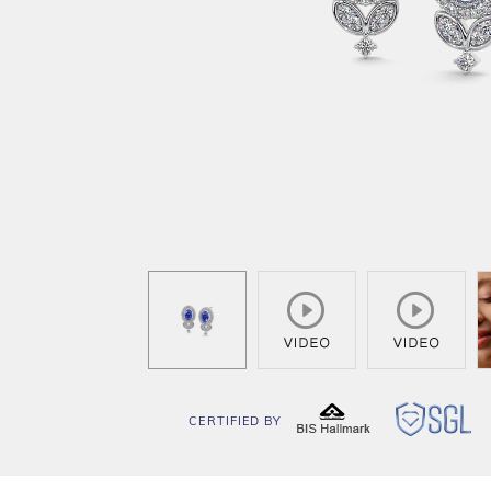
CERTIFIED BY
BIS
SG