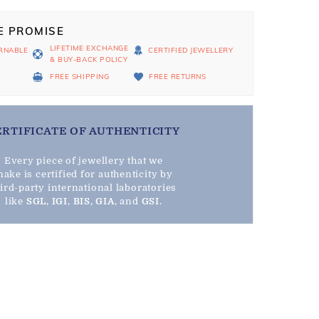
E PROMISE
LIFETIME EXCHANGE
RNABLE
CERTIFIED JEWELLERY
& BUY-BACK POLICY
D
FREE SHIPPING
FREE RETURNS
ERTIFICATE OF AUTHENTICITY
Every piece of jewellery that we
ake is certified for authenticity by
hird-party international laboratories
like
SGL
,
IGI
,
BIS
,
GIA
, and
GSI
.