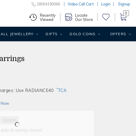
18004190066
Video Call Cart
Login
Signup
0
Recently
Locate
Viewed
Our Store
ALL JEWELLERY
GIFTS
GOLD COINS
OFFERS
arrings
*
Charges: Use RADIANCE40
TCA
 Now
Update
 date & nearby stores!