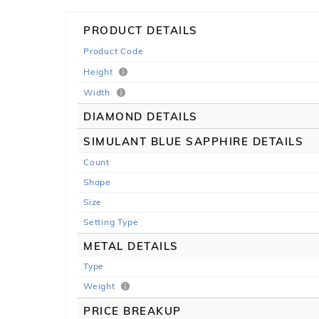
PRODUCT DETAILS
Product Code
Height
Width
DIAMOND DETAILS
SIMULANT BLUE SAPPHIRE DETAILS
Count
Shape
Size
Setting Type
METAL DETAILS
Type
Weight
PRICE BREAKUP