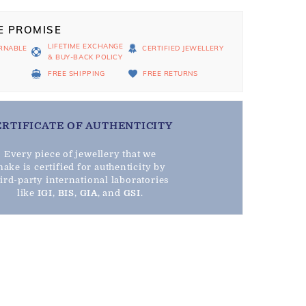
E PROMISE
LIFETIME EXCHANGE
RNABLE
CERTIFIED JEWELLERY
& BUY-BACK POLICY
D
FREE SHIPPING
FREE RETURNS
ERTIFICATE OF AUTHENTICITY
Every piece of jewellery that we
ake is certified for authenticity by
hird-party international laboratories
like
IGI
,
BIS
,
GIA
, and
GSI
.