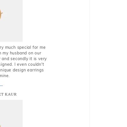
very much special for me
rom my husband on our
and secondly it is very
igned. I even couldn't
nique design earrings
mine.
T KAUR