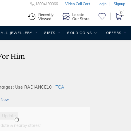
18004190066
Video Call Cart
Login
Signup
0
Recently
Locate
Viewed
Our Store
ALL JEWELLERY
GIFTS
GOLD COINS
OFFERS
For Him
*
Charges: Use RADIANCE10
TCA
 Now
Update
 date & nearby stores!