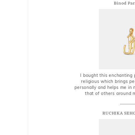
Binod Par
I bought this enchanting 
religious which brings p
personally and helps me in 
that of others around 
RUCHIKA SEH