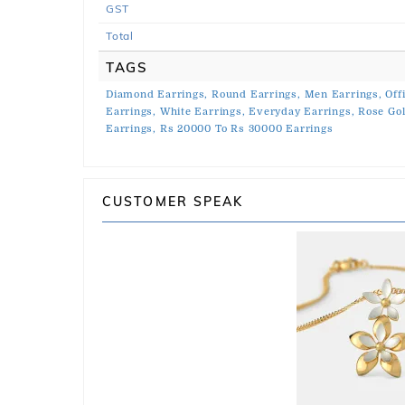
GST
Total
TAGS
Diamond Earrings,
Round Earrings,
Men Earrings,
Off
Earrings,
White Earrings,
Everyday Earrings,
Rose Gol
Earrings,
Rs 20000 To Rs 30000 Earrings
CUSTOMER SPEAK