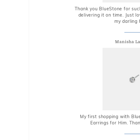
Thank you BlueStone for such
delivering it on time. Just l
my darling 
Manisha L
My first shopping with Bl
Earrings for Him. Tha