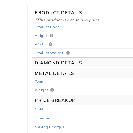
PRODUCT DETAILS
*This product is not sold in pairs.
Product Code
Height
Width
Product Weight
DIAMOND DETAILS
METAL DETAILS
Type
Weight
PRICE BREAKUP
Gold
Diamond
Making Charges