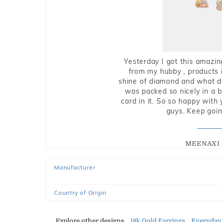
Yesterday I got this amazin
from my hubby , products i
shine of diamond and what do 
was packed so nicely in a 
card in it. So so happy with
guys. Keep going
MEENAXI 
Manufacturer
Country of Origin
Explore other designs
18k Gold Earrings
Everyday