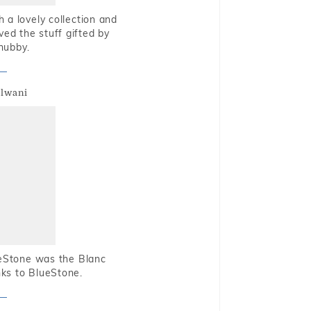
 a lovely collection and
oved the stuff gifted by
hubby.
alwani
ueStone was the Blanc
nks to BlueStone.