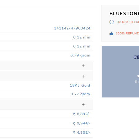
BLUESTON
30 DAY
RETU
141142-47960424
100% REFUN
6.12 mm
6.12 mm
0.79 gram
C
m
t
18
Kt
Gold
0.77
gram
8,892/-
Rs.
9,944/-
Rs.
4,308/-
Rs.