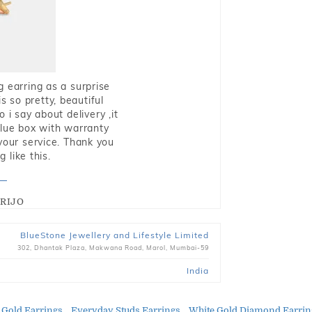
g earring as a surprise
s so pretty, beautiful
i say about delivery ,it
blue box with warranty
 your service. Thank you
 like this.
RIJO
BlueStone Jewellery and Lifestyle Limited
302, Dhantak Plaza, Makwana Road, Marol, Mumbai-59
India
 Gold Earrings
Everyday Studs Earrings
White Gold Diamond Earrin