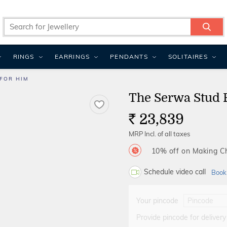
RINGS
EARRINGS
PENDANTS
SOLITAIRES
FOR HIM
The Serwa Stud 
23,839
Rs.
MRP Incl. of all taxes
10% off on Making 
Schedule video call
Book
Your pincode
Provide pincode for delivery