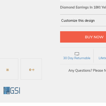
Diamond Earrings In 18Kt Ye
Customize this design
14Kt
YELLOW
DIAMOND :
SI IJ
30 Day Returnable
Life
Any Questions? Please fe
GI
GSI