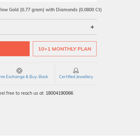
llow Gold
(0.77 gram)
with Diamonds (0.0800 Ct)
18Kt
10+1 MONTHLY PLAN
SI GH
VS GH
VVS EF
time Exchange & Buy-Back
Certified Jewellery
el free to reach us at:
18004190066