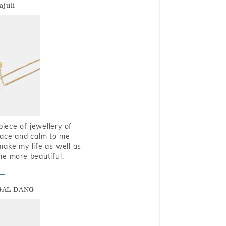
ajuli
piece of jewellery of
eace and calm to me
make my life as well as
me more beautiful.
GAL DANG