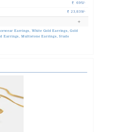
695/-
Rs.
23,839/-
Rs.
icewear Earrings,
White Gold Earrings,
Gold
d Earrings,
Multistone Earrings,
Studs