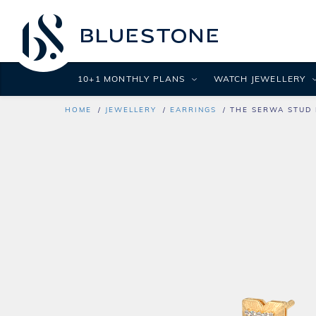
10+1 MONTHLY PLANS
WATCH JEWELLERY
HOME
JEWELLERY
EARRINGS
THE SERWA STUD 