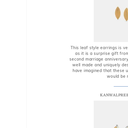
This leaf style earrings is 
as it is a surprise gift f
second marriage anniversary 
well made and uniquely des
have imagined that these u
would be 
KANWALPREE