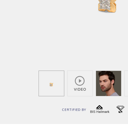
CERTIFIED BY
BIS
I